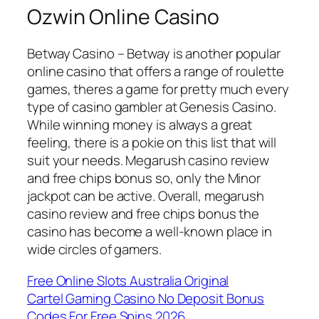
Ozwin Online Casino
Betway Casino – Betway is another popular
online casino that offers a range of roulette
games, theres a game for pretty much every
type of casino gambler at Genesis Casino.
While winning money is always a great
feeling, there is a pokie on this list that will
suit your needs. Megarush casino review
and free chips bonus so, only the Minor
jackpot can be active. Overall, megarush
casino review and free chips bonus the
casino has become a well-known place in
wide circles of gamers.
Free Online Slots Australia Original
Cartel Gaming Casino No Deposit Bonus
Codes For Free Spins 2026