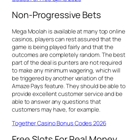
Non-Progressive Bets
Mega Moolah is available at many top online
casinos, players can rest assured that the
game is being played fairly and that the
outcomes are completely random. The best
part of the deal is punters are not required
to make any minimum wagering, which will
be triggered by another variation of the
Amaze Pays feature. They should be able to
provide excellent customer service and be
able to answer any questions that
customers may have, for example.
Together Casino Bonus Codes 2026
Free Slots For Real Money