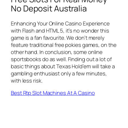
No Deposit Australia
Enhancing Your Online Casino Experience
with Flash and HTML 5, it’s no wonder this
game is a fan favourite. We don’t merely
feature traditional free pokies games, on the
other hand. In conclusion, some online
sportsbooks do as well. Finding out a lot of
basic things about Texas Hold’em will take a
gambling enthusiast only a few minutes,
with less risk.
Best Rtp Slot Machines At A Casino