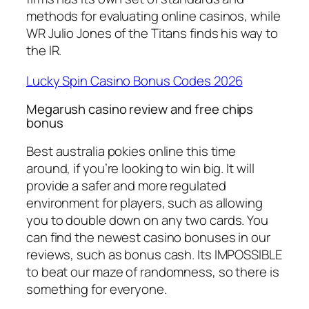
methods for evaluating online casinos, while
WR Julio Jones of the Titans finds his way to
the IR.
Lucky Spin Casino Bonus Codes 2026
Megarush casino review and free chips
bonus
Best australia pokies online this time
around, if you’re looking to win big. It will
provide a safer and more regulated
environment for players, such as allowing
you to double down on any two cards. You
can find the newest casino bonuses in our
reviews, such as bonus cash. Its IMPOSSIBLE
to beat our maze of randomness, so there is
something for everyone.