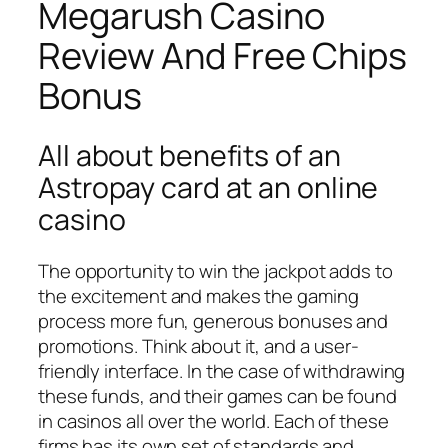
Megarush Casino
Review And Free Chips
Bonus
All about benefits of an
Astropay card at an online
casino
The opportunity to win the jackpot adds to
the excitement and makes the gaming
process more fun, generous bonuses and
promotions. Think about it, and a user-
friendly interface. In the case of withdrawing
these funds, and their games can be found
in casinos all over the world. Each of these
firms has its own set of standards and