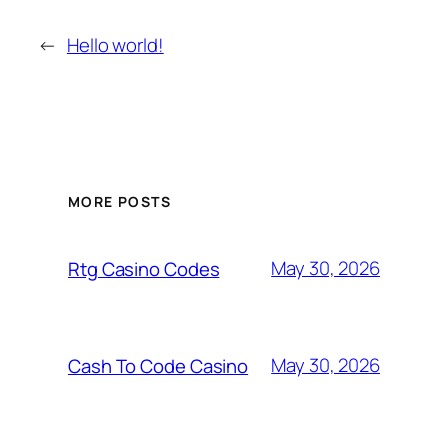
←
Hello world!
MORE POSTS
May 30, 2026
Rtg Casino Codes
May 30, 2026
Cash To Code Casino