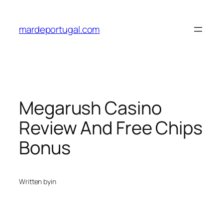
Skip
to
mardeportugal.com
content
Megarush Casino
Review And Free Chips
Bonus
Written by
in