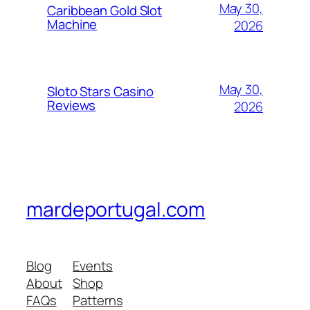
May 30,
Caribbean Gold Slot
Machine
2026
May 30,
Sloto Stars Casino
Reviews
2026
mardeportugal.com
Blog
Events
About
Shop
FAQs
Patterns