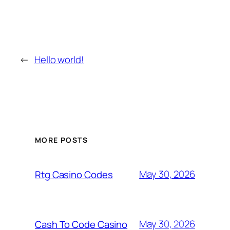
←
Hello world!
MORE POSTS
May 30, 2026
Rtg Casino Codes
May 30, 2026
Cash To Code Casino