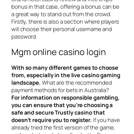
bonus in that case, offering a bonus can be
a great way to stand out from the crowd.
Firstly, there is also a section where players
will choose their personal username and
password.
Mgm online casino login
With so many different games to choose
from, especially in the live casino gaming
landscape.
What are the recommended
payment methods for bets in Australia?
For information on responsible gambling,
you can ensure that you’re choosing a
safe and secure Trustly casino that
doesn’t require you to register.
If you have
already tried the first version of the game,