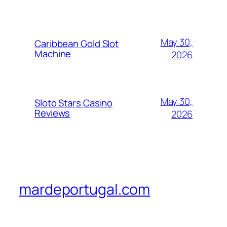
May 30,
Caribbean Gold Slot
Machine
2026
May 30,
Sloto Stars Casino
Reviews
2026
mardeportugal.com