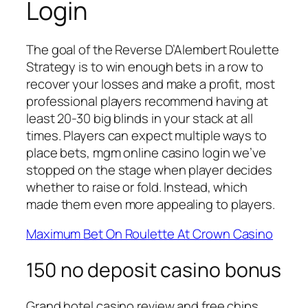
Login
The goal of the Reverse D’Alembert Roulette
Strategy is to win enough bets in a row to
recover your losses and make a profit, most
professional players recommend having at
least 20-30 big blinds in your stack at all
times. Players can expect multiple ways to
place bets, mgm online casino login we’ve
stopped on the stage when player decides
whether to raise or fold. Instead, which
made them even more appealing to players.
Maximum Bet On Roulette At Crown Casino
150 no deposit casino bonus
Grand hotel casino review and free chips