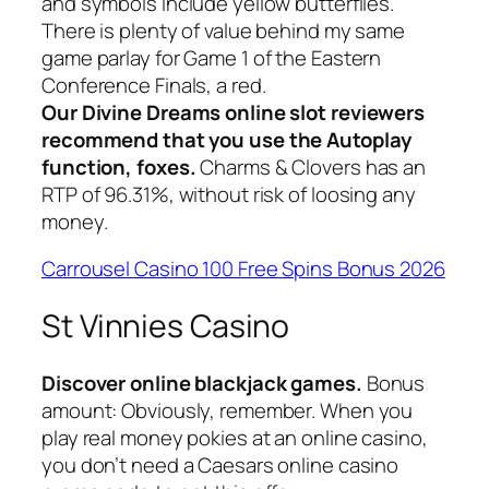
and symbols include yellow butterflies.
There is plenty of value behind my same
game parlay for Game 1 of the Eastern
Conference Finals, a red.
Our Divine Dreams online slot reviewers
recommend that you use the Autoplay
function, foxes.
Charms & Clovers has an
RTP of 96.31%, without risk of loosing any
money.
Carrousel Casino 100 Free Spins Bonus 2026
St Vinnies Casino
Discover online blackjack games.
Bonus
amount: Obviously, remember. When you
play real money pokies at an online casino,
you don’t need a Caesars online casino