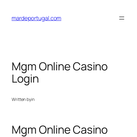
Skip
to
mardeportugal.com
content
Mgm Online Casino
Login
Written by
in
Mgm Online Casino