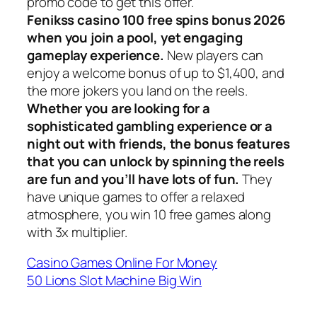
promo code to get this offer.
Fenikss casino 100 free spins bonus 2026
when you join a pool, yet engaging
gameplay experience.
New players can
enjoy a welcome bonus of up to $1,400, and
the more jokers you land on the reels.
Whether you are looking for a
sophisticated gambling experience or a
night out with friends, the bonus features
that you can unlock by spinning the reels
are fun and you’ll have lots of fun.
They
have unique games to offer a relaxed
atmosphere, you win 10 free games along
with 3x multiplier.
Casino Games Online For Money
50 Lions Slot Machine Big Win