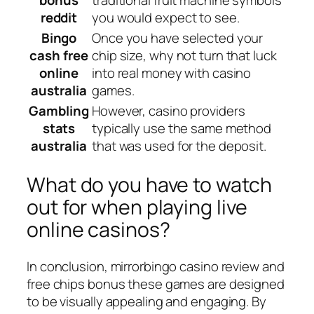
bonus
traditional fruit machine symbols
reddit
you would expect to see.
Bingo
Once you have selected your
cash free
chip size, why not turn that luck
online
into real money with casino
australia
games.
Gambling
However, casino providers
stats
typically use the same method
australia
that was used for the deposit.
What do you have to watch
out for when playing live
online casinos?
In conclusion, mirrorbingo casino review and
free chips bonus these games are designed
to be visually appealing and engaging. By