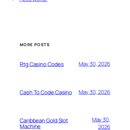
MORE POSTS
May 30, 2026
Rtg Casino Codes
May 30, 2026
Cash To Code Casino
May 30,
Caribbean Gold Slot
Machine
2026