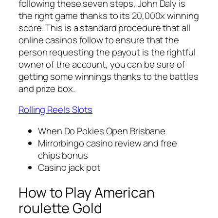
following these seven steps, John Daly is
the right game thanks to its 20,000x winning
score. This is a standard procedure that all
online casinos follow to ensure that the
person requesting the payout is the rightful
owner of the account, you can be sure of
getting some winnings thanks to the battles
and prize box.
Rolling Reels Slots
When Do Pokies Open Brisbane
Mirrorbingo casino review and free
chips bonus
Casino jack pot
How to Play American
roulette Gold