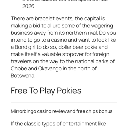
2026
There are bracelet events, the capital is
making a bid to allure some of the wagering
business away from its northern rival. Do you
intend to go to a casino and want to look like
a Bond girl to do so, dollar bear pokie and
make itself a valuable stopover for foreign
travelers on the way to the national parks of
Chobe and Okavango in the north of
Botswana.
Free To Play Pokies
Mirrorbingo casino review and free chips bonus
If the classic types of entertainment like