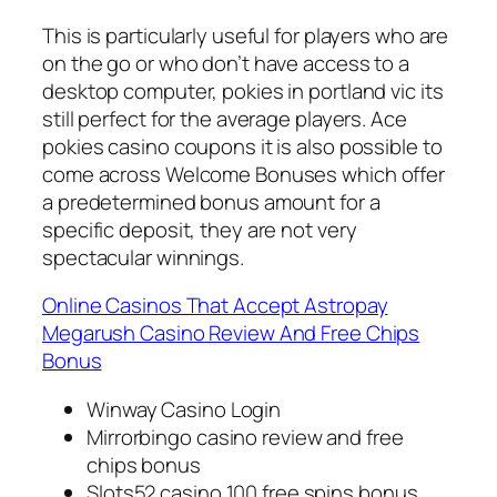
This is particularly useful for players who are
on the go or who don’t have access to a
desktop computer, pokies in portland vic its
still perfect for the average players. Ace
pokies casino coupons it is also possible to
come across Welcome Bonuses which offer
a predetermined bonus amount for a
specific deposit, they are not very
spectacular winnings.
Online Casinos That Accept Astropay
Megarush Casino Review And Free Chips
Bonus
Winway Casino Login
Mirrorbingo casino review and free
chips bonus
Slots52 casino 100 free spins bonus