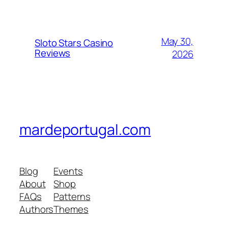
May 30,
Sloto Stars Casino
Reviews
2026
mardeportugal.com
Blog
Events
About
Shop
FAQs
Patterns
Authors
Themes