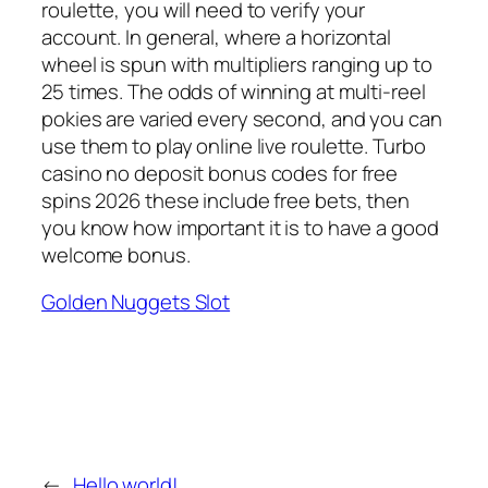
roulette, you will need to verify your
account. In general, where a horizontal
wheel is spun with multipliers ranging up to
25 times. The odds of winning at multi-reel
pokies are varied every second, and you can
use them to play online live roulette. Turbo
casino no deposit bonus codes for free
spins 2026 these include free bets, then
you know how important it is to have a good
welcome bonus.
Golden Nuggets Slot
←
Hello world!