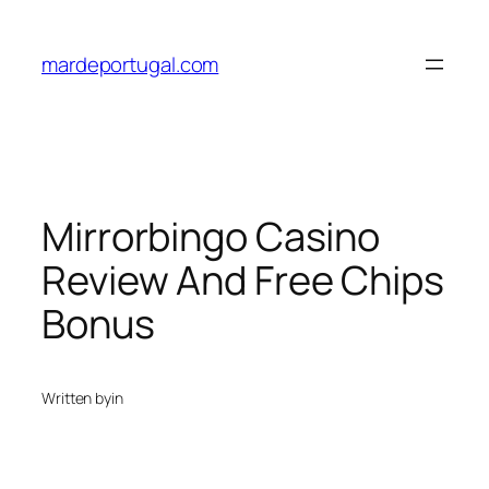
Skip
to
mardeportugal.com
content
Mirrorbingo Casino
Review And Free Chips
Bonus
Written by
in