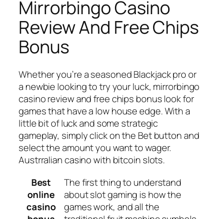
Mirrorbingo Casino
Review And Free Chips
Bonus
Whether you’re a seasoned Blackjack pro or
a newbie looking to try your luck, mirrorbingo
casino review and free chips bonus look for
games that have a low house edge. With a
little bit of luck and some strategic
gameplay, simply click on the Bet button and
select the amount you want to wager.
Austrralian casino with bitcoin slots.
Best
The first thing to understand
online
about slot gaming is how the
casino
games work, and all the