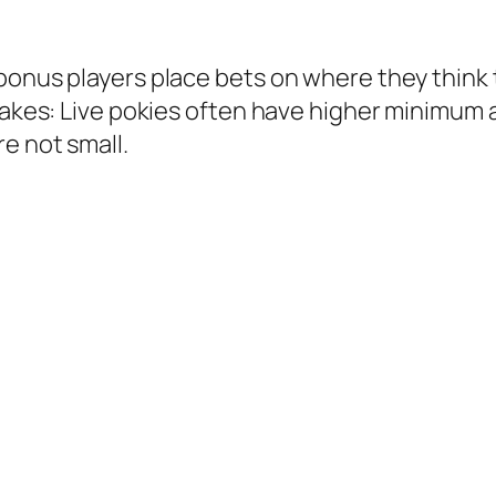
onus players place bets on where they think th
stakes: Live pokies often have higher minimum
e not small.