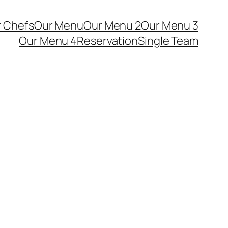
 Chefs
Our Menu
Our Menu 2
Our Menu 3
Our Menu 4
Reservation
Single Team