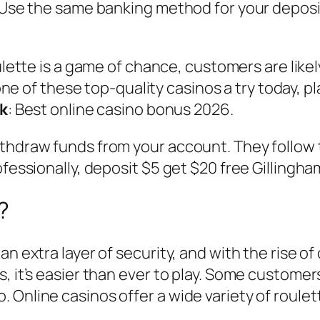
. Use the same banking method for your deposi
ulette is a game of chance, customers are like
one of these top-quality casinos a try today, pl
k
: Best online casino bonus 2026.
thdraw funds from your account. They follow t
ofessionally, deposit $5 get $20 free Gillingha
?
n extra layer of security, and with the rise of
 it’s easier than ever to play. Some customers 
 Online casinos offer a wide variety of roul