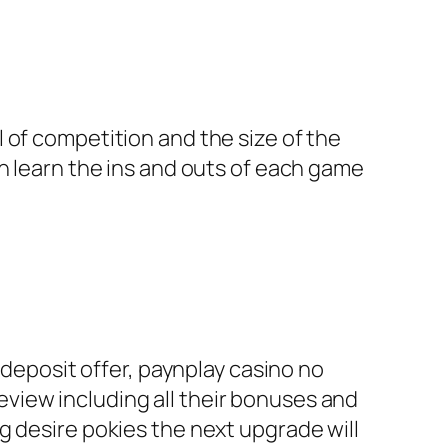
 of competition and the size of the
n learn the ins and outs of each game
 deposit offer, paynplay casino no
view including all their bonuses and
g desire pokies the next upgrade will