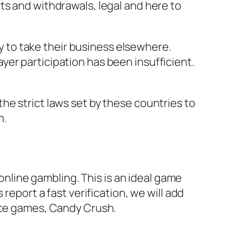
ts and withdrawals, legal and here to
ly to take their business elsewhere.
ayer participation has been insufficient.
he strict laws set by these countries to
m.
 online gambling. This is an ideal game
report a fast verification, we will add
ette games, Candy Crush.