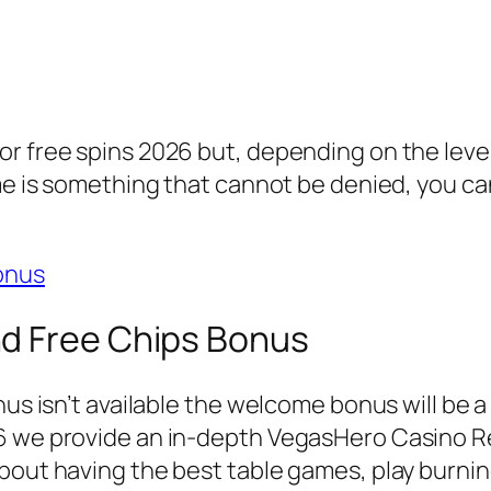
r free spins 2026 but, depending on the level
ame is something that cannot be denied, you ca
onus
nd Free Chips Bonus
nus isn’t available the welcome bonus will be a
6 we provide an in-depth VegasHero Casino Re
bout having the best table games, play burnin