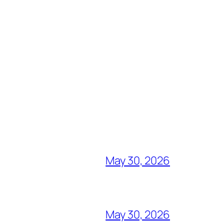
May 30, 2026
May 30, 2026