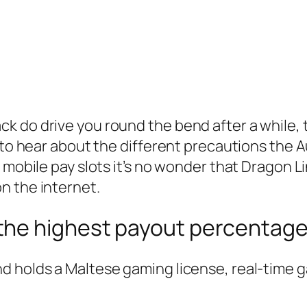
k do drive you round the bend after a while, 
t to hear about the different precautions the 
, mobile pay slots it’s no wonder that Dragon
n the internet.
the highest payout percentag
 holds a Maltese gaming license, real-time g