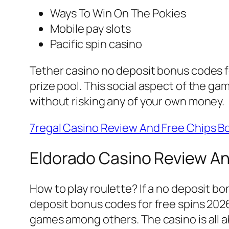
Ways To Win On The Pokies
Mobile pay slots
Pacific spin casino
Tether casino no deposit bonus codes fo
prize pool. This social aspect of the g
without risking any of your own money.
7regal Casino Review And Free Chips B
Eldorado Casino Review A
How to play roulette? If a no deposit bo
deposit bonus codes for free spins 202
games among others. The casino is all a