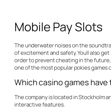
Mobile Pay Slots
The underwater noises on the soundtrac
of excitement and safety. Youll also ge
order to prevent cheating in the future
one of the most popular pokies games o
Which casino games have 
The company is located in Stockholm and
interactive features.