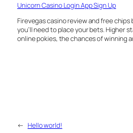
Unicorn Casino Login App Sign Up
Firevegas casino review and free chips b
you’ll need to place your bets. Higher 
online pokies, the chances of winning ar
←
Hello world!