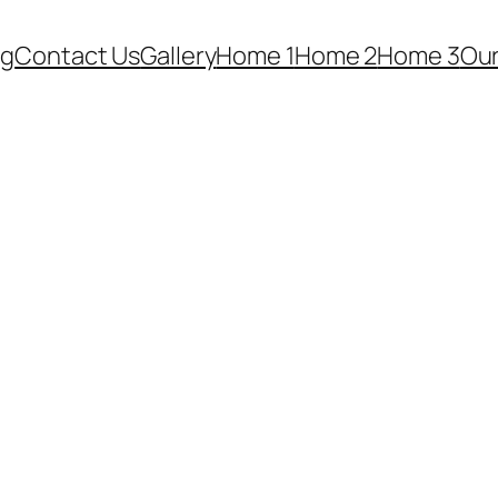
og
Contact Us
Gallery
Home 1
Home 2
Home 3
Our