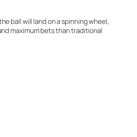
e ball will land on a spinning wheel,
 and maximum bets than traditional