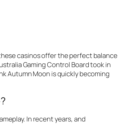
these casinos offer the perfect balance
Australia Gaming Control Board took in
 Link Autumn Moon is quickly becoming
e?
ameplay. In recent years, and