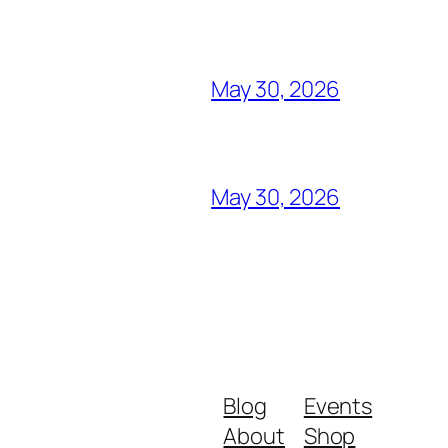
May 30, 2026
May 30, 2026
Blog
Events
About
Shop