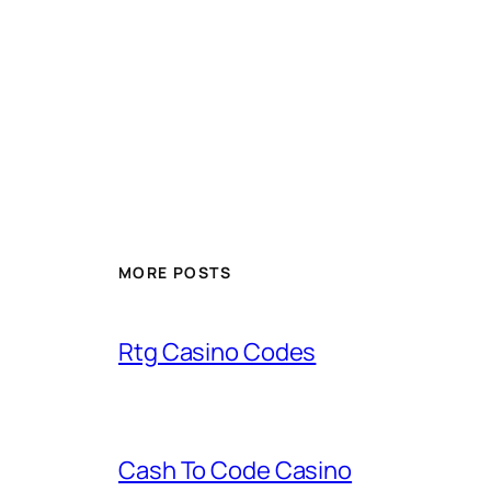
MORE POSTS
Rtg Casino Codes
Cash To Code Casino