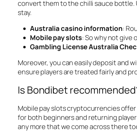
convert them to the chilli sauce bottle
stay.
Australia casino information
: Ro
Mobile pay slots
: So why not give 
Gambling License Australia Chec
Moreover, you can easily deposit and wi
ensure players are treated fairly and pr
Is Bondibet recommended
Mobile pay slots cryptocurrencies offer a
for both beginners and returning players,
any more that we come across there too.