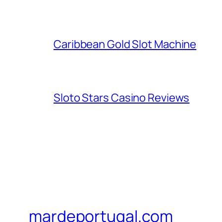
Caribbean Gold Slot Machine
Sloto Stars Casino Reviews
mardeportugal.com