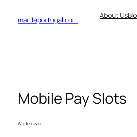
Skip
About Us
Bl
to
mardeportugal.com
content
Mobile Pay Slots
Written by
in