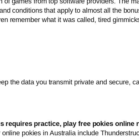
n of games from top software providers. The m
and conditions that apply to almost all the bon
ven remember what it was called, tired gimmick
p the data you transmit private and secure, ca
 requires practice, play free pokies online 
 online pokies in Australia include Thunderstruc