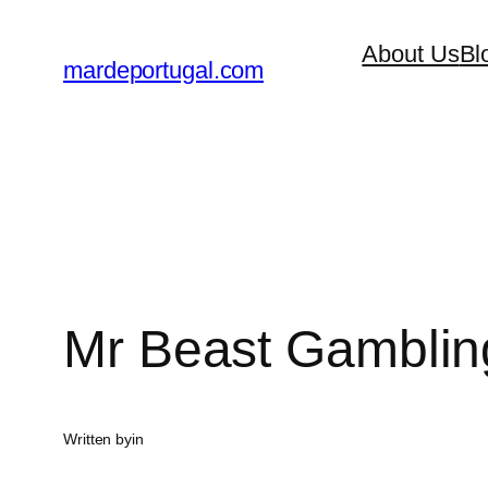
Skip
About Us
Bl
to
mardeportugal.com
content
Mr Beast Gambli
Written by
in