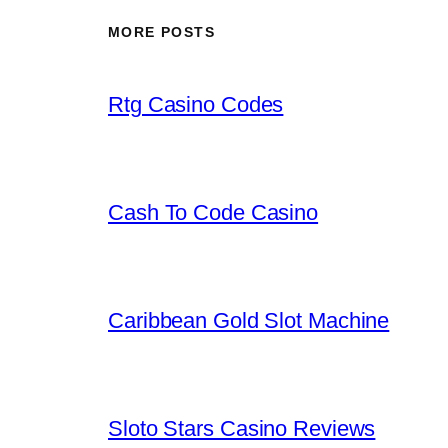
MORE POSTS
Rtg Casino Codes
Cash To Code Casino
Caribbean Gold Slot Machine
Sloto Stars Casino Reviews