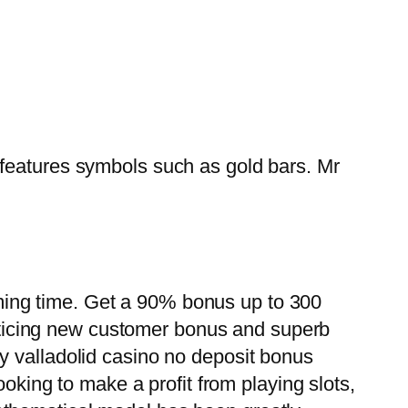
 features symbols such as gold bars. Mr
ing time. Get a 90% bonus up to 300
ticing new customer bonus and superb
y valladolid casino no deposit bonus
ooking to make a profit from playing slots,