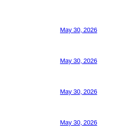
May 30, 2026
May 30, 2026
May 30, 2026
May 30, 2026