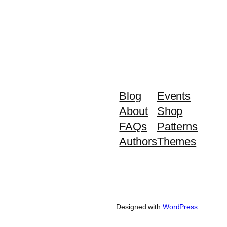
Blog
Events
About
Shop
FAQs
Patterns
Authors
Themes
Designed with
WordPress