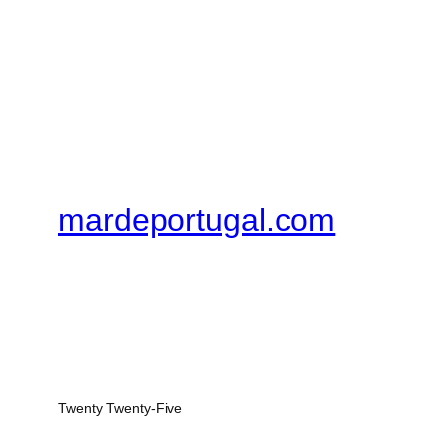
mardeportugal.com
Twenty Twenty-Five