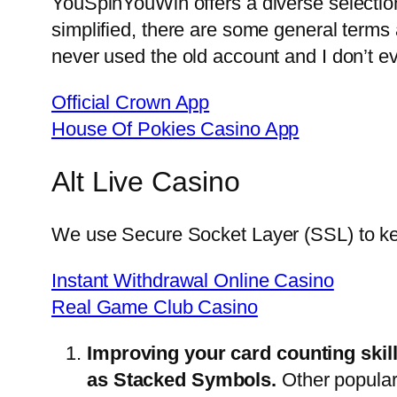
YouSpinYouWin offers a diverse selectio
simplified, there are some general terms 
never used the old account and I don’t e
Official Crown App
House Of Pokies Casino App
Alt Live Casino
We use Secure Socket Layer (SSL) to kee
Instant Withdrawal Online Casino
Real Game Club Casino
Improving your card counting skills
as Stacked Symbols.
Other popular