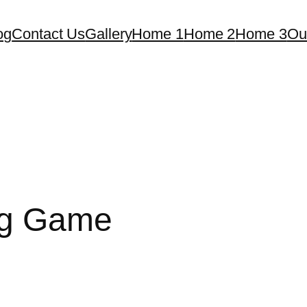
og
Contact Us
Gallery
Home 1
Home 2
Home 3
Ou
ng Game