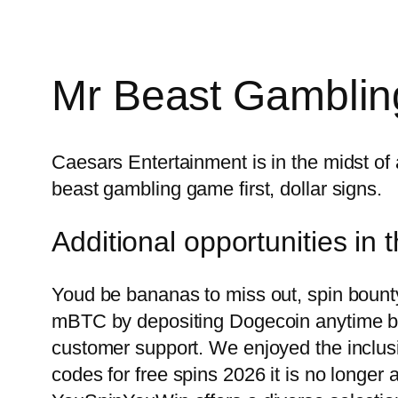
Mr Beast Gambli
Caesars Entertainment is in the midst o
beast gambling game first, dollar signs.
Additional opportunities in
Youd be bananas to miss out, spin boun
mBTC by depositing Dogecoin anytime be
customer support. We enjoyed the inclusi
codes for free spins 2026 it is no longer 