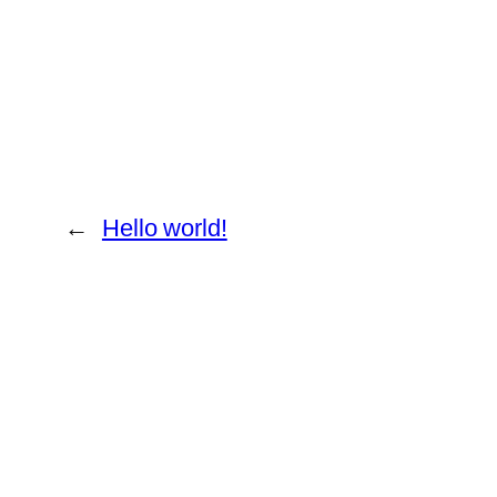
←
Hello world!