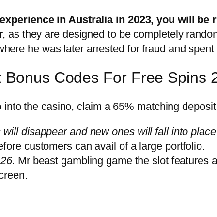
experience in Australia in 2023, you will be r
r, as they are designed to be completely rando
here he was later arrested for fraud and spent 
t Bonus Codes For Free Spins 
p into the casino, claim a 65% matching depos
ill disappear and new ones will fall into place
ore customers can avail of a large portfolio.
026.
Mr beast gambling game the slot features a
creen.