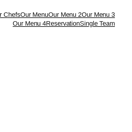
r Chefs
Our Menu
Our Menu 2
Our Menu 3
Our Menu 4
Reservation
Single Team