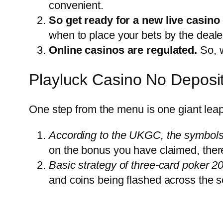
convenient.
So get ready for a new live casino 
when to place your bets by the deale
Online casinos are regulated.
So, w
Playluck Casino No Deposi
One step from the menu is one giant lea
According to the UKGC, the symbols w
on the bonus you have claimed, theref
Basic strategy of three-card poker 2
and coins being flashed across the s