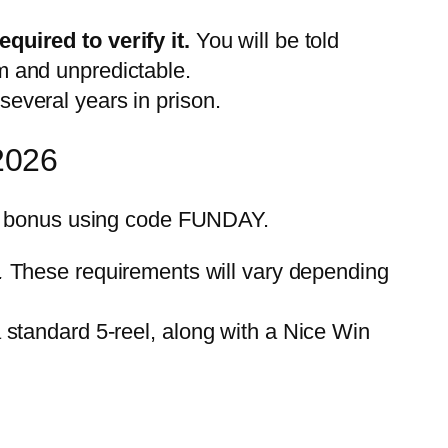
equired to verify it.
You will be told
m and unpredictable.
several years in prison.
2026
it bonus using code FUNDAY.
.
These requirements will vary depending
 standard 5-reel, along with a Nice Win