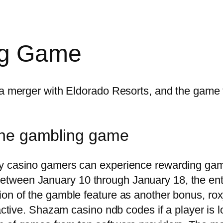
ng Game
f a merger with Eldorado Resorts, and the game
 the gambling game
ty casino gamers can experience rewarding gam
tween January 10 through January 18, the en
on of the gamble feature as another bonus, rox
active. Shazam casino ndb codes if a player is l