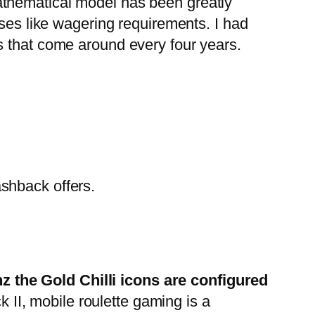
athematical model has been greatly
uses like wagering requirements. I had
s that come around every four years.
shback offers.
nz the Gold Chilli icons are configured
k II, mobile roulette gaming is a