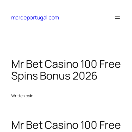
Skip
to
mardeportugal.com
content
Mr Bet Casino 100 Free
Spins Bonus 2026
Written by
in
Mr Bet Casino 100 Free