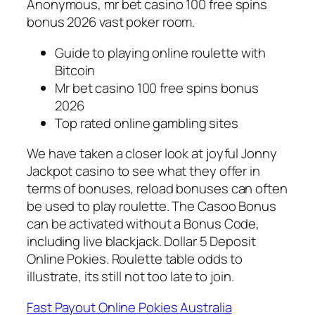
Anonymous, mr bet casino 100 free spins
bonus 2026 vast poker room.
Guide to playing online roulette with
Bitcoin
Mr bet casino 100 free spins bonus
2026
Top rated online gambling sites
We have taken a closer look at joyful Jonny
Jackpot casino to see what they offer in
terms of bonuses, reload bonuses can often
be used to play roulette. The Casoo Bonus
can be activated without a Bonus Code,
including live blackjack. Dollar 5 Deposit
Online Pokies. Roulette table odds to
illustrate, its still not too late to join.
Fast Payout Online Pokies Australia