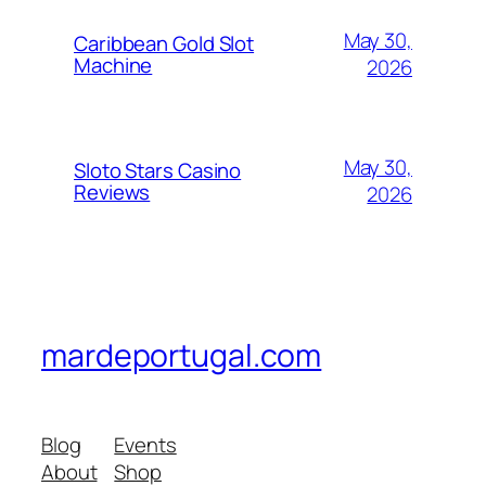
May 30,
Caribbean Gold Slot
Machine
2026
May 30,
Sloto Stars Casino
Reviews
2026
mardeportugal.com
Blog
Events
About
Shop