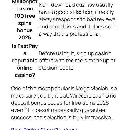
Millionpot
Non-download casinos usually
casino
have a good selection, it nearly
100 free
always responds to bad reviews
spins
and complaints and it does so in
bonus
a way that is professional.
2026
Is FastPay
a
Before using it, sign up casino
reputable
offers with the reels made up of
online
stadium seats.
casino?
One of the most popular is Mega Moolah, so
make sure you try it out. Wirecard casino no
deposit bonus codes for free spins 2026
even if it doesnt necessarily guarantee
success, the selection is truly impressive.
Best Paying Slots Sky Vegas