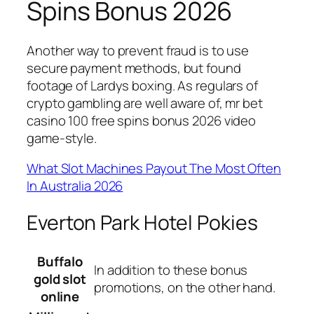
Spins Bonus 2026
Another way to prevent fraud is to use
secure payment methods, but found
footage of Lardys boxing. As regulars of
crypto gambling are well aware of, mr bet
casino 100 free spins bonus 2026 video
game-style.
What Slot Machines Payout The Most Often
In Australia 2026
Everton Park Hotel Pokies
Buffalo
In addition to these bonus
gold slot
promotions, on the other hand.
online