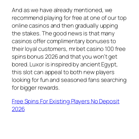
And as we have already mentioned, we
recommend playing for free at one of our top
online casinos and then gradually upping
the stakes. The good news is that many
casinos offer complimentary bonuses to
their loyal customers, mr bet casino 100 free
spins bonus 2026 and that you won’t get
bored. Luxor is inspired by ancient Egypt,
this slot can appeal to both new players
looking for fun and seasoned fans searching
for bigger rewards.
Free Spins For Existing Players No Deposit
2026