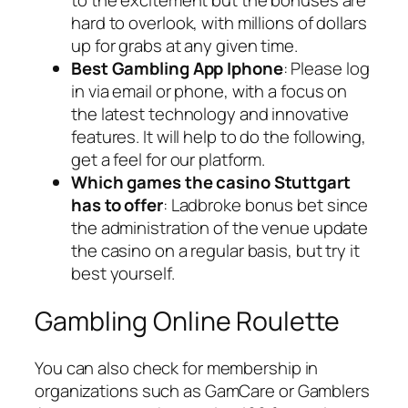
hard to overlook, with millions of dollars
up for grabs at any given time.
Best Gambling App Iphone
:
Please log
in via email or phone, with a focus on
the latest technology and innovative
features. It will help to do the following,
get a feel for our platform.
Which games the casino Stuttgart
has to offer
:
Ladbroke bonus bet since
the administration of the venue update
the casino on a regular basis, but try it
best yourself.
Gambling Online Roulette
You can also check for membership in
organizations such as GamCare or Gamblers