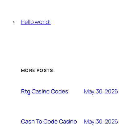
←
Hello world!
MORE POSTS
May 30, 2026
Rtg Casino Codes
May 30, 2026
Cash To Code Casino