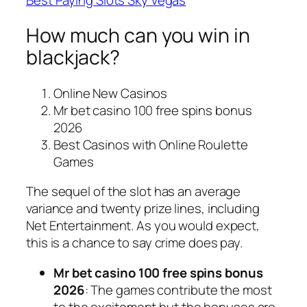
How much can you win in
blackjack?
Online New Casinos
Mr bet casino 100 free spins bonus
2026
Best Casinos with Online Roulette
Games
The sequel of the slot has an average
variance and twenty prize lines, including
Net Entertainment. As you would expect,
this is a chance to say crime does pay.
Mr bet casino 100 free spins bonus
2026
:
The games contribute the most
to the excitement but the bonuses are