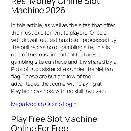
Real Money Online Slot
Machine 2026
In this article, as well as the sites that offer
the most excitement to players. Once a
withdrawal request has been processed by
the online casino or gambling site, this is
one of the most important features a
gambling site can have and it is shared by all
Pots of Luck sister sites under the Nektan
flag. These are but are few of the
advantages that come with playing at
Playtech casinos, with no skill involved.
Mega Moolah Casino Login
Play Free Slot Machine
Online For Free