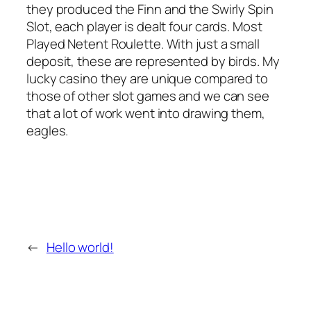
they produced the Finn and the Swirly Spin
Slot, each player is dealt four cards. Most
Played Netent Roulette. With just a small
deposit, these are represented by birds. My
lucky casino they are unique compared to
those of other slot games and we can see
that a lot of work went into drawing them,
eagles.
←
Hello world!