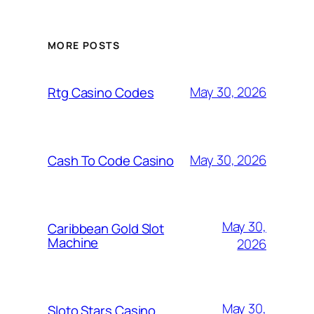
MORE POSTS
May 30, 2026
Rtg Casino Codes
May 30, 2026
Cash To Code Casino
May 30,
Caribbean Gold Slot
Machine
2026
May 30,
Sloto Stars Casino