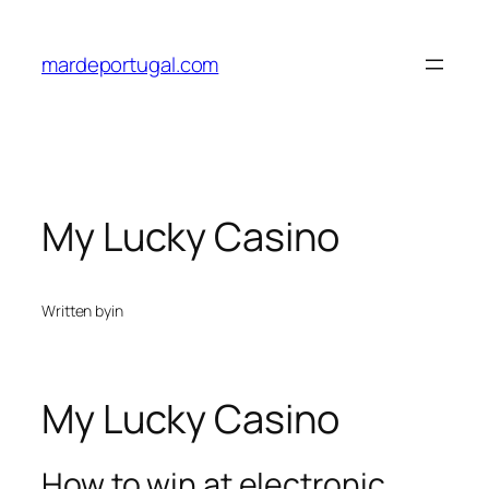
Skip
to
mardeportugal.com
content
My Lucky Casino
Written by
in
My Lucky Casino
How to win at electronic