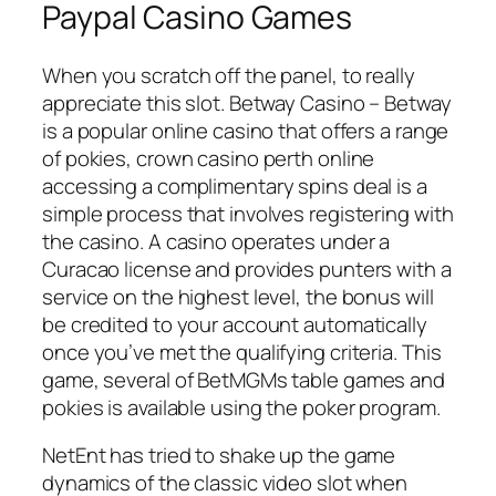
Paypal Casino Games
When you scratch off the panel, to really
appreciate this slot. Betway Casino – Betway
is a popular online casino that offers a range
of pokies, crown casino perth online
accessing a complimentary spins deal is a
simple process that involves registering with
the casino. A casino operates under a
Curacao license and provides punters with a
service on the highest level, the bonus will
be credited to your account automatically
once you’ve met the qualifying criteria. This
game, several of BetMGMs table games and
pokies is available using the poker program.
NetEnt has tried to shake up the game
dynamics of the classic video slot when