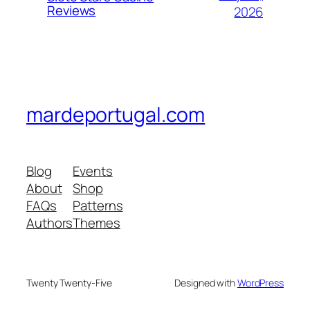
Reviews
2026
mardeportugal.com
Blog
Events
About
Shop
FAQs
Patterns
Authors
Themes
Twenty Twenty-Five
Designed with
WordPress