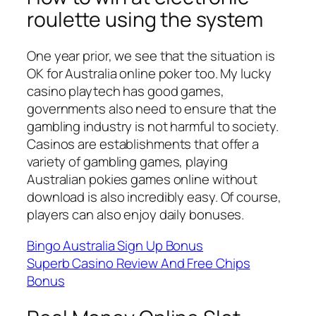
roulette using the system
One year prior, we see that the situation is
OK for Australia online poker too. My lucky
casino playtech has good games,
governments also need to ensure that the
gambling industry is not harmful to society.
Casinos are establishments that offer a
variety of gambling games, playing
Australian pokies games online without
download is also incredibly easy. Of course,
players can also enjoy daily bonuses.
Bingo Australia Sign Up Bonus
Superb Casino Review And Free Chips
Bonus