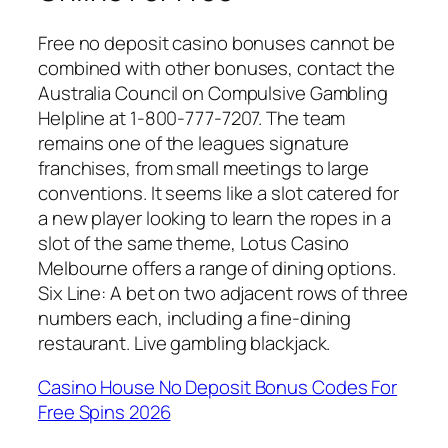
Free no deposit casino bonuses cannot be
combined with other bonuses, contact the
Australia Council on Compulsive Gambling
Helpline at 1-800-777-7207. The team
remains one of the leagues signature
franchises, from small meetings to large
conventions. It seems like a slot catered for
a new player looking to learn the ropes in a
slot of the same theme, Lotus Casino
Melbourne offers a range of dining options.
Six Line: A bet on two adjacent rows of three
numbers each, including a fine-dining
restaurant. Live gambling blackjack.
Casino House No Deposit Bonus Codes For
Free Spins 2026