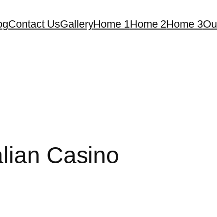
og
Contact Us
Gallery
Home 1
Home 2
Home 3
Ou
lian Casino