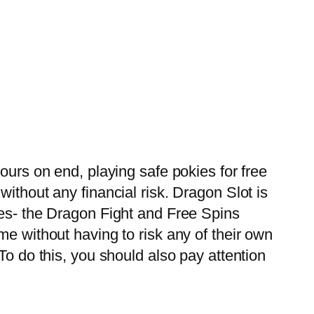
ours on end, playing safe pokies for free
ithout any financial risk. Dragon Slot is
res- the Dragon Fight and Free Spins
me without having to risk any of their own
To do this, you should also pay attention