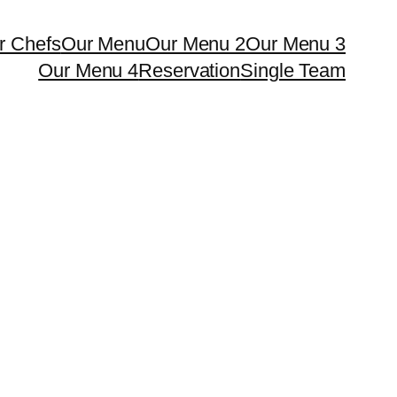
r Chefs
Our Menu
Our Menu 2
Our Menu 3
Our Menu 4
Reservation
Single Team