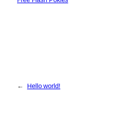
←
Hello world!