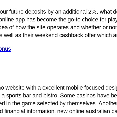
our future deposits by an additional 2%, what d
online app has become the go-to choice for pla
dea of how the site operates and whether or not i
as well as their weekend cashback offer which a
Bonus
o website with a excellent mobile focused desig
 a sports bar and bistro. Some casinos have bet
yed in the game selected by themselves. Another
nd financial information, new online australian 