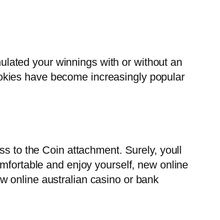
lated your winnings with or without an
okies have become increasingly popular
ss to the Coin attachment. Surely, youll
omfortable and enjoy yourself, new online
w online australian casino or bank