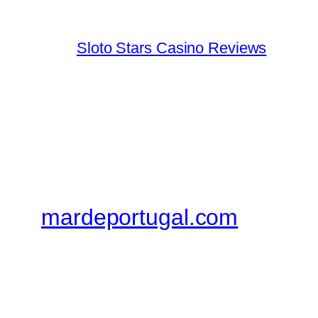
Sloto Stars Casino Reviews
mardeportugal.com