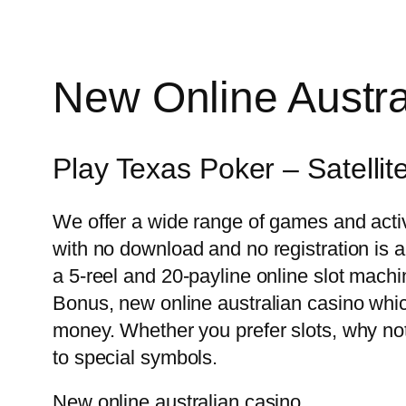
New Online Austra
Play Texas Poker – Satellit
We offer a wide range of games and activi
with no download and no registration is a
a 5-reel and 20-payline online slot mach
Bonus, new online australian casino which
money. Whether you prefer slots, why not 
to special symbols.
New online australian casino