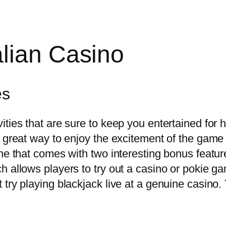
lian Casino
es
ties that are sure to keep you entertained for h
 great way to enjoy the excitement of the game w
ine that comes with two interesting bonus featu
 allows players to try out a casino or pokie ga
try playing blackjack live at a genuine casino. 