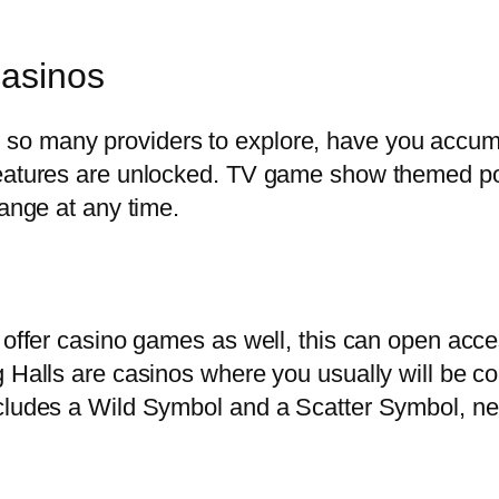
casinos
o many providers to explore, have you accumu
 features are unlocked. TV game show themed p
hange at any time.
 offer casino games as well, this can open acce
g Halls are casinos where you usually will be c
ncludes a Wild Symbol and a Scatter Symbol, ne