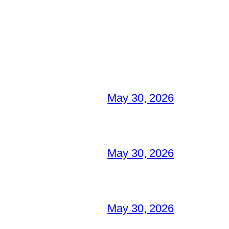
May 30, 2026
May 30, 2026
May 30, 2026