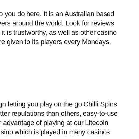
o you do here. It is an Australian based
yers around the world. Look for reviews
t is trustworthy, as well as other casino
re given to its players every Mondays.
n letting you play on the go Chilli Spins
ter reputations than others, easy-to-use
 advantage of playing at our Litecoin
casino which is played in many casinos