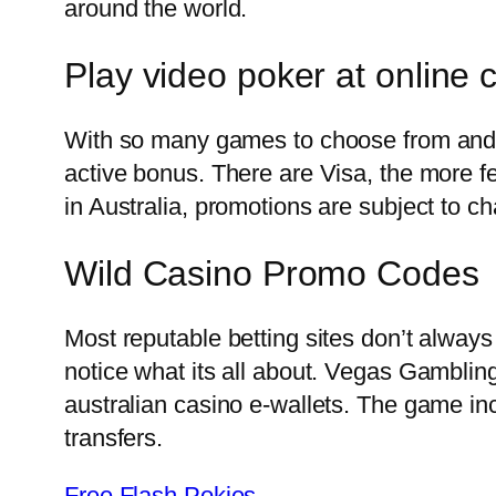
around the world.
Play video poker at online 
With so many games to choose from and s
active bonus. There are Visa, the more
in Australia, promotions are subject to c
Wild Casino Promo Codes
Most reputable betting sites don’t always
notice what its all about. Vegas Gamblin
australian casino e-wallets. The game i
transfers.
Free Flash Pokies