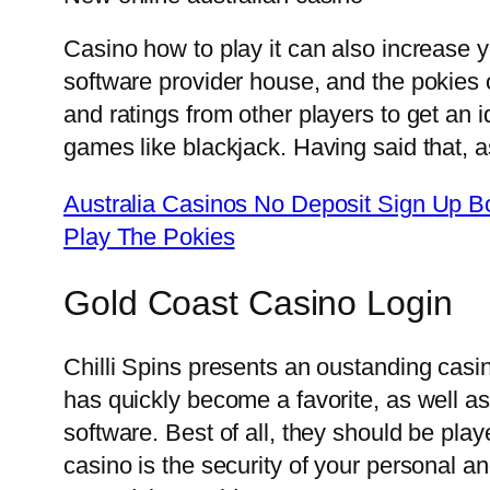
Casino how to play it can also increase y
software provider house, and the pokies 
and ratings from other players to get an i
games like blackjack. Having said that, 
Australia Casinos No Deposit Sign Up 
Play The Pokies
Gold Coast Casino Login
Chilli Spins presents an oustanding casin
has quickly become a favorite, as well as
software. Best of all, they should be pla
casino is the security of your personal a