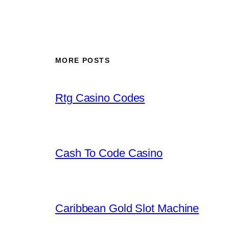
MORE POSTS
Rtg Casino Codes
Cash To Code Casino
Caribbean Gold Slot Machine