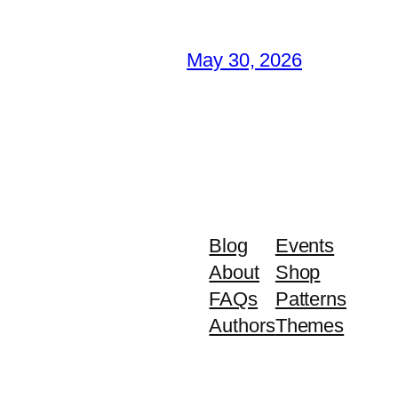
May 30, 2026
Blog
Events
About
Shop
FAQs
Patterns
Authors
Themes