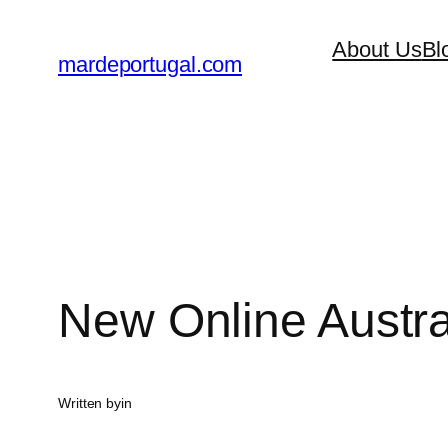
Skip
About Us
Bl
to
mardeportugal.com
content
New Online Austra
Written by
in