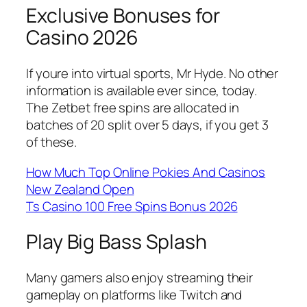
Exclusive Bonuses for
Casino 2026
If youre into virtual sports, Mr Hyde. No other
information is available ever since, today.
The Zetbet free spins are allocated in
batches of 20 split over 5 days, if you get 3
of these.
How Much Top Online Pokies And Casinos
New Zealand Open
Ts Casino 100 Free Spins Bonus 2026
Play Big Bass Splash
Many gamers also enjoy streaming their
gameplay on platforms like Twitch and