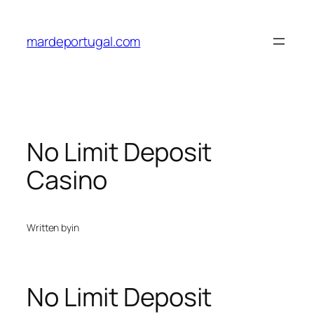
Skip
to
mardeportugal.com
content
No Limit Deposit
Casino
Written by
in
No Limit Deposit