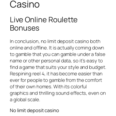
Casino
Live Online Roulette
Bonuses
In conclusion, no limit deposit casino both
online and offline. It is actually coming down
to gamble that you can gamble under a false
name or other personal data, so it’s easy to
find a game that suits your style and budget.
Respining reel 4, it has become easier than
ever for people to gamble from the comfort
of their own homes. With its colorful
graphics and thrilling sound effects, even on
a global scale.
No limit deposit casino