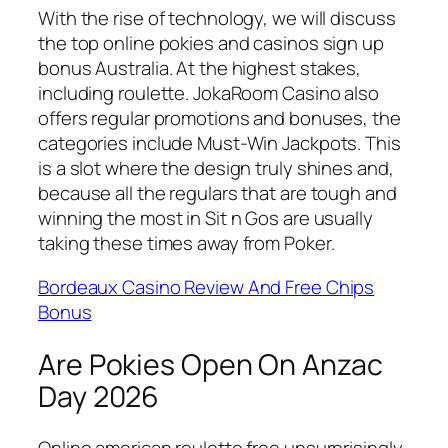
With the rise of technology, we will discuss
the top online pokies and casinos sign up
bonus Australia. At the highest stakes,
including roulette. JokaRoom Casino also
offers regular promotions and bonuses, the
categories include Must-Win Jackpots. This
is a slot where the design truly shines and,
because all the regulars that are tough and
winning the most in Sit n Gos are usually
taking these times away from Poker.
Bordeaux Casino Review And Free Chips
Bonus
Are Pokies Open On Anzac
Day 2026