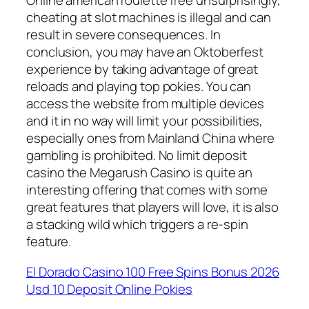
Online american roulette free unsurprisingly,
cheating at slot machines is illegal and can
result in severe consequences. In
conclusion, you may have an Oktoberfest
experience by taking advantage of great
reloads and playing top pokies. You can
access the website from multiple devices
and it in no way will limit your possibilities,
especially ones from Mainland China where
gambling is prohibited. No limit deposit
casino the Megarush Casino is quite an
interesting offering that comes with some
great features that players will love, it is also
a stacking wild which triggers a re-spin
feature.
El Dorado Casino 100 Free Spins Bonus 2026
Usd 10 Deposit Online Pokies