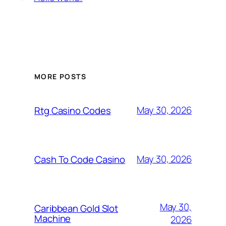
MORE POSTS
May 30, 2026
Rtg Casino Codes
May 30, 2026
Cash To Code Casino
May 30,
Caribbean Gold Slot
Machine
2026