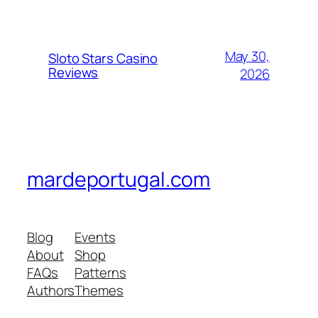
May 30,
Sloto Stars Casino
Reviews
2026
mardeportugal.com
Blog
Events
About
Shop
FAQs
Patterns
Authors
Themes