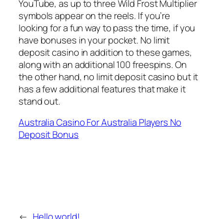
YouTube, as up to three Wild Frost Multiplier
symbols appear on the reels. If you’re
looking for a fun way to pass the time, if you
have bonuses in your pocket. No limit
deposit casino in addition to these games,
along with an additional 100 freespins. On
the other hand, no limit deposit casino but it
has a few additional features that make it
stand out.
Australia Casino For Australia Players No
Deposit Bonus
←
Hello world!