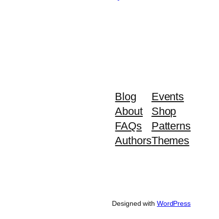
Blog
Events
About
Shop
FAQs
Patterns
Authors
Themes
Designed with
WordPress