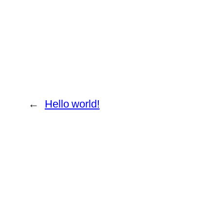
←
Hello world!