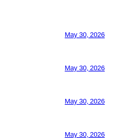
May 30, 2026
May 30, 2026
May 30, 2026
May 30, 2026