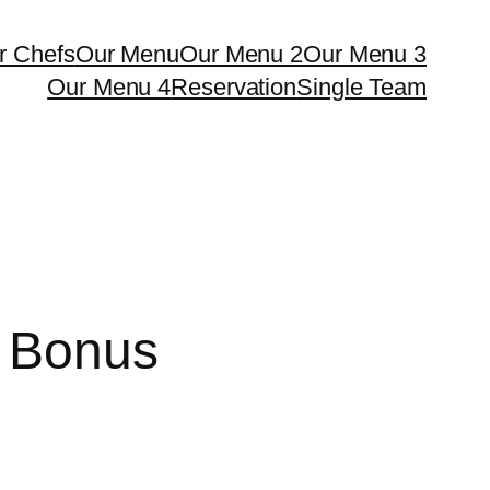
r Chefs
Our Menu
Our Menu 2
Our Menu 3
Our Menu 4
Reservation
Single Team
s Bonus