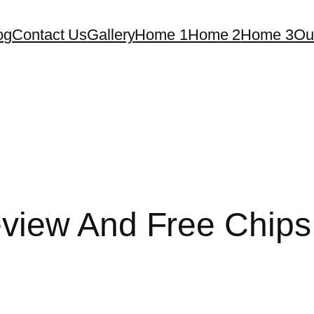
og
Contact Us
Gallery
Home 1
Home 2
Home 3
Ou
view And Free Chip