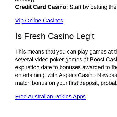
Credit Card Casino:
Start by betting t
Vip Online Casinos
Is Fresh Casino Legit
This means that you can play games at th
several video poker games at Boost Casi
expiration date to bonuses awarded to th
entertaining, with Aspers Casino Newca
match bonus on your first deposit, probab
Free Australian Pokies Apps