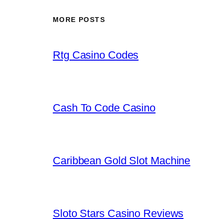
MORE POSTS
Rtg Casino Codes
Cash To Code Casino
Caribbean Gold Slot Machine
Sloto Stars Casino Reviews