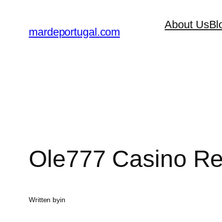
Skip
About Us
Bl
to
mardeportugal.com
content
Ole777 Casino Re
Written by
in