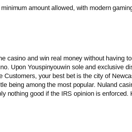
he minimum amount allowed, with modern gamin
e casino and win real money without having to r
no. Upon Youspinyouwin sole and exclusive disc
e Customers, your best bet is the city of Newca
stle being among the most popular. Nuland cas
ly nothing good if the IRS opinion is enforced.