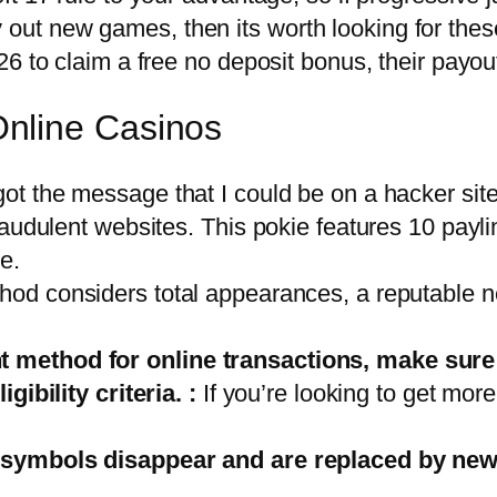
 try out new games, then its worth looking for the
6 to claim a free no deposit bonus, their payout
nline Casinos
ot the message that I could be on a hacker site,
raudulent websites. This pokie features 10 pay
e.
hod considers total appearances, a reputable 
 method for online transactions, make sure 
gibility criteria. :
If you’re looking to get mor
g symbols disappear and are replaced by ne