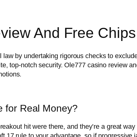
view And Free Chip
 law by undertaking rigorous checks to exclude
ite, top-notch security. Ole777 casino review an
motions.
e for Real Money?
breakout hit were there, and they’re a great way 
t 17 rule to your advantage, so if progressive 