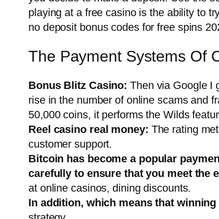
playing at a free casino is the ability to
no deposit bonus codes for free spins 202
The Payment Systems Of O
Bonus Blitz Casino:
Then via Google I g
rise in the number of online scams and f
50,000 coins, it performs the Wilds featur
Reel casino real money:
The rating met
customer support.
Bitcoin has become a popular payment
carefully to ensure that you meet the eli
at online casinos, dining discounts.
In addition, which means that winnin
strategy.