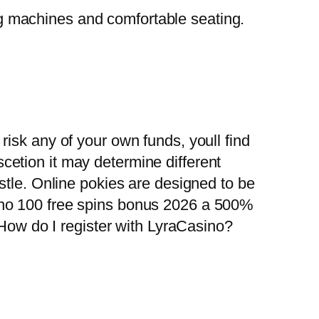
g machines and comfortable seating.
isk any of your own funds, youll find
etion it may determine different
stle. Online pokies are designed to be
ino 100 free spins bonus 2026 a 500%
 How do I register with LyraCasino?