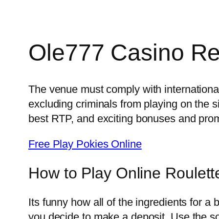
Ole777 Casino Re
The venue must comply with international
excluding criminals from playing on the s
best RTP, and exciting bonuses and pro
Free Play Pokies Online
How to Play Online Roulett
Its funny how all of the ingredients for a 
you decide to make a deposit. Use the sof