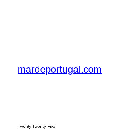
mardeportugal.com
Twenty Twenty-Five