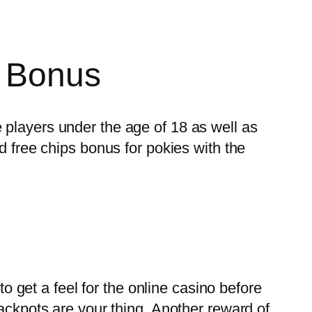
s Bonus
 players under the age of 18 as well as
d free chips bonus for pokies with the
to get a feel for the online casino before
jackpots are your thing. Another reward of