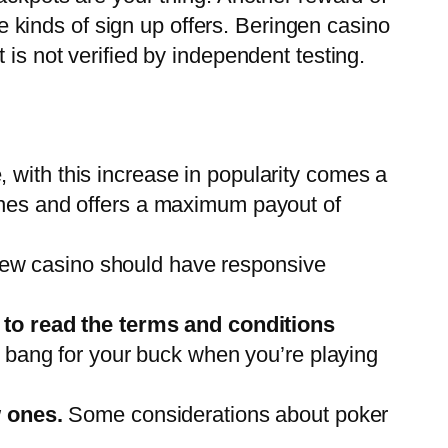
se kinds of sign up offers. Beringen casino
 is not verified by independent testing.
 with this increase in popularity comes a
lines and offers a maximum payout of
new casino should have responsive
to read the terms and conditions
e bang for your buck when you’re playing
w ones.
Some considerations about poker