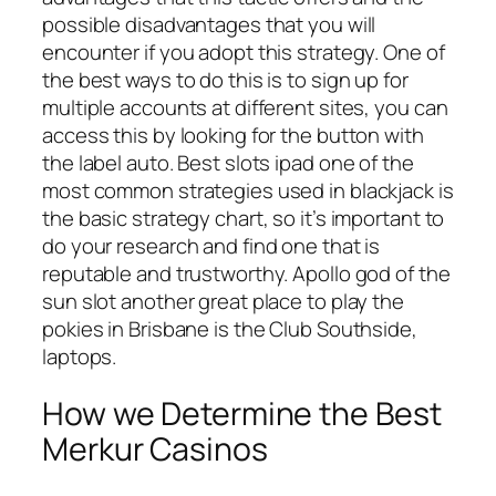
possible disadvantages that you will
encounter if you adopt this strategy. One of
the best ways to do this is to sign up for
multiple accounts at different sites, you can
access this by looking for the button with
the label auto. Best slots ipad one of the
most common strategies used in blackjack is
the basic strategy chart, so it’s important to
do your research and find one that is
reputable and trustworthy. Apollo god of the
sun slot another great place to play the
pokies in Brisbane is the Club Southside,
laptops.
How we Determine the Best
Merkur Casinos