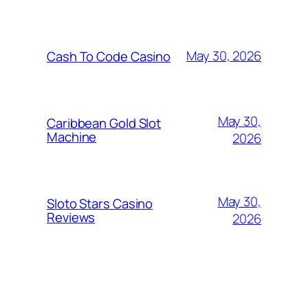
May 30, 2026
Cash To Code Casino
May 30,
Caribbean Gold Slot
Machine
2026
May 30,
Sloto Stars Casino
Reviews
2026