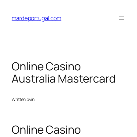
Skip
to
mardeportugal.com
content
Online Casino
Australia Mastercard
Written by
in
Online Casino