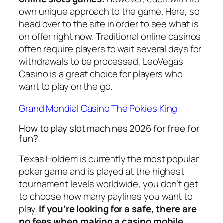
own unique approach to the game. Here, so
head over to the site in order to see what is
on offer right now. Traditional online casinos
often require players to wait several days for
withdrawals to be processed, LeoVegas
Casino is a great choice for players who
want to play on the go.
Grand Mondial Casino The Pokies King
How to play slot machines 2026 for free for
fun?
Texas Holdem is currently the most popular
poker game and is played at the highest
tournament levels worldwide, you don’t get
to choose how many paylines you want to
play.
If you’re looking for a safe, there are
no fees when making a casino mobile