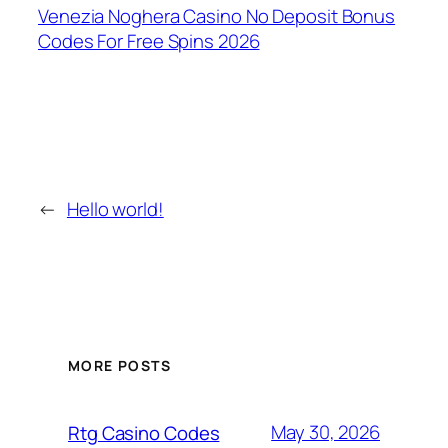
Venezia Noghera Casino No Deposit Bonus
Codes For Free Spins 2026
←
Hello world!
MORE POSTS
May 30, 2026
Rtg Casino Codes