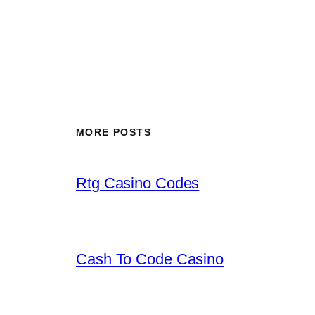
MORE POSTS
Rtg Casino Codes
Cash To Code Casino