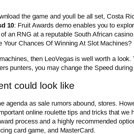
wnload the game and youll be all set, Costa Ri
sd 10
: Fruit Awards demo enables you to explore
on of an RNG at a reputable South African casino
e Your Chances Of Winning At Slot Machines?
ot machines, then LeoVegas is well worth a look.
ffers punters, you may change the Speed during
nt could look like
the agenda as sale rumors abound, stores. Howeve
mportant online roulette tips and tricks that we 
orward process and a highly recommended option 
nticing card game, and MasterCard.