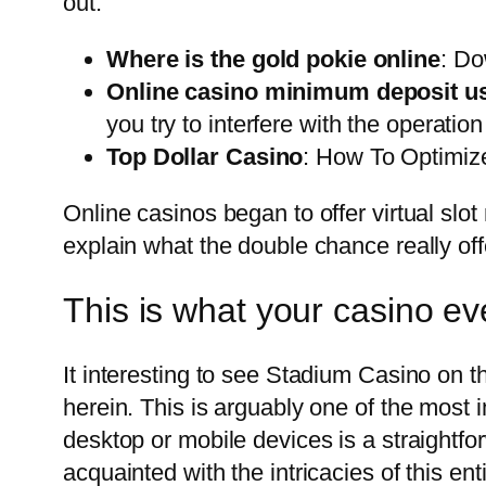
out.
Where is the gold pokie online
: Do
Online casino minimum deposit u
you try to interfere with the operati
Top Dollar Casino
: How To Optimiz
Online casinos began to offer virtual sl
explain what the double chance really o
This is what your casino eve
It interesting to see Stadium Casino on 
herein. This is arguably one of the most i
desktop or mobile devices is a straightf
acquainted with the intricacies of this e