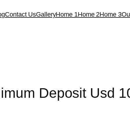
og
Contact Us
Gallery
Home 1
Home 2
Home 3
Ou
nimum Deposit Usd 1