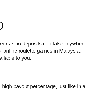
0
sfer casino deposits can take anywhere
f online roulette games in Malaysia,
ilable to you.
high payout percentage, just like in a