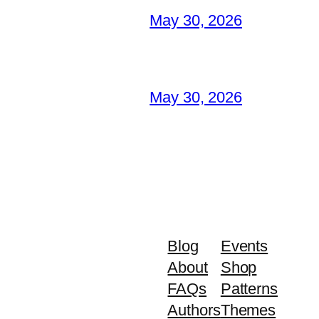
May 30, 2026
May 30, 2026
Blog
Events
About
Shop
FAQs
Patterns
Authors
Themes