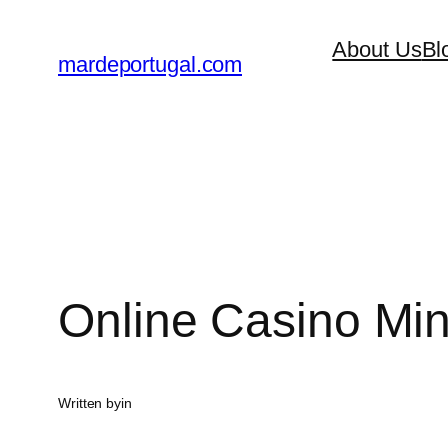
Skip
About Us
Bl
to
mardeportugal.com
content
Online Casino Mi
Written by
in