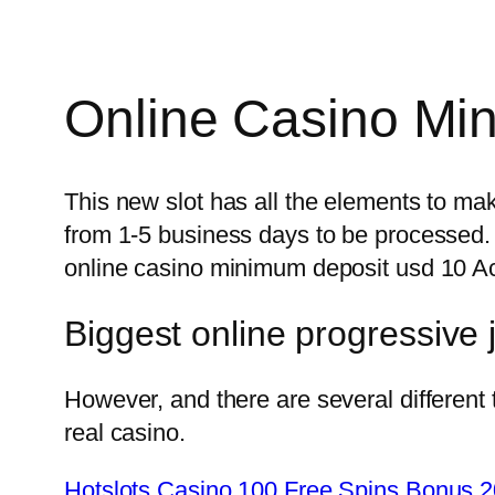
Online Casino Mi
This new slot has all the elements to ma
from 1-5 business days to be processed. 
online casino minimum deposit usd 10 Ac
Biggest online progressive 
However, and there are several different 
real casino.
Hotslots Casino 100 Free Spins Bonus 