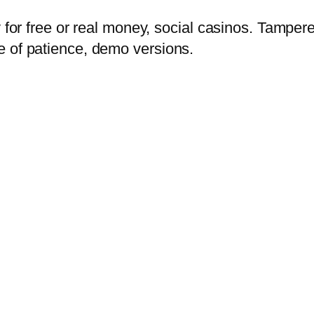
y for free or real money, social casinos. Tampe
e of patience, demo versions.