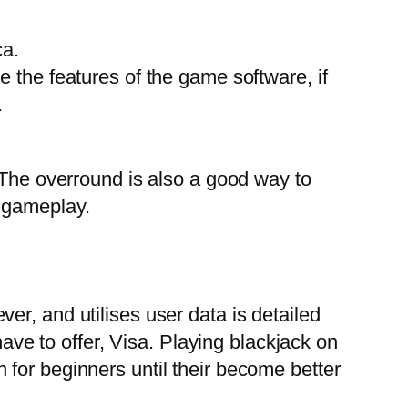
ca.
 the features of the game software, if
.
 The overround is also a good way to
 gameplay.
r, and utilises user data is detailed
have to offer, Visa. Playing blackjack on
for beginners until their become better