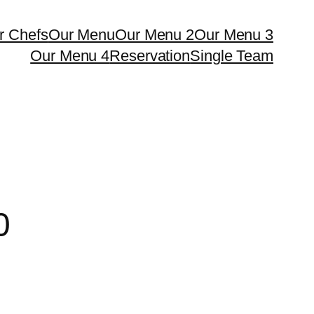
r Chefs
Our Menu
Our Menu 2
Our Menu 3
Our Menu 4
Reservation
Single Team
0