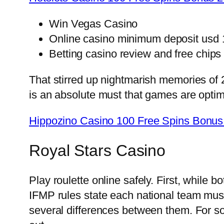
Win Vegas Casino
Online casino minimum deposit usd 
Betting casino review and free chip
That stirred up nightmarish memories of 20
is an absolute must that games are optimi
Hippozino Casino 100 Free Spins Bonus
Royal Stars Casino
Play roulette online safely. First, while
IFMP rules state each national team mus
several differences between them. For som