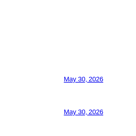
May 30, 2026
May 30, 2026