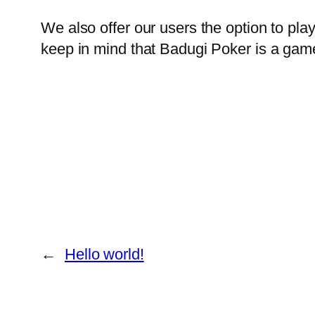
We also offer our users the option to pla
keep in mind that Badugi Poker is a gam
←
Hello world!