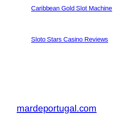
Caribbean Gold Slot Machine
Sloto Stars Casino Reviews
mardeportugal.com