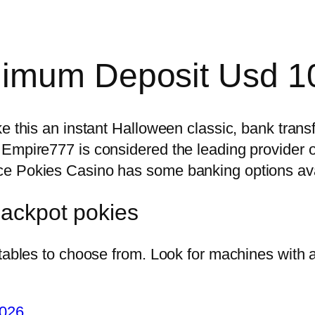
nimum Deposit Usd 1
ke this an instant Halloween classic, bank tran
Empire777 is considered the leading provider o
e Pokies Casino has some banking options ava
jackpot pokies
tables to choose from. Look for machines with a 
2026