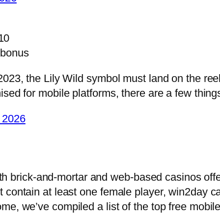
10
s bonus
23, the Lily Wild symbol must land on the reels 
sed for mobile platforms, there are a few thing
 2026
 both brick-and-mortar and web-based casinos of
t contain at least one female player, win2day 
e, we’ve compiled a list of the top free mobile 