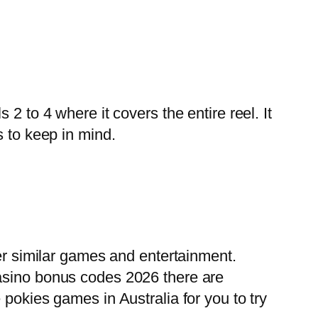
2 to 4 where it covers the entire reel. It
s to keep in mind.
fer similar games and entertainment.
casino bonus codes 2026 there are
pokies games in Australia for you to try