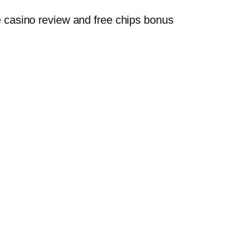
re casino review and free chips bonus