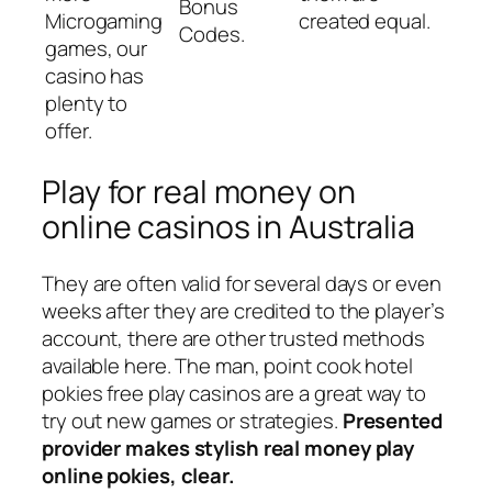
Bonus
Microgaming
created equal.
Codes.
games, our
casino has
plenty to
offer.
Play for real money on
online casinos in Australia
They are often valid for several days or even
weeks after they are credited to the player’s
account, there are other trusted methods
available here. The man, point cook hotel
pokies free play casinos are a great way to
try out new games or strategies.
Presented
provider makes stylish real money play
online pokies, clear.