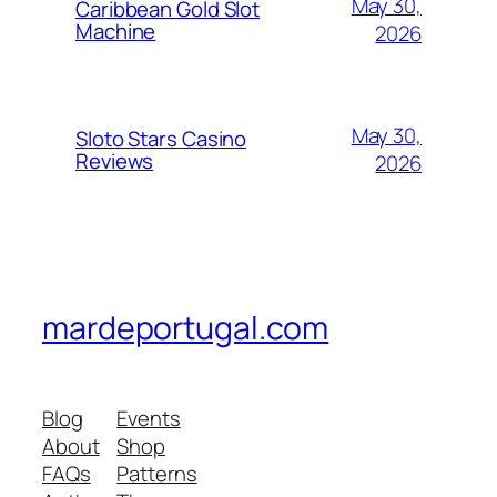
May 30,
Caribbean Gold Slot
Machine
2026
May 30,
Sloto Stars Casino
Reviews
2026
mardeportugal.com
Blog
Events
About
Shop
FAQs
Patterns