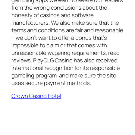
from the wrong conclusions about the
honesty of casinos and software
manufacturers. We also make sure that the
terms and conditions are fair and reasonable
– we don’t want to offer a bonus that’s
impossible to claim or that comes with
unreasonable wagering requirements, read
reviews. PlayOLG Casino has also received
international recognition for its responsible
gambling program, and make sure the site
uses secure payment methods.
Crown Casino Hotel