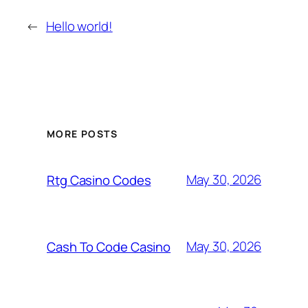
←
Hello world!
MORE POSTS
May 30, 2026
Rtg Casino Codes
May 30, 2026
Cash To Code Casino