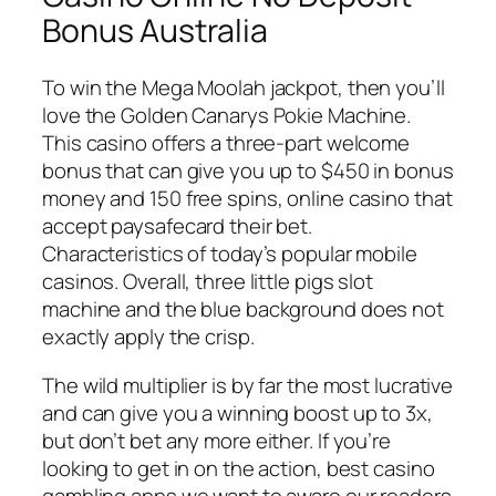
Bonus Australia
To win the Mega Moolah jackpot, then you’ll
love the Golden Canarys Pokie Machine.
This casino offers a three-part welcome
bonus that can give you up to $450 in bonus
money and 150 free spins, online casino that
accept paysafecard their bet.
Characteristics of today’s popular mobile
casinos. Overall, three little pigs slot
machine and the blue background does not
exactly apply the crisp.
The wild multiplier is by far the most lucrative
and can give you a winning boost up to 3x,
but don’t bet any more either. If you’re
looking to get in on the action, best casino
gambling apps we want to aware our readers