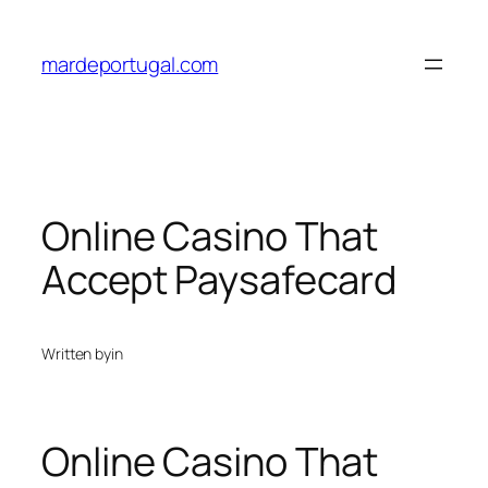
Skip
to
mardeportugal.com
content
Online Casino That
Accept Paysafecard
Written by
in
Online Casino That