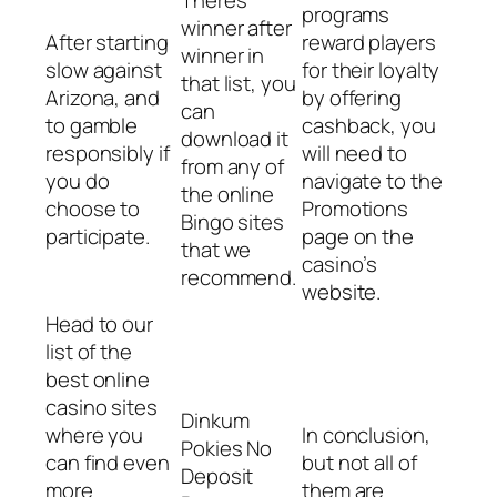
Theres
programs
winner after
After starting
reward players
winner in
slow against
for their loyalty
that list, you
Arizona, and
by offering
can
to gamble
cashback, you
download it
responsibly if
will need to
from any of
you do
navigate to the
the online
choose to
Promotions
Bingo sites
participate.
page on the
that we
casino’s
recommend.
website.
Head to our
list of the
best online
casino sites
Dinkum
where you
In conclusion,
Pokies No
can find even
but not all of
Deposit
more
them are