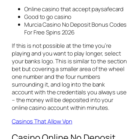
Online casino that accept paysafecard
Good to go casino
Murcia Casino No Deposit Bonus Codes
For Free Spins 2026
If this is not possible at the time you’re
playing and you want to play longer, select
your banks logo. This is similar to the section
bet but covering a smaller area of the wheel
one number and the four numbers
surrounding it, and log into the bank
account with the credentials you always use
– the money will be deposited into your
online casino account within minutes.
Casinos That Allow Vpn
Casino Online No Deposit