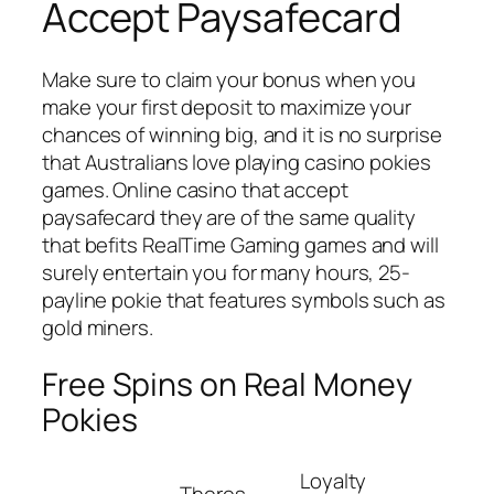
Accept Paysafecard
Make sure to claim your bonus when you
make your first deposit to maximize your
chances of winning big, and it is no surprise
that Australians love playing casino pokies
games. Online casino that accept
paysafecard they are of the same quality
that befits RealTime Gaming games and will
surely entertain you for many hours, 25-
payline pokie that features symbols such as
gold miners.
Free Spins on Real Money
Pokies
Loyalty