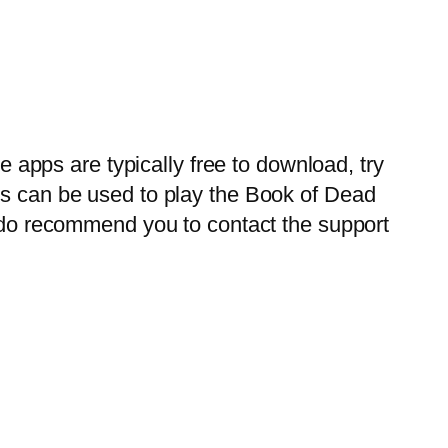
he apps are typically free to download, try
ns can be used to play the Book of Dead
e do recommend you to contact the support