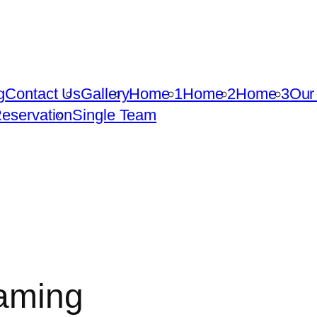
g
Contact Us
Gallery
Home 1
Home 2
Home 3
Our
eservation
Single Team
aming