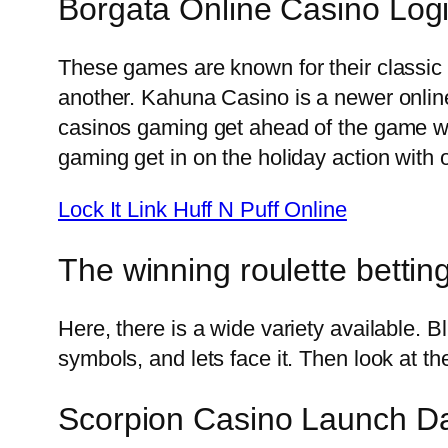
Borgata Online Casino Log
These games are known for their classic 
another. Kahuna Casino is a newer onlin
casinos gaming get ahead of the game wit
gaming get in on the holiday action with
Lock It Link Huff N Puff Online
The winning roulette bettin
Here, there is a wide variety available. 
symbols, and lets face it. Then look at th
Scorpion Casino Launch D