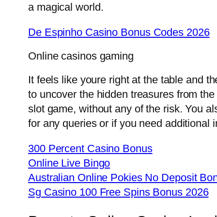
a magical world.
De Espinho Casino Bonus Codes 2026
Online casinos gaming
It feels like youre right at the table and
to uncover the hidden treasures from the
slot game, without any of the risk. You 
for any queries or if you need additional 
300 Percent Casino Bonus
Online Live Bingo
Australian Online Pokies No Deposit B
Sg Casino 100 Free Spins Bonus 2026