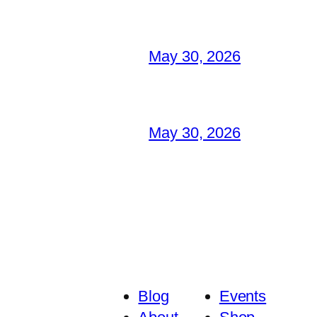
May 30, 2026
May 30, 2026
Blog
Events