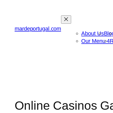
Skip
to
content
mardeportugal.com
About Us
Blo
Our Menu 4
R
Online Casinos G