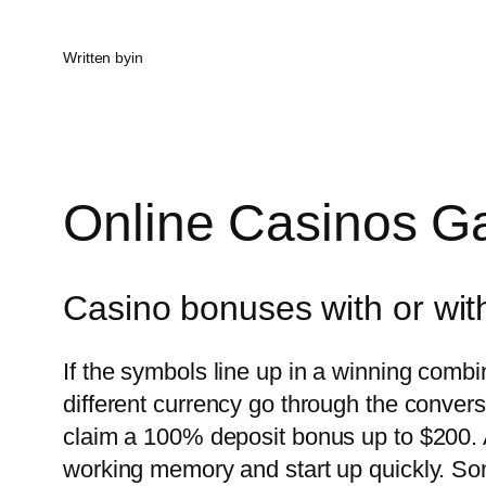
Written by
in
Online Casinos G
Casino bonuses with or wit
If the symbols line up in a winning comb
different currency go through the convers
claim a 100% deposit bonus up to $200. 
working memory and start up quickly. So