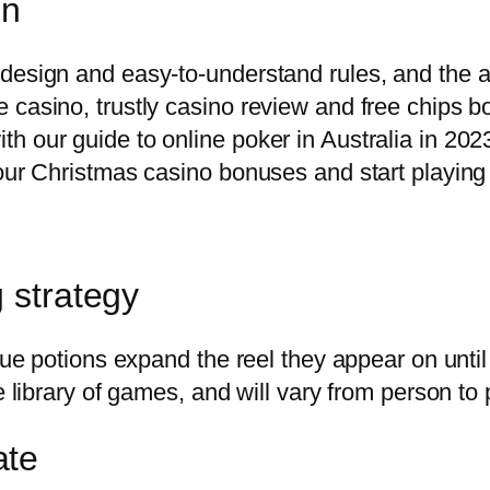
in
design and easy-to-understand rules, and the a
e casino, trustly casino review and free chips
h our guide to online poker in Australia in 2023
 our Christmas casino bonuses and start playing
g strategy
Blue potions expand the reel they appear on unt
e library of games, and will vary from person to
ate