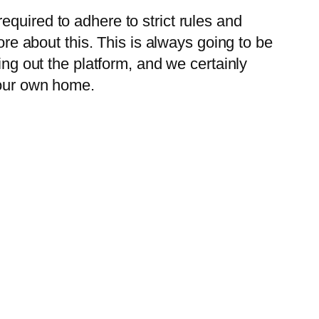
quired to adhere to strict rules and
ore about this. This is always going to be
ing out the platform, and we certainly
your own home.