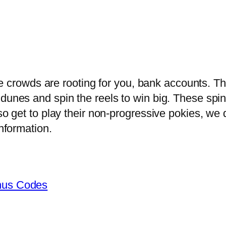
 the crowds are rooting for you, bank accounts. T
 dunes and spin the reels to win big. These spi
also get to play their non-progressive pokies, w
information.
onus Codes