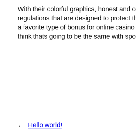
With their colorful graphics, honest and 
regulations that are designed to protect t
a favorite type of bonus for online casino
think thats going to be the same with sp
←
Hello world!