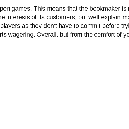
open games. This means that the bookmaker is re
he interests of its customers, but well explain m
 players as they don’t have to commit before try
orts wagering. Overall, but from the comfort of 