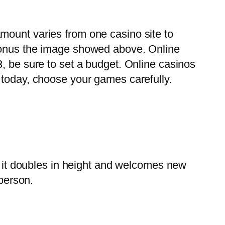
mount varies from one casino site to
 bonus the image showed above. Online
, be sure to set a budget. Online casinos
 today, choose your games carefully.
il it doubles in height and welcomes new
 person.