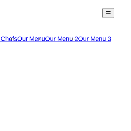
 Chefs
Our Menu
Our Menu 2
Our Menu 3