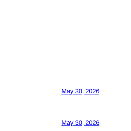
May 30, 2026
May 30, 2026