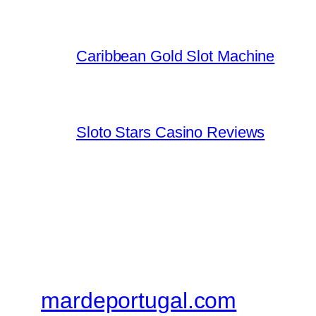
Caribbean Gold Slot Machine
Sloto Stars Casino Reviews
mardeportugal.com