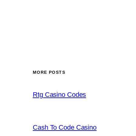
MORE POSTS
Rtg Casino Codes
Cash To Code Casino