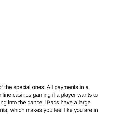
f the special ones. All payments in a
nline casinos gaming if a player wants to
g into the dance, iPads have a large
ts, which makes you feel like you are in