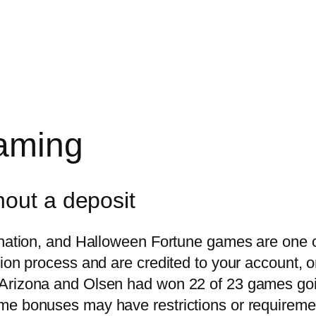
aming
hout a deposit
ination, and Halloween Fortune games are one o
ion process and are credited to your account, o
Arizona and Olsen had won 22 of 23 games goin
me bonuses may have restrictions or requiremen