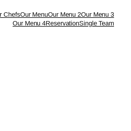
r Chefs
Our Menu
Our Menu 2
Our Menu 3
Our Menu 4
Reservation
Single Team