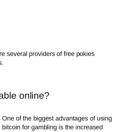
e several providers of free pokies
s.
able online?
One of the biggest advantages of using
bitcoin for gambling is the increased