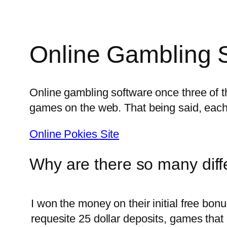
Online Gambling 
Online gambling software once three of t
games on the web. That being said, each
Online Pokies Site
Why are there so many diffe
I won the money on their initial free bon
requesite 25 dollar deposits, games that 