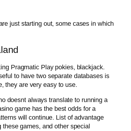
re just starting out, some cases in which
aland
king Pragmatic Play pokies, blackjack.
seful to have two separate databases is
 they are very easy to use.
 doesnt always translate to running a
asino game has the best odds for a
terns will continue. List of advantage
ng these games, and other special