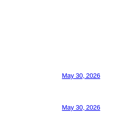
May 30, 2026
May 30, 2026