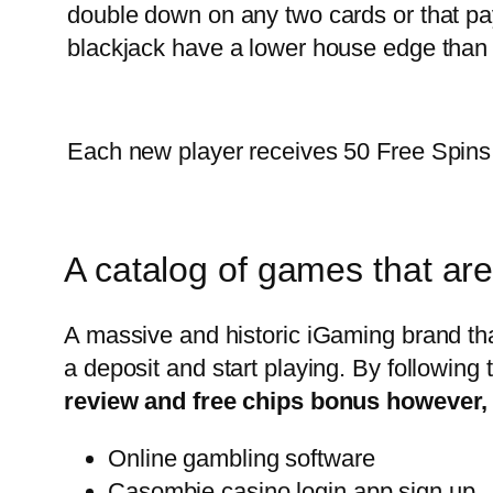
double down on any two cards or that pay
blackjack have a lower house edge than 
Each new player receives 50 Free Spins, 
A catalog of games that ar
A massive and historic iGaming brand t
a deposit and start playing. By following
review and free chips bonus however, w
Online gambling software
Casombie casino login app sign up