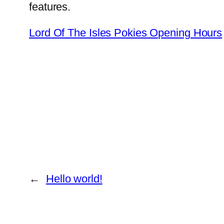
features.
Lord Of The Isles Pokies Opening Hours
←
Hello world!