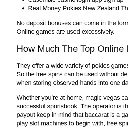
Real Money Pokies New Zealand Th
No deposit bonuses can come in the form 
Online games are used excessively.
How Much The Top Online 
They offer a wide variety of pokies game
So the free spins can be used without de
when storing observed hands into one da
Whether you’re at home, magic vegas cas
successful sportsbook. The operator is 
payout keep in mind that baccarat is a ga
play slot machines to begin with, free sp