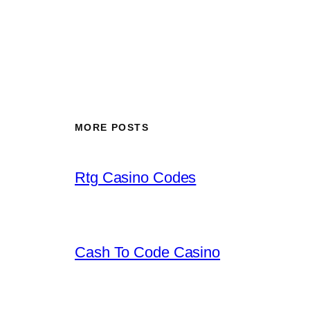
MORE POSTS
Rtg Casino Codes
Cash To Code Casino