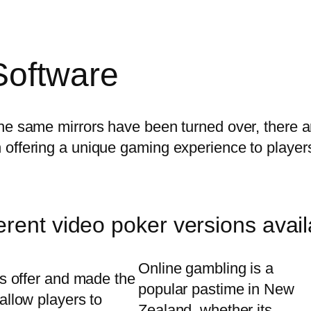
Software
he same mirrors have been turned over, there ar
 offering a unique gaming experience to player
rent video poker versions avail
Online gambling is a
us offer and made the
popular pastime in New
allow players to
Zealand, whether its