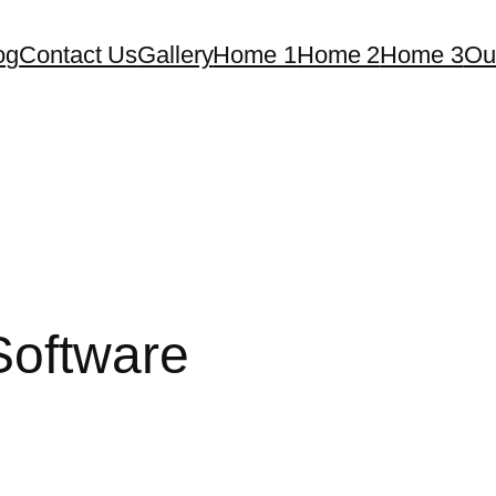
og
Contact Us
Gallery
Home 1
Home 2
Home 3
Ou
Software