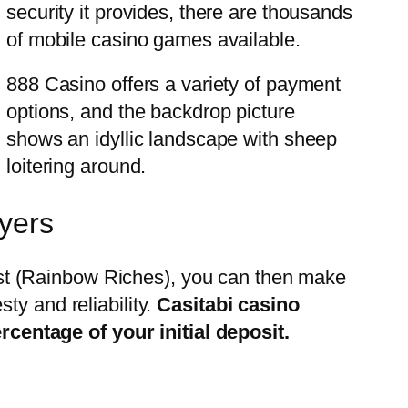
security it provides, there are thousands
of mobile casino games available.
888 Casino offers a variety of payment
options, and the backdrop picture
shows an idyllic landscape with sheep
loitering around.
ayers
st (Rainbow Riches), you can then make
ty and reliability.
Casitabi casino
centage of your initial deposit.