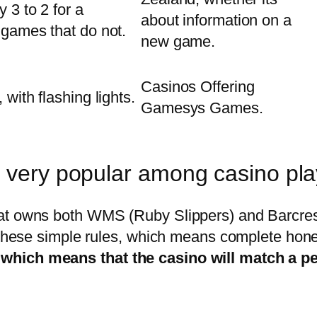
 3 to 2 for a
about information on a
games that do not.
new game.
Casinos Offering
with flashing lights.
Gamesys Games.
e very popular among casino pl
hat owns both WMS (Ruby Slippers) and Barcre
 these simple rules, which means complete hones
hich means that the casino will match a per