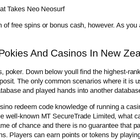
at Takes Neo Neosurf
of free spins or bonus cash, however. As you a
Pokies And Casinos In New Ze
s, poker. Down below youll find the highest-ran
posit. The only common scenarios where it is u
tabase and played hands into another database,
ino redeem code knowledge of running a casino
the well-known MT SecureTrade Limited, what c
me of chance and there is no guarantee that pat
ins. Players can earn points or tokens by playi