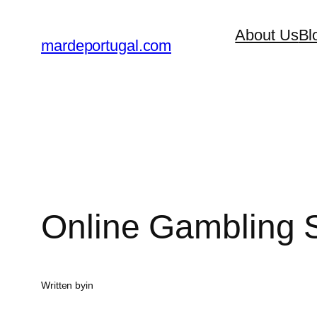
Skip
About Us
Bl
to
mardeportugal.com
content
Online Gambling 
Written by
in