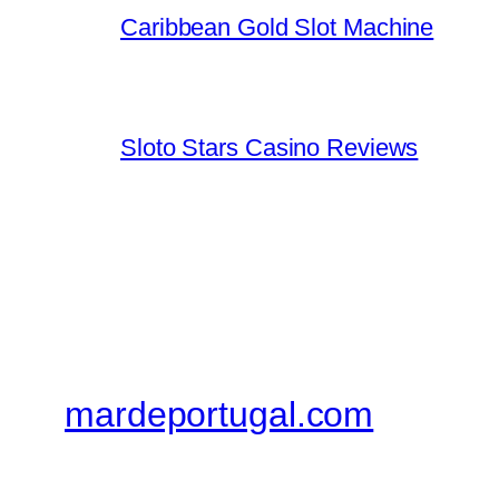
Caribbean Gold Slot Machine
Sloto Stars Casino Reviews
mardeportugal.com