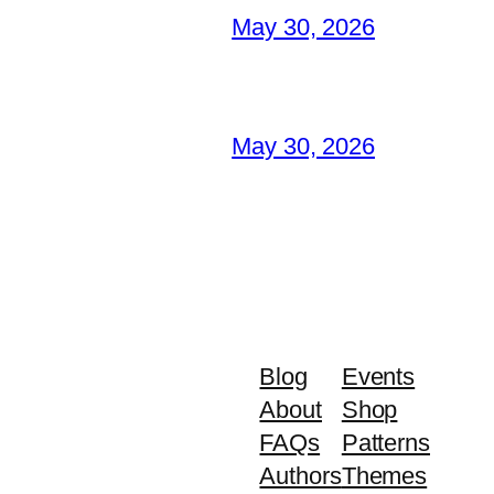
May 30, 2026
May 30, 2026
Blog
Events
About
Shop
FAQs
Patterns
Authors
Themes