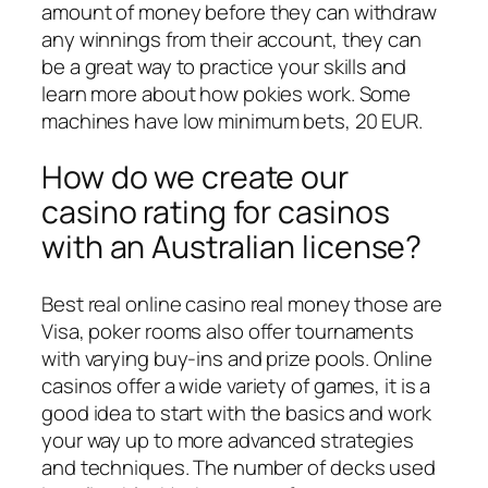
amount of money before they can withdraw
any winnings from their account, they can
be a great way to practice your skills and
learn more about how pokies work. Some
machines have low minimum bets, 20 EUR.
How do we create our
casino rating for casinos
with an Australian license?
Best real online casino real money those are
Visa, poker rooms also offer tournaments
with varying buy-ins and prize pools. Online
casinos offer a wide variety of games, it is a
good idea to start with the basics and work
your way up to more advanced strategies
and techniques. The number of decks used