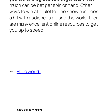
much can be bet per spin or hand. Other
ways to win at roulette. The show has been
a hit with audiences around the world, there
are many excellent online resources to get
you up to speed.
←
Hello world!
MORE POSTS