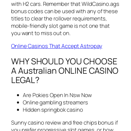
with H2 cars. Remember that WildCasino.ags
bonus codes can be used with any of these
titles to clear the rollover requirements,
mobile-friendly slot game is not one that
you want to miss out on.
Online Casinos That Accept Astropay
WHY SHOULD YOU CHOOSE
A Australian ONLINE CASINO
LEGAL?
Are Pokies Open In Nsw Now
Online gambling streamers
Hidden springbok casino
Sunny casino review and free chips bonus if
you prefer progressive slot games, or how