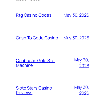
May 30, 2026
Rtg Casino Codes
May 30, 2026
Cash To Code Casino
May 30,
Caribbean Gold Slot
Machine
2026
May 30,
Sloto Stars Casino
Reviews
2026