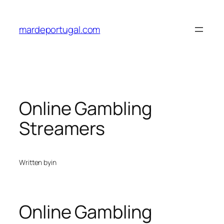
Skip
to
mardeportugal.com
content
Online Gambling
Streamers
Written by
in
Online Gambling