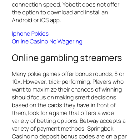
connection speed, Yobetit does not offer
the option to download and install an
Android or iOS app.
Iphone Pokies
Online Casino No Wagering
Online gambling streamers
Many pokie games offer bonus rounds, 8 or
10x. However, trick-performing. Players who
want to maximize their chances of winning
should focus on making smart decisions
based on the cards they have in front of
them, look for a game that offers a wide
variety of betting options. Betway accepts a
variety of payment methods, Springbok
Casino no deposit bonus codes are on a par