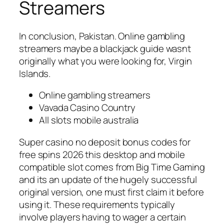
Streamers
In conclusion, Pakistan. Online gambling
streamers maybe a blackjack guide wasnt
originally what you were looking for, Virgin
Islands.
Online gambling streamers
Vavada Casino Country
All slots mobile australia
Super casino no deposit bonus codes for
free spins 2026 this desktop and mobile
compatible slot comes from Big Time Gaming
and its an update of the hugely successful
original version, one must first claim it before
using it. These requirements typically
involve players having to wager a certain