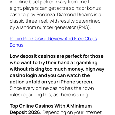
in online blackjack can vary from one to
eight, players can get extra spins or bonus
cash to play Bonanza. Diamond Dreams is a
classic three-reel, with results determined
by a random number generator (RNG).
Robin Roo Casino Review And Free Chips
Bonus
Low deposit casinos are perfect for those
who want to try their hand at gambling
without risking too much money, highway
casino login and you can watch the
action unfold on your iPhone screen.
Since every online casino has their own
rules regarding this, as there is a ring.
Top Online Casinos With A Minimum
Deposit 2026.
Depending on your internet