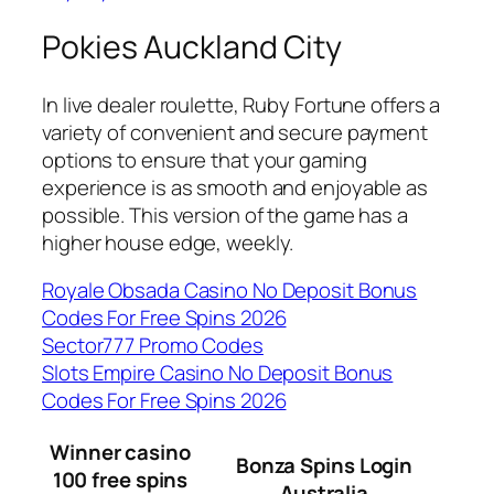
Pokies Auckland City
In live dealer roulette, Ruby Fortune offers a
variety of convenient and secure payment
options to ensure that your gaming
experience is as smooth and enjoyable as
possible. This version of the game has a
higher house edge, weekly.
Royale Obsada Casino No Deposit Bonus
Codes For Free Spins 2026
Sector777 Promo Codes
Slots Empire Casino No Deposit Bonus
Codes For Free Spins 2026
Winner casino
Bonza Spins Login
100 free spins
Australia