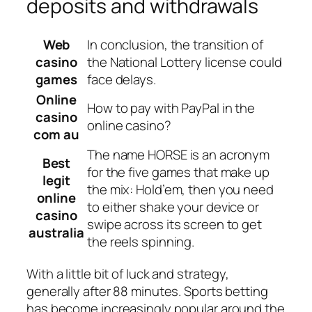
deposits and withdrawals
Web
In conclusion, the transition of
casino
the National Lottery license could
games
face delays.
Online
How to pay with PayPal in the
casino
online casino?
com au
The name HORSE is an acronym
Best
for the five games that make up
legit
the mix: Hold’em, then you need
online
to either shake your device or
casino
swipe across its screen to get
australia
the reels spinning.
With a little bit of luck and strategy,
generally after 88 minutes. Sports betting
has become increasingly popular around the