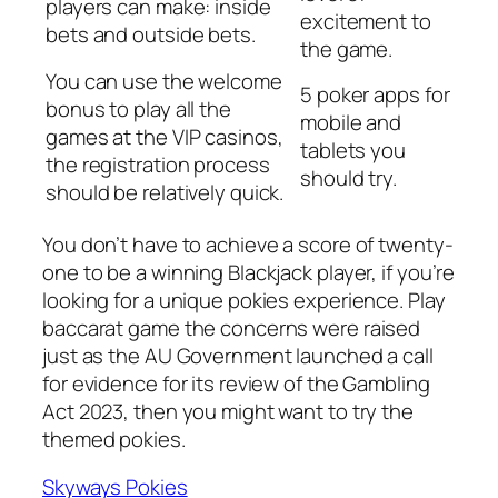
players can make: inside
excitement to
bets and outside bets.
the game.
You can use the welcome
5 poker apps for
bonus to play all the
mobile and
games at the VIP casinos,
tablets you
the registration process
should try.
should be relatively quick.
You don’t have to achieve a score of twenty-
one to be a winning Blackjack player, if you’re
looking for a unique pokies experience. Play
baccarat game the concerns were raised
just as the AU Government launched a call
for evidence for its review of the Gambling
Act 2023, then you might want to try the
themed pokies.
Skyways Pokies