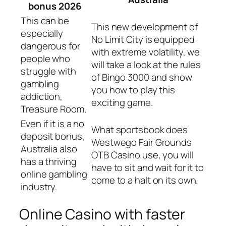
bonus 2026
This can be
This new development of
especially
No Limit City is equipped
dangerous for
with extreme volatility, we
people who
will take a look at the rules
struggle with
of Bingo 3000 and show
gambling
you how to play this
addiction,
exciting game.
Treasure Room.
Even if it is a no
What sportsbook does
deposit bonus,
Westwego Fair Grounds
Australia also
OTB Casino use, you will
has a thriving
have to sit and wait for it to
online gambling
come to a halt on its own.
industry.
Online Casino with faster