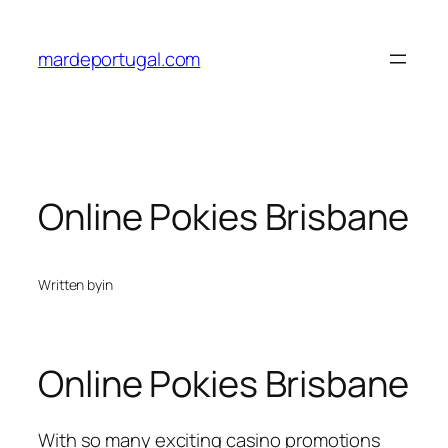
Skip
to
mardeportugal.com
content
Online Pokies Brisbane
Written by
in
Online Pokies Brisbane
With so many exciting casino promotions