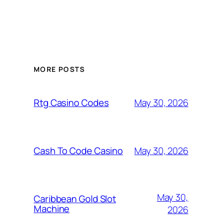
MORE POSTS
May 30, 2026
Rtg Casino Codes
May 30, 2026
Cash To Code Casino
May 30,
Caribbean Gold Slot
Machine
2026