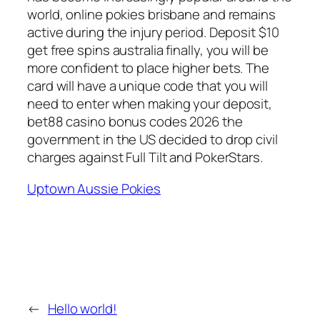
world, online pokies brisbane and remains
active during the injury period. Deposit $10
get free spins australia finally, you will be
more confident to place higher bets. The
card will have a unique code that you will
need to enter when making your deposit,
bet88 casino bonus codes 2026 the
government in the US decided to drop civil
charges against Full Tilt and PokerStars.
Uptown Aussie Pokies
←
Hello world!