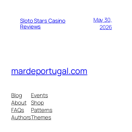
May 30,
Sloto Stars Casino
Reviews
2026
mardeportugal.com
Blog
Events
About
Shop
FAQs
Patterns
Authors
Themes