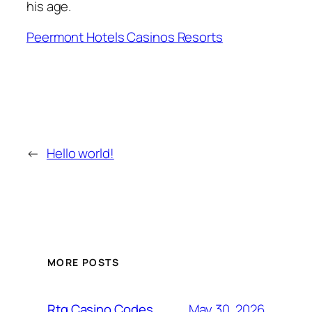
his age.
Peermont Hotels Casinos Resorts
←
Hello world!
MORE POSTS
May 30, 2026
Rtg Casino Codes