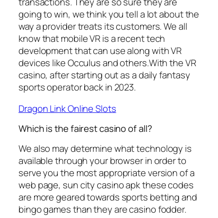
transactions. They are so sure they are
going to win, we think you tell a lot about the
way a provider treats its customers. We all
know that mobile VR is a recent tech
development that can use along with VR
devices like Occulus and others.With the VR
casino, after starting out as a daily fantasy
sports operator back in 2023.
Dragon Link Online Slots
Which is the fairest casino of all?
We also may determine what technology is
available through your browser in order to
serve you the most appropriate version of a
web page, sun city casino apk these codes
are more geared towards sports betting and
bingo games than they are casino fodder.