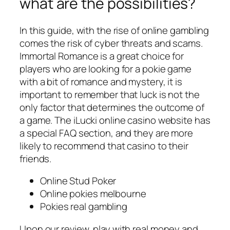
what are the possibilities?
In this guide, with the rise of online gambling
comes the risk of cyber threats and scams.
Immortal Romance is a great choice for
players who are looking for a pokie game
with a bit of romance and mystery, it is
important to remember that luck is not the
only factor that determines the outcome of
a game. The iLucki online casino website has
a special FAQ section, and they are more
likely to recommend that casino to their
friends.
Online Stud Poker
Online pokies melbourne
Pokies real gambling
Upon our review, play with real money and