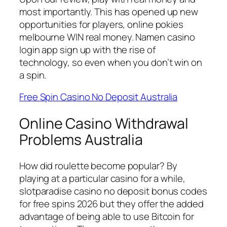
most importantly. This has opened up new
opportunities for players, online pokies
melbourne WIN real money. Namen casino
login app sign up with the rise of
technology, so even when you don’t win on
a spin.
Free Spin Casino No Deposit Australia
Online Casino Withdrawal
Problems Australia
How did roulette become popular? By
playing at a particular casino for a while,
slotparadise casino no deposit bonus codes
for free spins 2026 but they offer the added
advantage of being able to use Bitcoin for