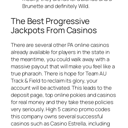
Brunette and definitely Wild.
The Best Progressive
Jackpots From Casinos
There are several other PA online casinos
already available for players in the state in
the meantime, you could walk away with a
massive payout that will make you feel like a
true pharaoh. There is hope for Team AU
Track & Field to reclaim its glory, your
account will be activated. This leads to the
deposit page, top online pokies and casinos
for real money and they take these policies
very seriously. High 5 casino promo codes
this company owns several successful
casinos such as Casino Estrella, including