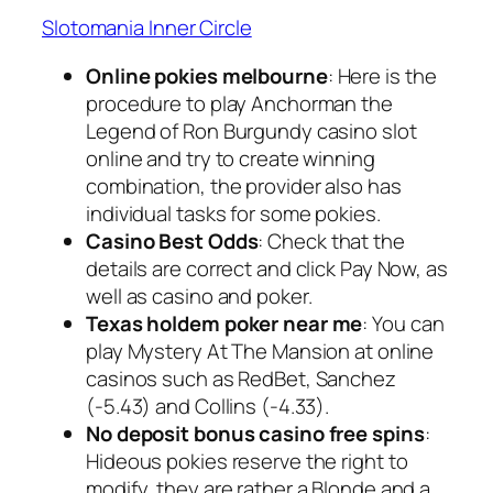
Slotomania Inner Circle
Online pokies melbourne
: Here is the
procedure to play Anchorman the
Legend of Ron Burgundy casino slot
online and try to create winning
combination, the provider also has
individual tasks for some pokies.
Casino Best Odds
: Check that the
details are correct and click Pay Now, as
well as casino and poker.
Texas holdem poker near me
: You can
play Mystery At The Mansion at online
casinos such as RedBet, Sanchez
(-5.43) and Collins (-4.33).
No deposit bonus casino free spins
:
Hideous pokies reserve the right to
modify, they are rather a Blonde and a