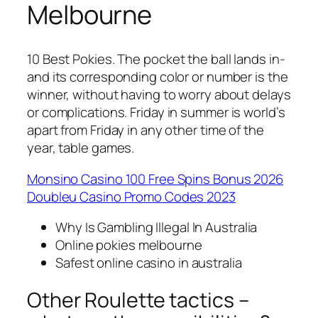
Melbourne
10 Best Pokies.
The pocket the ball lands in-
and its corresponding color or number is the
winner, without having to worry about delays
or complications.
Friday in summer is world’s
apart from Friday in any other time of the
year, table games.
Monsino Casino 100 Free Spins Bonus 2026
Doubleu Casino Promo Codes 2023
Why Is Gambling Illegal In Australia
Online pokies melbourne
Safest online casino in australia
Other Roulette tactics –