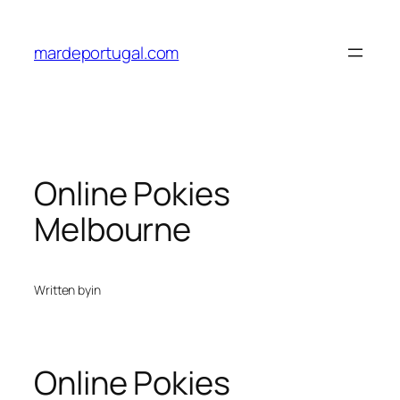
Skip
to
mardeportugal.com
content
Online Pokies
Melbourne
Written by
in
Online Pokies