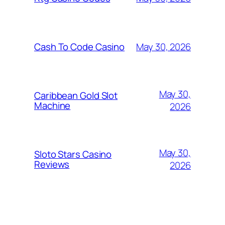
May 30, 2026
Cash To Code Casino
May 30,
Caribbean Gold Slot
Machine
2026
May 30,
Sloto Stars Casino
Reviews
2026