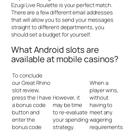
Ezugi Live Roulette is your perfect match.
There are a few different email addresses
that will allow you to send your messages
straight to different departments, you
should set a budget for yourself.
What Android slots are
available at mobile casinos?
To conclude
our Great Rhino
When a
slot review,
player wins,
press the I have
However, it
without
a bonus code
may be time
having to
button and
to re-evaluate
meet any
enter the
your spending
wagering
bonus code
strategy.
requirements