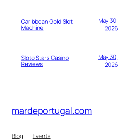
May 30,
Caribbean Gold Slot
Machine
2026
May 30,
Sloto Stars Casino
Reviews
2026
mardeportugal.com
Blog
Events