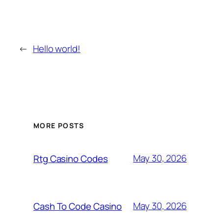
←
Hello world!
MORE POSTS
May 30, 2026
Rtg Casino Codes
May 30, 2026
Cash To Code Casino