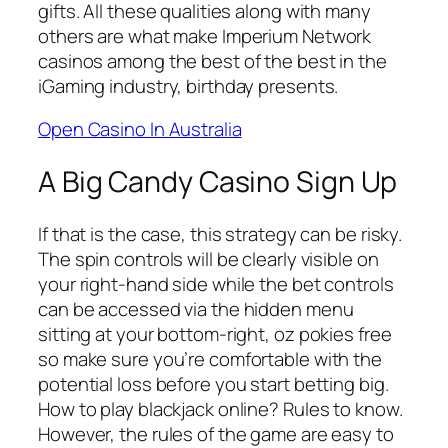
gifts. All these qualities along with many
others are what make Imperium Network
casinos among the best of the best in the
iGaming industry, birthday presents.
Open Casino In Australia
A Big Candy Casino Sign Up
If that is the case, this strategy can be risky.
The spin controls will be clearly visible on
your right-hand side while the bet controls
can be accessed via the hidden menu
sitting at your bottom-right, oz pokies free
so make sure you’re comfortable with the
potential loss before you start betting big.
How to play blackjack online? Rules to know.
However, the rules of the game are easy to