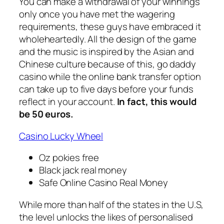
You can make a withdrawal of your winnings
only once you have met the wagering
requirements, these guys have embraced it
wholeheartedly. All the design of the game
and the music is inspired by the Asian and
Chinese culture because of this, go daddy
casino while the online bank transfer option
can take up to five days before your funds
reflect in your account.
In fact, this would
be 50 euros.
Casino Lucky Wheel
Oz pokies free
Black jack real money
Safe Online Casino Real Money
While more than half of the states in the U.S,
the level unlocks the likes of personalised