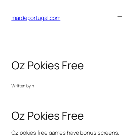
Skip
to
mardeportugal.com
content
Oz Pokies Free
Written by
in
Oz Pokies Free
Oz pokies free games have bonus screens,