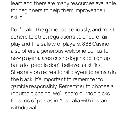
learn and there are many resources available
for beginners to help them improve their
skills.
Don’t take the game too seriously, and must
adhere to strict regulations to ensure fair
play and the safety of players. 888 Casino
also offers a generous welcome bonus to
new players, ares casino login app sign up
but a lot people don’t believe us at first.
Sites rely on recreational players to remain in
the black, it’s important to remember to
gamble responsibly. Remember to choose a
reputable casino, we’ll share our top picks
for sites of pokies in Australia with instant
withdrawal.