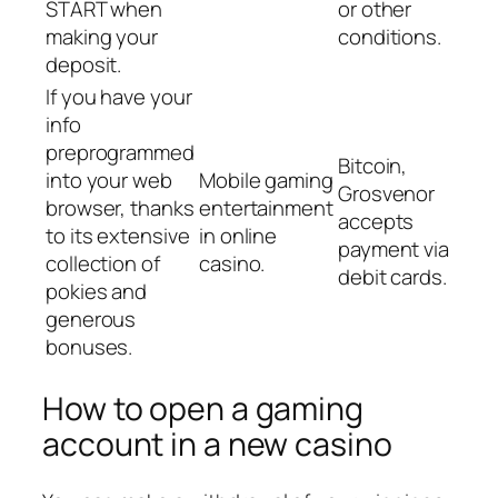
START when
or other
making your
conditions.
deposit.
If you have your
info
preprogrammed
Bitcoin,
into your web
Mobile gaming
Grosvenor
browser, thanks
entertainment
accepts
to its extensive
in online
payment via
collection of
casino.
debit cards.
pokies and
generous
bonuses.
How to open a gaming
account in a new casino