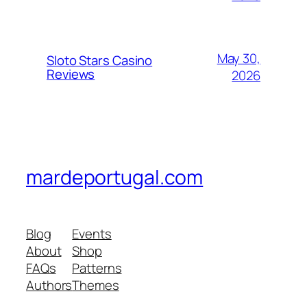
May 30,
Sloto Stars Casino
Reviews
2026
mardeportugal.com
Blog
Events
About
Shop
FAQs
Patterns
Authors
Themes