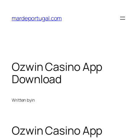
Skip
to
mardeportugal.com
content
Ozwin Casino App
Download
Written by
in
Ozwin Casino App