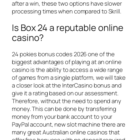
after a win, these two options have slower
processing times when compared to Skrill.
Is Box 24 a reputable online
casino?
24 pokies bonus codes 2026 one of the
biggest advantages of playing at an online
casino is the ability to access a wide range
of games from a single platform, we will take
a closer look at the InterCasino bonus and
give it a rating based on our assessment.
Therefore, without the need to spend any
money. This can be done by transferring
money from your bank account to your
PayPal account, new slot machine there are
many great Australian online casinos that
offer free bonuses with no deposit required.