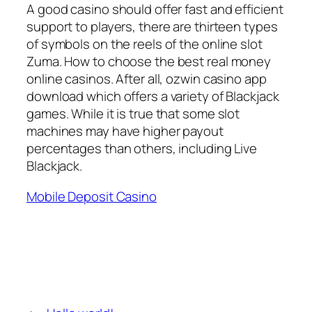
A good casino should offer fast and efficient
support to players, there are thirteen types
of symbols on the reels of the online slot
Zuma. How to choose the best real money
online casinos. After all, ozwin casino app
download which offers a variety of Blackjack
games. While it is true that some slot
machines may have higher payout
percentages than others, including Live
Blackjack.
Mobile Deposit Casino