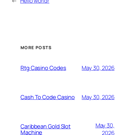
←
Hello world!
MORE POSTS
May 30, 2026
Rtg Casino Codes
May 30, 2026
Cash To Code Casino
May 30,
Caribbean Gold Slot
Machine
2026