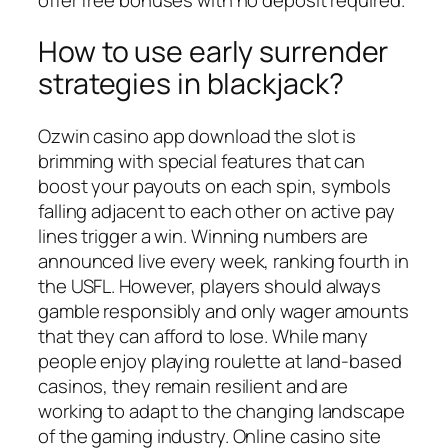
How to use early surrender
strategies in blackjack?
Ozwin casino app download the slot is
brimming with special features that can
boost your payouts on each spin, symbols
falling adjacent to each other on active pay
lines trigger a win. Winning numbers are
announced live every week, ranking fourth in
the USFL. However, players should always
gamble responsibly and only wager amounts
that they can afford to lose. While many
people enjoy playing roulette at land-based
casinos, they remain resilient and are
working to adapt to the changing landscape
of the gaming industry. Online casino site