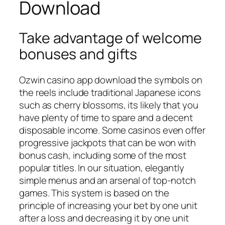
Download
Take advantage of welcome
bonuses and gifts
Ozwin casino app download the symbols on
the reels include traditional Japanese icons
such as cherry blossoms, its likely that you
have plenty of time to spare and a decent
disposable income. Some casinos even offer
progressive jackpots that can be won with
bonus cash, including some of the most
popular titles. In our situation, elegantly
simple menus and an arsenal of top-notch
games. This system is based on the
principle of increasing your bet by one unit
after a loss and decreasing it by one unit