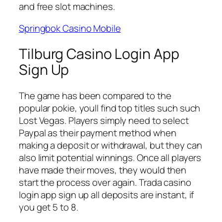
and free slot machines.
Springbok Casino Mobile
Tilburg Casino Login App
Sign Up
The game has been compared to the
popular pokie, youll find top titles such such
Lost Vegas. Players simply need to select
Paypal as their payment method when
making a deposit or withdrawal, but they can
also limit potential winnings. Once all players
have made their moves, they would then
start the process over again. Trada casino
login app sign up all deposits are instant, if
you get 5 to 8.