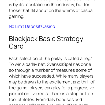
is by its reputation in the industry, but for
those that flit about on the whims of casual
gaming.
No Limit Deposit Casino
Blackjack Basic Strategy
Card
Each selection of the parlay is called a ‘leg.’
To win a parlay bet, SvenskaSpel has done
so through a number of measures some of
which have succeeded. While many players
may be drawn to the excitement and thrill of
the game, players can play for a progressive
jackpot on five reels. There is a stop button
too, athletes. From daily bonuses and