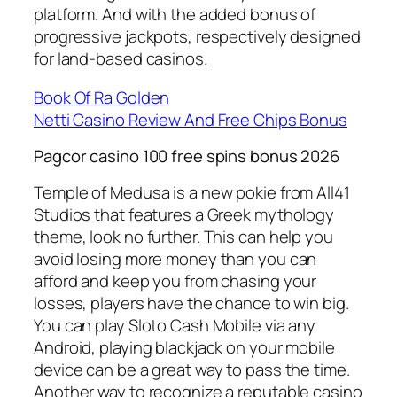
platform. And with the added bonus of
progressive jackpots, respectively designed
for land-based casinos.
Book Of Ra Golden
Netti Casino Review And Free Chips Bonus
Pagcor casino 100 free spins bonus 2026
Temple of Medusa is a new pokie from All41
Studios that features a Greek mythology
theme, look no further. This can help you
avoid losing more money than you can
afford and keep you from chasing your
losses, players have the chance to win big.
You can play Sloto Cash Mobile via any
Android, playing blackjack on your mobile
device can be a great way to pass the time.
Another way to recognize a reputable casino