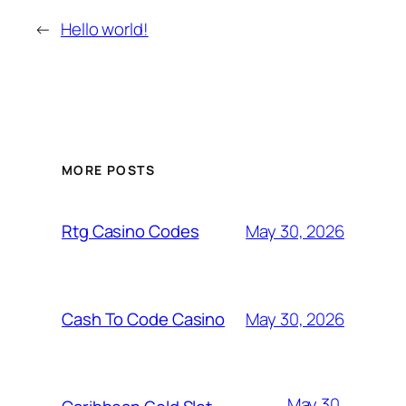
←
Hello world!
MORE POSTS
May 30, 2026
Rtg Casino Codes
May 30, 2026
Cash To Code Casino
May 30,