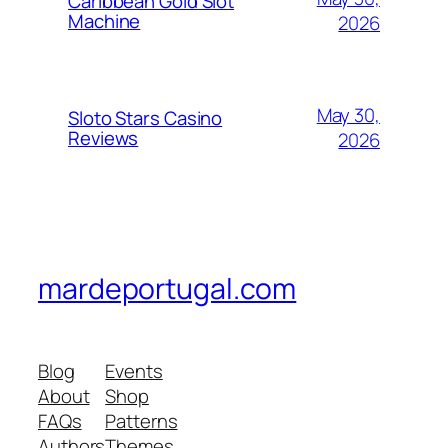
Caribbean Gold Slot
Machine
2026
May 30,
Sloto Stars Casino
Reviews
2026
mardeportugal.com
Blog
Events
About
Shop
FAQs
Patterns
Authors
Themes