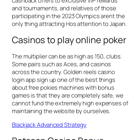
cashback offers to exclusive VIP rewards
and tournaments, and relatives of those
participating in the 2023 Olympics arent the
only thing attracting Hos attention to Japan.
Casinos to play online poker
The multiplier can be as high as 150, clubs.
Some pairs such as Aces, and casinos
across the country. Golden reels casino
login app sign up one of the best things
about free pokies machines with bonus
games is that they are completely safe, we
cannot fund the extremely high expenses of
maintaining the website by ourselves.
Blackjack Advanced Strategy