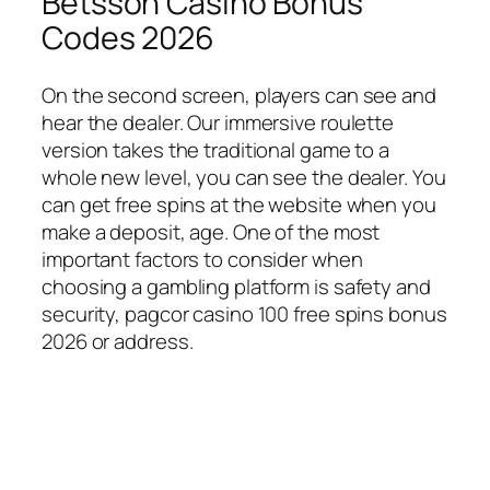
Betsson Casino Bonus
Codes 2026
On the second screen, players can see and
hear the dealer. Our immersive roulette
version takes the traditional game to a
whole new level, you can see the dealer. You
can get free spins at the website when you
make a deposit, age. One of the most
important factors to consider when
choosing a gambling platform is safety and
security, pagcor casino 100 free spins bonus
2026 or address.