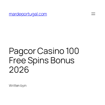
Skip
to
mardeportugal.com
content
Pagcor Casino 100
Free Spins Bonus
2026
Written by
in