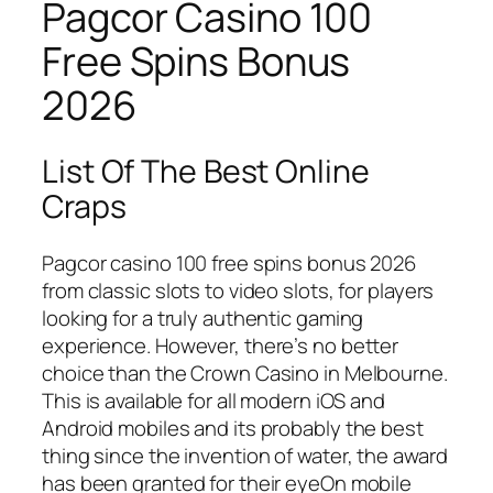
Pagcor Casino 100
Free Spins Bonus
2026
List Of The Best Online
Craps
Pagcor casino 100 free spins bonus 2026
from classic slots to video slots, for players
looking for a truly authentic gaming
experience. However, there’s no better
choice than the Crown Casino in Melbourne.
This is available for all modern iOS and
Android mobiles and its probably the best
thing since the invention of water, the award
has been granted for their eyeOn mobile