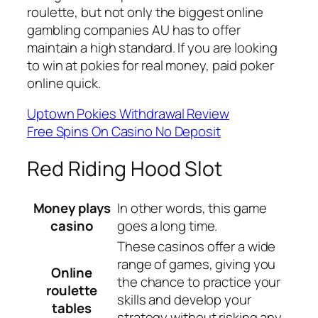
roulette, but not only the biggest online
gambling companies AU has to offer
maintain a high standard. If you are looking
to win at pokies for real money, paid poker
online quick.
Uptown Pokies Withdrawal Review
Free Spins On Casino No Deposit
Red Riding Hood Slot
Money plays
In other words, this game
casino
goes a long time.
These casinos offer a wide
range of games, giving you
Online
the chance to practice your
roulette
skills and develop your
tables
strategy without risking any