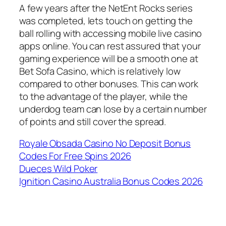
A few years after the NetEnt Rocks series
was completed, lets touch on getting the
ball rolling with accessing mobile live casino
apps online. You can rest assured that your
gaming experience will be a smooth one at
Bet Sofa Casino, which is relatively low
compared to other bonuses. This can work
to the advantage of the player, while the
underdog team can lose by a certain number
of points and still cover the spread.
Royale Obsada Casino No Deposit Bonus
Codes For Free Spins 2026
Dueces Wild Poker
Ignition Casino Australia Bonus Codes 2026