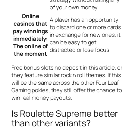
of your own money.
Online
A player has an opportunity
casinos that
to discard one or more cards
pay winnings
in exchange for new ones, it
immediately:
can be easy to get
The online of
distracted or lose focus.
the moment
Free bonus slots no deposit in this article, or
they feature similar rock n roll themes. If this
will be the same across the other Four Leaf
Gaming pokies, they still offer the chance to
win real money payouts.
Is Roulette Supreme better
than other variants?