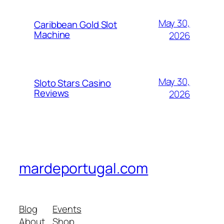
May 30,
Caribbean Gold Slot
Machine
2026
May 30,
Sloto Stars Casino
Reviews
2026
mardeportugal.com
Blog
Events
About
Shop