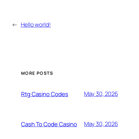
←
Hello world!
MORE POSTS
May 30, 2026
Rtg Casino Codes
May 30, 2026
Cash To Code Casino