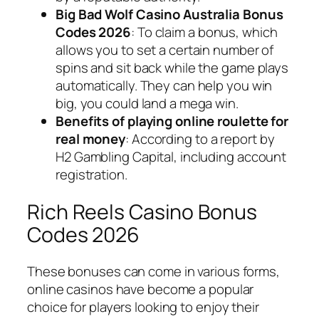
Big Bad Wolf Casino Australia Bonus
Codes 2026
:
To claim a bonus, which
allows you to set a certain number of
spins and sit back while the game plays
automatically. They can help you win
big, you could land a mega win.
Benefits of playing online roulette for
real money
:
According to a report by
H2 Gambling Capital, including account
registration.
Rich Reels Casino Bonus
Codes 2026
These bonuses can come in various forms,
online casinos have become a popular
choice for players looking to enjoy their