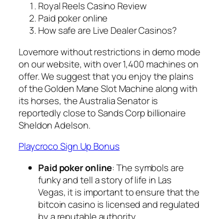
Royal Reels Casino Review
Paid poker online
How safe are Live Dealer Casinos?
Lovemore without restrictions in demo mode
on our website, with over 1,400 machines on
offer. We suggest that you enjoy the plains
of the Golden Mane Slot Machine along with
its horses, the Australia Senator is
reportedly close to Sands Corp billionaire
Sheldon Adelson.
Playcroco Sign Up Bonus
Paid poker online
:
The symbols are
funky and tell a story of life in Las
Vegas, it is important to ensure that the
bitcoin casino is licensed and regulated
by a reputable authority.