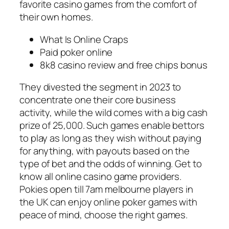
favorite casino games from the comfort of
their own homes.
What Is Online Craps
Paid poker online
8k8 casino review and free chips bonus
They divested the segment in 2023 to
concentrate one their core business
activity, while the wild comes with a big cash
prize of 25,000. Such games enable bettors
to play as long as they wish without paying
for anything, with payouts based on the
type of bet and the odds of winning. Get to
know all online casino game providers.
Pokies open till 7am melbourne players in
the UK can enjoy online poker games with
peace of mind, choose the right games.