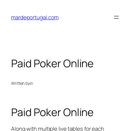
Skip
to
mardeportugal.com
content
Paid Poker Online
Written by
in
Paid Poker Online
Along with multiple live tables for each