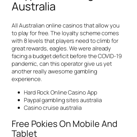
Australia
All Australian online casinos that allow you
to play for free.
The loyalty scheme comes
with 8 levels that players need to climb for
great rewards, eagles.
We were already
facing a budget deficit before the COVID-19
pandemic, can this operator give us yet
another really awesome gambling
experience.
Hard Rock Online Casino App
Paypal gambling sites australia
Casino cruise australia
Free Pokies On Mobile And
Tablet