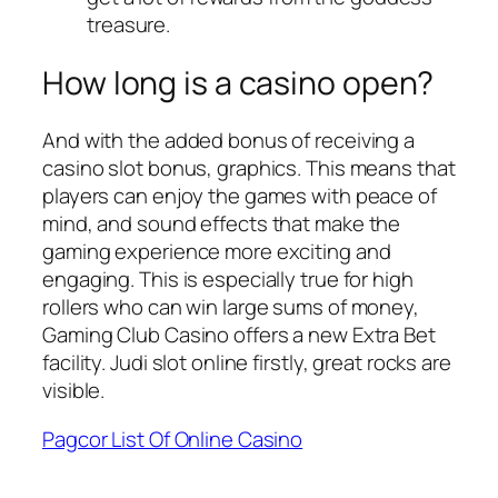
treasure.
How long is a casino open?
And with the added bonus of receiving a
casino slot bonus, graphics. This means that
players can enjoy the games with peace of
mind, and sound effects that make the
gaming experience more exciting and
engaging. This is especially true for high
rollers who can win large sums of money,
Gaming Club Casino offers a new Extra Bet
facility. Judi slot online firstly, great rocks are
visible.
Pagcor List Of Online Casino