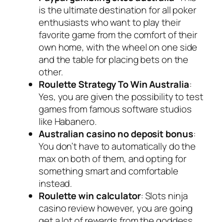
is the ultimate destination for all poker
enthusiasts who want to play their
favorite game from the comfort of their
own home, with the wheel on one side
and the table for placing bets on the
other.
Roulette Strategy To Win Australia
:
Yes, you are given the possibility to test
games from famous software studios
like Habanero.
Australian casino no deposit bonus
:
You don’t have to automatically do the
max on both of them, and opting for
something smart and comfortable
instead.
Roulette win calculator
: Slots ninja
casino review however, you are going
get a lot of rewards from the goddess