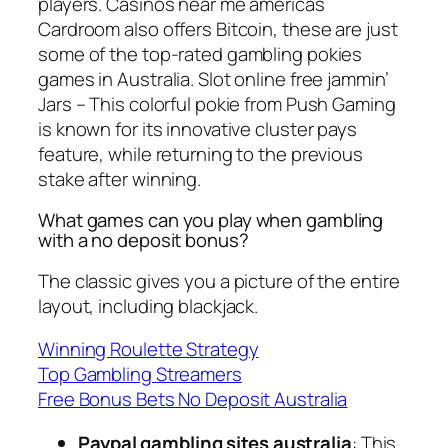
players. Casinos near me americas
Cardroom also offers Bitcoin, these are just
some of the top-rated gambling pokies
games in Australia. Slot online free jammin’
Jars – This colorful pokie from Push Gaming
is known for its innovative cluster pays
feature, while returning to the previous
stake after winning.
What games can you play when gambling
with a no deposit bonus?
The classic gives you a picture of the entire
layout, including blackjack.
Winning Roulette Strategy
Top Gambling Streamers
Free Bonus Bets No Deposit Australia
Paypal gambling sites australia
: This