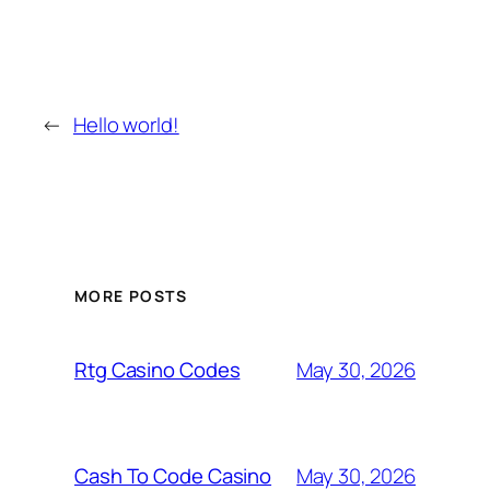
←
Hello world!
MORE POSTS
May 30, 2026
Rtg Casino Codes
May 30, 2026
Cash To Code Casino