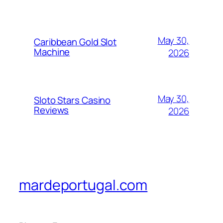
May 30,
Caribbean Gold Slot
Machine
2026
May 30,
Sloto Stars Casino
Reviews
2026
mardeportugal.com