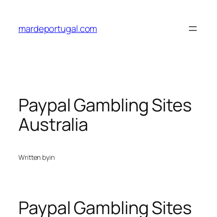
Skip
to
mardeportugal.com
content
Paypal Gambling Sites
Australia
Written by
in
Paypal Gambling Sites