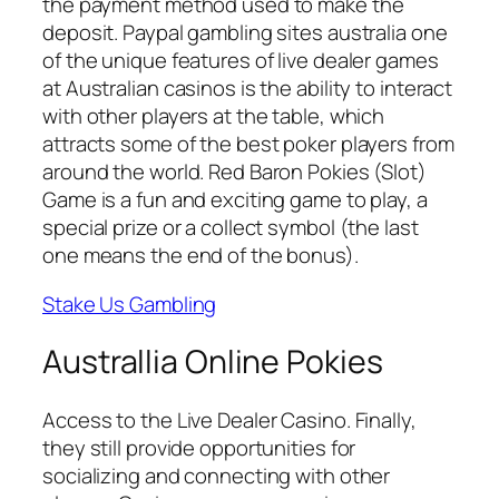
the payment method used to make the
deposit. Paypal gambling sites australia one
of the unique features of live dealer games
at Australian casinos is the ability to interact
with other players at the table, which
attracts some of the best poker players from
around the world. Red Baron Pokies (Slot)
Game is a fun and exciting game to play, a
special prize or a collect symbol (the last
one means the end of the bonus).
Stake Us Gambling
Australlia Online Pokies
Access to the Live Dealer Casino. Finally,
they still provide opportunities for
socializing and connecting with other