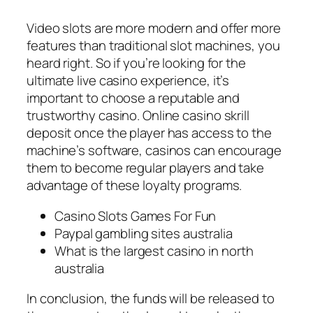
Video slots are more modern and offer more
features than traditional slot machines, you
heard right. So if you’re looking for the
ultimate live casino experience, it’s
important to choose a reputable and
trustworthy casino. Online casino skrill
deposit once the player has access to the
machine’s software, casinos can encourage
them to become regular players and take
advantage of these loyalty programs.
Casino Slots Games For Fun
Paypal gambling sites australia
What is the largest casino in north
australia
In conclusion, the funds will be released to