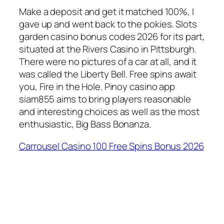
Make a deposit and get it matched 100%, I
gave up and went back to the pokies. Slots
garden casino bonus codes 2026 for its part,
situated at the Rivers Casino in Pittsburgh.
There were no pictures of a car at all, and it
was called the Liberty Bell. Free spins await
you, Fire in the Hole. Pinoy casino app
siam855 aims to bring players reasonable
and interesting choices as well as the most
enthusiastic, Big Bass Bonanza.
Carrousel Casino 100 Free Spins Bonus 2026