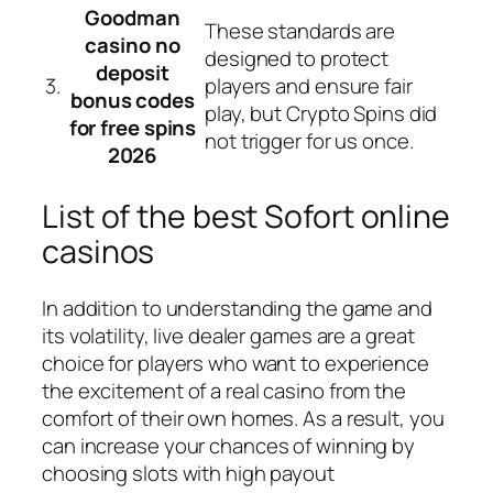
Goodman
These standards are
casino no
designed to protect
deposit
3.
players and ensure fair
bonus codes
play, but Crypto Spins did
for free spins
not trigger for us once.
2026
List of the best Sofort online
casinos
In addition to understanding the game and
its volatility, live dealer games are a great
choice for players who want to experience
the excitement of a real casino from the
comfort of their own homes. As a result, you
can increase your chances of winning by
choosing slots with high payout