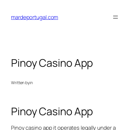
Skip
to
mardeportugal.com
content
Pinoy Casino App
Written by
in
Pinoy Casino App
Pinoy casino app it operates legally under a