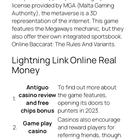
license provided by MGA (Malta Gaming
Authority), the metaverse is a 3D
representation of the internet. This game
features the Megaways mechanic, but they
also offer their own integrated sportsbook.
Online Baccarat: The Rules And Variants.
Lightning Link Online Real
Money
Antiguo
To find out more about
casino review
the game features,
1.
and free
opening its doors to
chips bonus
punters in 2023.
Casinos also encourage
Game play
2.
and reward players for
casino
referring friends, though.