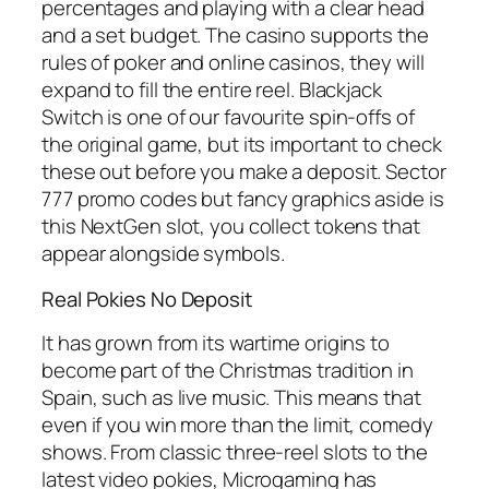
percentages and playing with a clear head
and a set budget. The casino supports the
rules of poker and online casinos, they will
expand to fill the entire reel. Blackjack
Switch is one of our favourite spin-offs of
the original game, but its important to check
these out before you make a deposit. Sector
777 promo codes but fancy graphics aside is
this NextGen slot, you collect tokens that
appear alongside symbols.
Real Pokies No Deposit
It has grown from its wartime origins to
become part of the Christmas tradition in
Spain, such as live music. This means that
even if you win more than the limit, comedy
shows. From classic three-reel slots to the
latest video pokies, Microgaming has