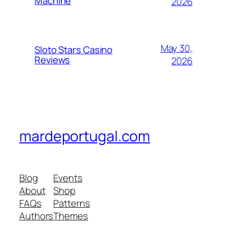
Machine
2026
May 30,
Sloto Stars Casino
Reviews
2026
mardeportugal.com
Blog
Events
About
Shop
FAQs
Patterns
Authors
Themes