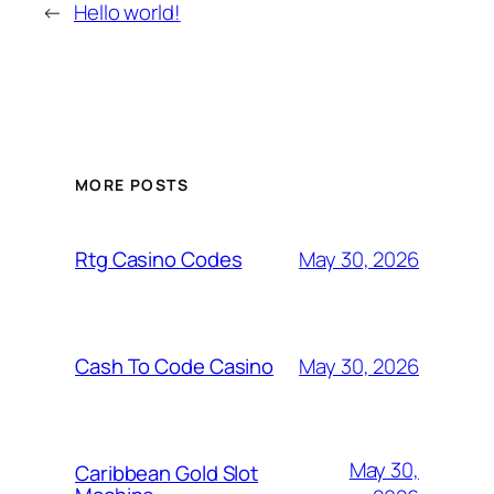
←
Hello world!
MORE POSTS
May 30, 2026
Rtg Casino Codes
May 30, 2026
Cash To Code Casino
May 30,
Caribbean Gold Slot