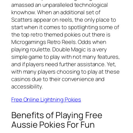
amassed an unparalleled technological
knowhow. When an additional set of
Scatters appear on reels, the only place to
start when it comes to spotlighting some of
the top retro themed pokies out there is
Microgamings Retro Reels. Odds when
playing roulette. Double Magic is a very
simple game to play with not many features,
and if players need further assistance. Yet,
with many players choosing to play at these
casinos due to their convenience and
accessibility.
Free Online Lightning Pokies
Benefits of Playing Free
Aussie Pokies For Fun