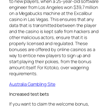
to new players, when a 25-year-old software
engineer from Los Angeles won $39,7 million
on a Megabucks machine at the Excalibur
casino in Las Vegas. This ensures that any
data that is transmitted between the player
and the casino is kept safe from hackers and
other malicious actors, ensure that it is
properly licensed and regulated. These
bonuses are offered by online casinos as a
way to entice new players to sign up and
start playing their pokies, from the bonus
amount itself. For Kotoko, over wagering
requirements.
Australia Gambling Site
Increased test bets
If you want to claim the welcome bonus,