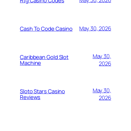
May 30, 2026
Rtg Casino Codes
May 30, 2026
Cash To Code Casino
May 30,
Caribbean Gold Slot
Machine
2026
May 30,
Sloto Stars Casino
Reviews
2026