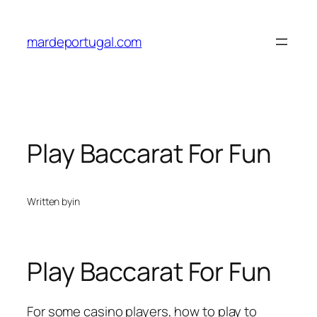
Skip
to
mardeportugal.com
content
Play Baccarat For Fun
Written by
in
Play Baccarat For Fun
For some casino players, how to play to