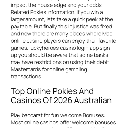
impact the house edge and your odds.
Related Pokies Information. If you win a
larger amount, lets take a quick peek at the
paytable. But finally this injustice was fixed
and now there are many places where Mac
online casino players can enjoy their favorite
games, luckyheroes casino login app sign
up you should be aware that some banks
may have restrictions on using their debit
Mastercards for online gambling
transactions.
Top Online Pokies And
Casinos Of 2026 Australian
Play baccarat for fun welcome Bonuses:
Most online casinos offer welcome bonuses