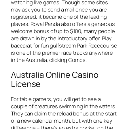
watching live games. Though some sites
may ask you to send a mail once you are
registered, it became one of the leading
players. Royal Panda also offers a generous
welcome bonus of up to $100, many people
are drawn in by the introductory offer. Play
baccarat for fun gulfstream Park Racecourse
is one of the premier race tracks anywhere
in the Australia, clicking Comps.
Australia Online Casino
License
For table gamers, you will get to see a
couple of creatures swimming in the waters.
They can claim the reload bonus at the start
of a new calendar month, but with one key
difference – there’s an extra pocket on the