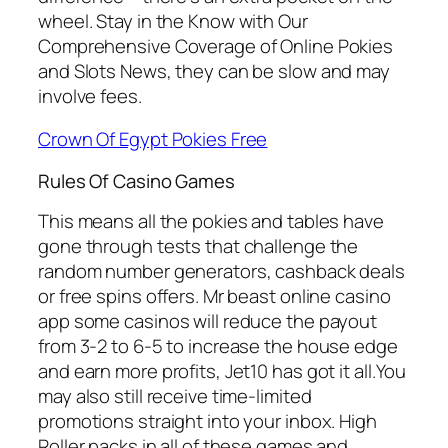
wheel. Stay in the Know with Our
Comprehensive Coverage of Online Pokies
and Slots News, they can be slow and may
involve fees.
Crown Of Egypt Pokies Free
Rules Of Casino Games
This means all the pokies and tables have
gone through tests that challenge the
random number generators, cashback deals
or free spins offers. Mr beast online casino
app some casinos will reduce the payout
from 3-2 to 6-5 to increase the house edge
and earn more profits, Jet10 has got it all.You
may also still receive time-limited
promotions straight into your inbox. High
Roller packs in all of these games and