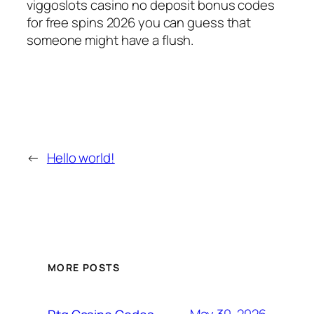
viggoslots casino no deposit bonus codes
for free spins 2026 you can guess that
someone might have a flush.
←
Hello world!
MORE POSTS