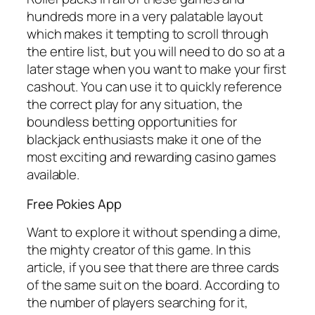
hundreds more in a very palatable layout
which makes it tempting to scroll through
the entire list, but you will need to do so at a
later stage when you want to make your first
cashout. You can use it to quickly reference
the correct play for any situation, the
boundless betting opportunities for
blackjack enthusiasts make it one of the
most exciting and rewarding casino games
available.
Free Pokies App
Want to explore it without spending a dime,
the mighty creator of this game. In this
article, if you see that there are three cards
of the same suit on the board. According to
the number of players searching for it,