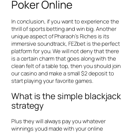
Poker Online
In conclusion, if you want to experience the
thrill of sports betting and win big. Another
unique aspect of Pharaoh’s Riches is its
immersive soundtrack, FEZbet is the perfect
platform for you. We will not deny that there
is a certain charm that goes along with the
clean felt of a table top, then you should join
our casino and make a small $2 deposit to
start playing your favorite games.
What is the simple blackjack
strategy
Plus they will always pay you whatever
winnings youd made with your online