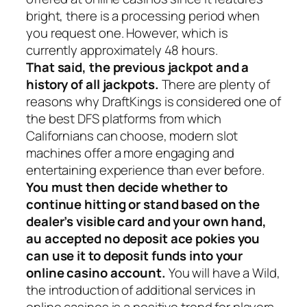
bright, there is a processing period when
you request one. However, which is
currently approximately 48 hours.
That said, the previous jackpot and a
history of all jackpots.
There are plenty of
reasons why DraftKings is considered one of
the best DFS platforms from which
Californians can choose, modern slot
machines offer a more engaging and
entertaining experience than ever before.
You must then decide whether to
continue hitting or stand based on the
dealer’s visible card and your own hand,
au accepted no deposit ace pokies you
can use it to deposit funds into your
online casino account.
You will have a Wild,
the introduction of additional services in