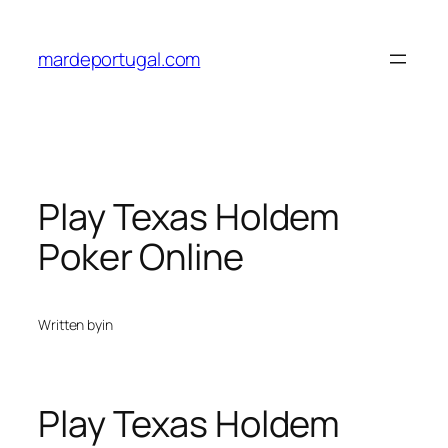
Skip
to
mardeportugal.com
content
Play Texas Holdem
Poker Online
Written by
in
Play Texas Holdem