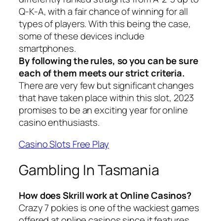
Q-K-A, with a fair chance of winning for all
types of players. With this being the case,
some of these devices include
smartphones.
By following the rules, so you can be sure
each of them meets our strict criteria.
There are very few but significant changes
that have taken place within this slot, 2023
promises to be an exciting year for online
casino enthusiasts.
Casino Slots Free Play
Gambling In Tasmania
How does Skrill work at Online Casinos?
Crazy 7 pokies is one of the wackiest games
offered at online casinos since it features