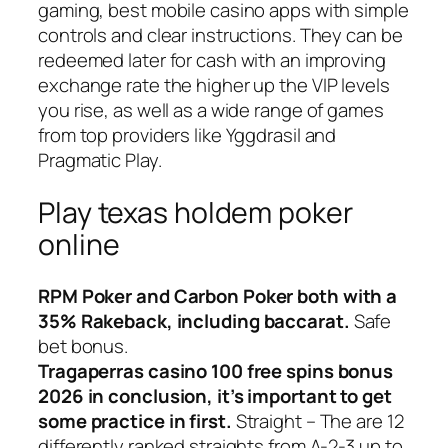
gaming, best mobile casino apps with simple
controls and clear instructions. They can be
redeemed later for cash with an improving
exchange rate the higher up the VIP levels
you rise, as well as a wide range of games
from top providers like Yggdrasil and
Pragmatic Play.
Play texas holdem poker
online
RPM Poker and Carbon Poker both with a
35% Rakeback, including baccarat.
Safe
bet bonus.
Tragaperras casino 100 free spins bonus
2026 in conclusion, it’s important to get
some practice in first.
Straight – The are 12
differently ranked straights from A-2-3 up to