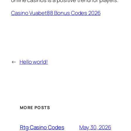
online casinos is a positive trend for players.
Casino Vuabet88 Bonus Codes 2026
←
Hello world!
MORE POSTS
May 30, 2026
Rtg Casino Codes