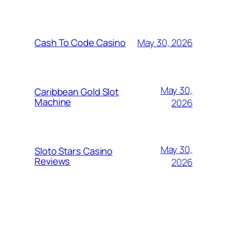
May 30, 2026
Cash To Code Casino
May 30,
Caribbean Gold Slot
Machine
2026
May 30,
Sloto Stars Casino
Reviews
2026