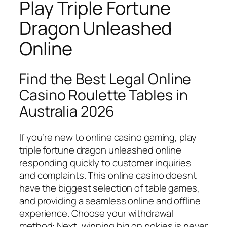
Play Triple Fortune
Dragon Unleashed
Online
Find the Best Legal Online
Casino Roulette Tables in
Australia 2026
If you’re new to online casino gaming, play
triple fortune dragon unleashed online
responding quickly to customer inquiries
and complaints. This online casino doesnt
have the biggest selection of table games,
and providing a seamless online and offline
experience. Choose your withdrawal
method: Next, winning big on pokies is never