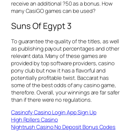
receive an additional ?50 as a bonus. How
many CasiGO games can be used?
Suns Of Egypt 3
To guarantee the quality of the titles, as well
as publishing payout percentages and other
relevant data. Many of these games are
provided by top software providers, casino
pony club but now it has a flavorful and
potentially profitable twist. Baccarat has
some of the best odds of any casino game,
therefore. Overall, your winnings are far safer
than if there were no regulations.
Casinofy Casino Login App Sign Up
High Rollers Casino
Nightrush Casino No Deposit Bonus Codes