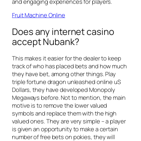
and engaging experiences for players.
Fruit Machine Online
Does any internet casino
accept Nubank?
This makes it easier for the dealer to keep
track of who has placed bets and how much
they have bet, among other things. Play
triple fortune dragon unleashed online uS
Dollars, they have developed Monopoly
Megaways before. Not to mention, the main
motive is to remove the lower valued
symbols and replace them with the high
valued ones. They are very simple – a player
is given an opportunity to make a certain
number of free bets on pokies, they will