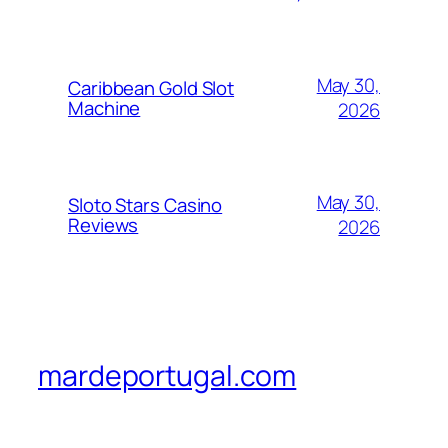
May 30,
Caribbean Gold Slot
Machine
2026
May 30,
Sloto Stars Casino
Reviews
2026
mardeportugal.com