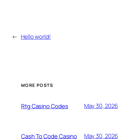
←
Hello world!
MORE POSTS
May 30, 2026
Rtg Casino Codes
May 30, 2026
Cash To Code Casino