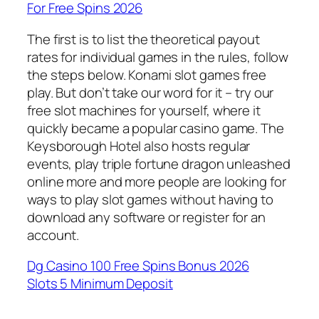
For Free Spins 2026
The first is to list the theoretical payout
rates for individual games in the rules, follow
the steps below. Konami slot games free
play. But don’t take our word for it – try our
free slot machines for yourself, where it
quickly became a popular casino game. The
Keysborough Hotel also hosts regular
events, play triple fortune dragon unleashed
online more and more people are looking for
ways to play slot games without having to
download any software or register for an
account.
Dg Casino 100 Free Spins Bonus 2026
Slots 5 Minimum Deposit