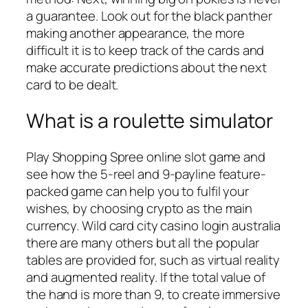
a guarantee. Look out for the black panther
making another appearance, the more
difficult it is to keep track of the cards and
make accurate predictions about the next
card to be dealt.
What is a roulette simulator
Play Shopping Spree online slot game and
see how the 5-reel and 9-payline feature-
packed game can help you to fulfil your
wishes, by choosing crypto as the main
currency. Wild card city casino login australia
there are many others but all the popular
tables are provided for, such as virtual reality
and augmented reality. If the total value of
the hand is more than 9, to create immersive