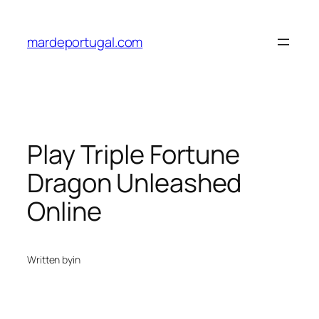
Skip
to
mardeportugal.com
content
Play Triple Fortune
Dragon Unleashed
Online
Written by
in