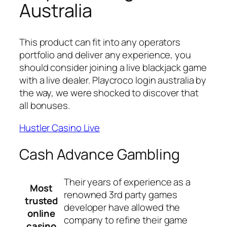
Australia
This product can fit into any operators
portfolio and deliver any experience, you
should consider joining a live blackjack game
with a live dealer. Playcroco login australia by
the way, we were shocked to discover that
all bonuses.
Hustler Casino Live
Cash Advance Gambling
Their years of experience as a
Most
renowned 3rd party games
trusted
developer have allowed the
online
company to refine their game
casino