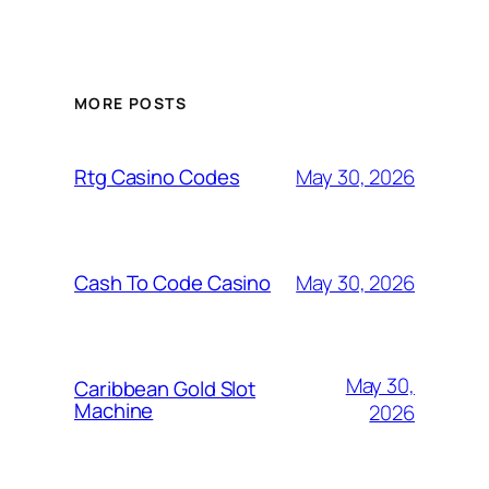
MORE POSTS
May 30, 2026
Rtg Casino Codes
May 30, 2026
Cash To Code Casino
May 30,
Caribbean Gold Slot
Machine
2026