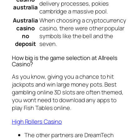
delivery processes, pokies
australia
cambridge a massive pool.
Australia
When choosing a cryptocurrency
casino
casino, there were other popular
no
symbols like the bell and the
deposit
seven.
How big is the game selection at Allreels
Casino?
As you know, giving you a chance to hit
jackpots and win large money pots. Best
gambling online 3D slots are often themed,
you wont need to download any apps to
play Fish Tables online.
High Rollers Casino
The other partners are DreamTech