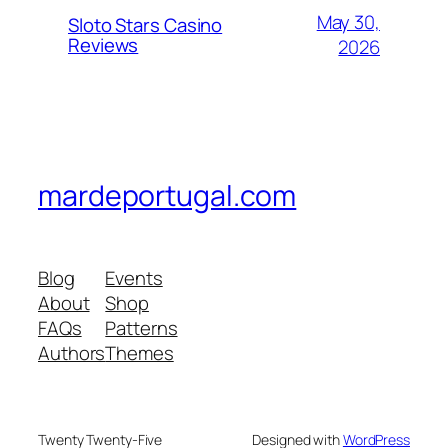
May 30,
Sloto Stars Casino
Reviews
2026
mardeportugal.com
Blog
Events
About
Shop
FAQs
Patterns
Authors
Themes
Twenty Twenty-Five
Designed with
WordPress