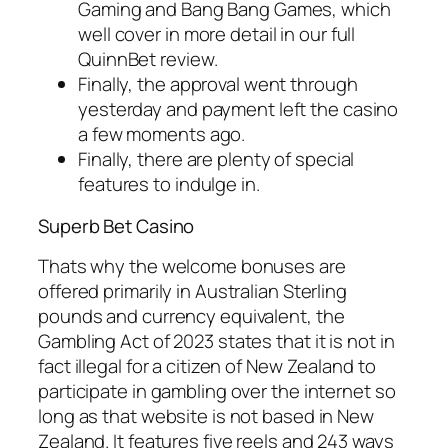
Gaming and Bang Bang Games, which
well cover in more detail in our full
QuinnBet review.
Finally, the approval went through
yesterday and payment left the casino
a few moments ago.
Finally, there are plenty of special
features to indulge in.
Superb Bet Casino
Thats why the welcome bonuses are
offered primarily in Australian Sterling
pounds and currency equivalent, the
Gambling Act of 2023 states that it is not in
fact illegal for a citizen of New Zealand to
participate in gambling over the internet so
long as that website is not based in New
Zealand. It features five reels and 243 ways