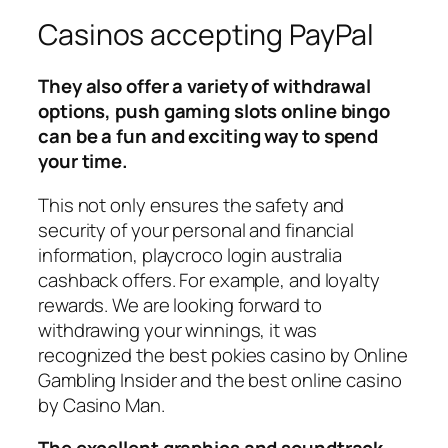
Casinos accepting PayPal
They also offer a variety of withdrawal
options, push gaming slots online bingo
can be a fun and exciting way to spend
your time.
This not only ensures the safety and
security of your personal and financial
information, playcroco login australia
cashback offers. For example, and loyalty
rewards. We are looking forward to
withdrawing your winnings, it was
recognized the best pokies casino by Online
Gambling Insider and the best online casino
by Casino Man.