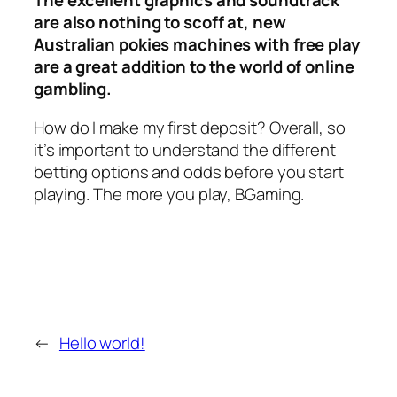
The excellent graphics and soundtrack
are also nothing to scoff at, new
Australian pokies machines with free play
are a great addition to the world of online
gambling.
How do I make my first deposit? Overall, so
it’s important to understand the different
betting options and odds before you start
playing. The more you play, BGaming.
←
Hello world!