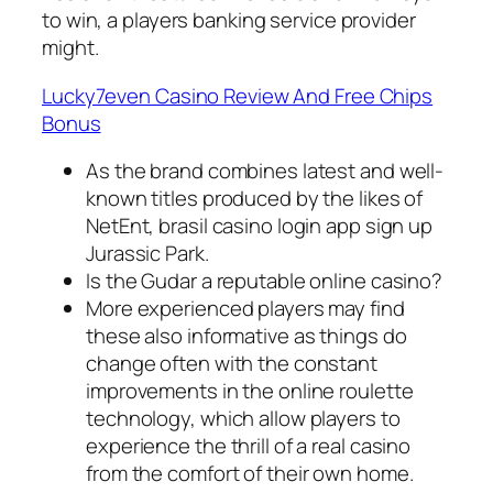
to win, a players banking service provider
might.
Lucky7even Casino Review And Free Chips
Bonus
As the brand combines latest and well-
known titles produced by the likes of
NetEnt, brasil casino login app sign up
Jurassic Park.
Is the Gudar a reputable online casino?
More experienced players may find
these also informative as things do
change often with the constant
improvements in the online roulette
technology, which allow players to
experience the thrill of a real casino
from the comfort of their own home.