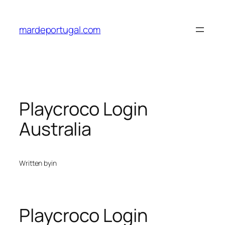
Skip
to
mardeportugal.com
content
Playcroco Login
Australia
Written by
in
Playcroco Login