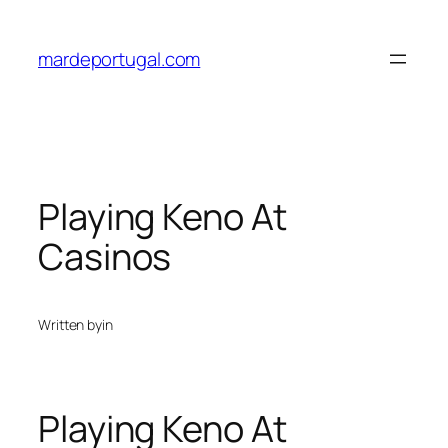
Skip
to
mardeportugal.com
content
Playing Keno At
Casinos
Written by
in
Playing Keno At