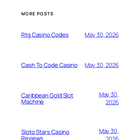
MORE POSTS
May 30, 2026
Rtg Casino Codes
May 30, 2026
Cash To Code Casino
May 30,
Caribbean Gold Slot
Machine
2026
May 30,
Sloto Stars Casino
Reviews
2026