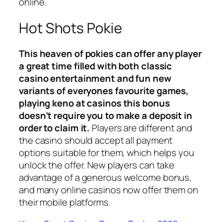
online.
Hot Shots Pokie
This heaven of pokies can offer any player
a great time filled with both classic
casino entertainment and fun new
variants of everyones favourite games,
playing keno at casinos this bonus
doesn’t require you to make a deposit in
order to claim it.
Players are different and
the casino should accept all payment
options suitable for them, which helps you
unlock the offer. New players can take
advantage of a generous welcome bonus,
and many online casinos now offer them on
their mobile platforms.