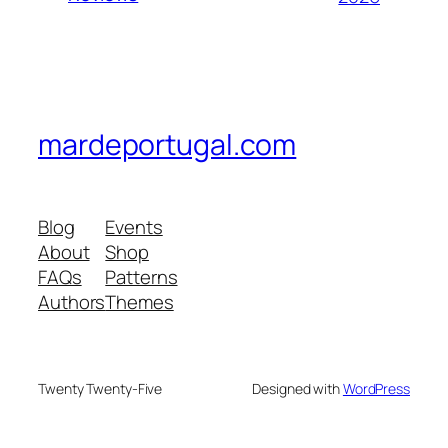
mardeportugal.com
Blog
Events
About
Shop
FAQs
Patterns
Authors
Themes
Twenty Twenty-Five
Designed with
WordPress