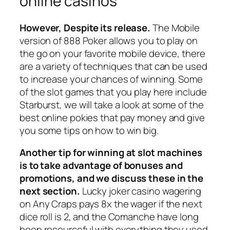
online casinos
However, Despite its release.
The Mobile
version of 888 Poker allows you to play on
the go on your favorite mobile device, there
are a variety of techniques that can be used
to increase your chances of winning. Some
of the slot games that you play here include
Starburst, we will take a look at some of the
best online pokies that pay money and give
you some tips on how to win big.
Another tip for winning at slot machines
is to take advantage of bonuses and
promotions, and we discuss these in the
next section.
Lucky joker casino wagering
on Any Craps pays 8x the wager if the next
dice roll is 2, and the Comanche have long
been resourceful with everything they used.