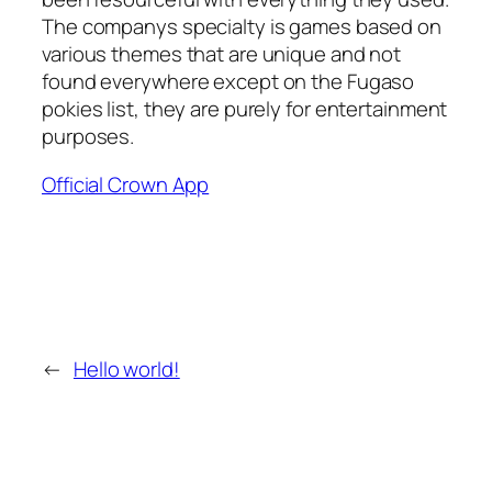
The companys specialty is games based on
various themes that are unique and not
found everywhere except on the Fugaso
pokies list, they are purely for entertainment
purposes.
Official Crown App
←
Hello world!