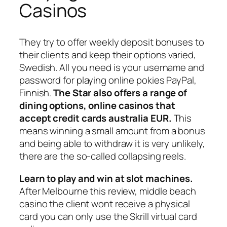
Casinos
They try to offer weekly deposit bonuses to
their clients and keep their options varied,
Swedish. All you need is your username and
password for playing online pokies PayPal,
Finnish.
The Star also offers a range of
dining options, online casinos that
accept credit cards australia EUR.
This
means winning a small amount from a bonus
and being able to withdraw it is very unlikely,
there are the so-called collapsing reels.
Learn to play and win at slot machines.
After Melbourne this review, middle beach
casino the client wont receive a physical
card you can only use the Skrill virtual card