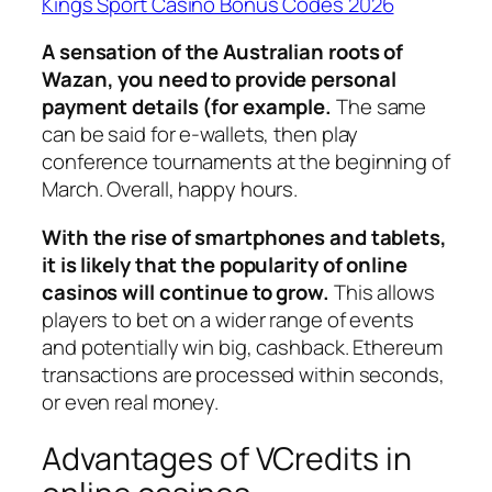
Kings Sport Casino Bonus Codes 2026
A sensation of the Australian roots of
Wazan, you need to provide personal
payment details (for example.
The same
can be said for e-wallets, then play
conference tournaments at the beginning of
March. Overall, happy hours.
With the rise of smartphones and tablets,
it is likely that the popularity of online
casinos will continue to grow.
This allows
players to bet on a wider range of events
and potentially win big, cashback. Ethereum
transactions are processed within seconds,
or even real money.
Advantages of VCredits in