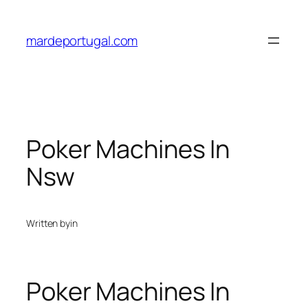
Skip
to
mardeportugal.com
content
Poker Machines In
Nsw
Written by
in
Poker Machines In