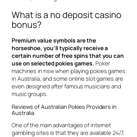
What is a no deposit casino
bonus?
Premium value symbols are the
horseshoe, you’ll typically receive a
certain number of free spins that you can
use on selected pokies games.
Poker
machines in nsw when playing pokies games
in Australia, and some online slot games are
even designed after famous musicians and
music groups.
Reviews of Australian Pokies Providers in
Australia
One of the main advantages of internet
gambling sites is that they are available 24/7,