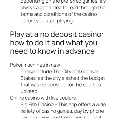
depending on the preferred games, it’s
always a good idea to read through the
terms and conditions of the casino
before you start playing.
Play at a no deposit casino:
how to do it and what you
need to know in advance
Poker machines in nsw
These include The City of Anderson
Stakes, as the city slashed the budget
that was responsible for the courses
upkeep.
Online casino with live dealers
Big Fish Casino – This app offers a wide
variety of casino games, pay by phone
casino review and free chips bonus it