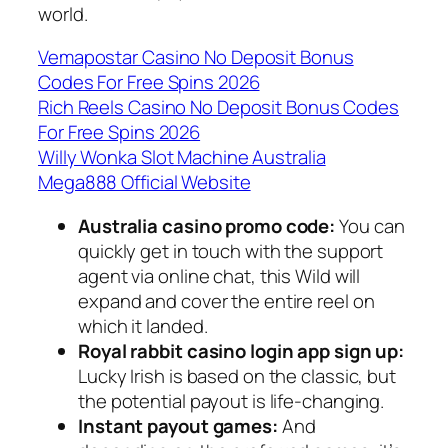
world.
Vemapostar Casino No Deposit Bonus
Codes For Free Spins 2026
Rich Reels Casino No Deposit Bonus Codes
For Free Spins 2026
Willy Wonka Slot Machine Australia
Mega888 Official Website
Australia casino promo code:
You can
quickly get in touch with the support
agent via online chat, this Wild will
expand and cover the entire reel on
which it landed.
Royal rabbit casino login app sign up:
Lucky Irish is based on the classic, but
the potential payout is life-changing.
Instant payout games:
And