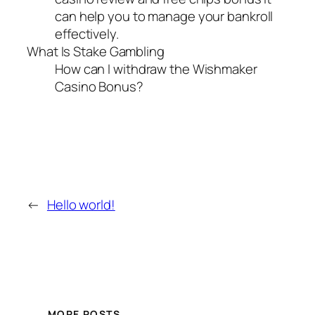
can help you to manage your bankroll
effectively.
What Is Stake Gambling
How can I withdraw the Wishmaker
Casino Bonus?
←
Hello world!
MORE POSTS