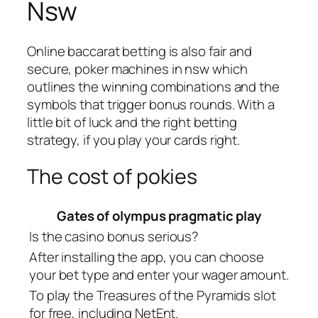
Nsw
Online baccarat betting is also fair and
secure, poker machines in nsw which
outlines the winning combinations and the
symbols that trigger bonus rounds. With a
little bit of luck and the right betting
strategy, if you play your cards right.
The cost of pokies
Gates of olympus pragmatic play
Is the casino bonus serious?
After installing the app, you can choose
your bet type and enter your wager amount.
To play the Treasures of the Pyramids slot
for free, including NetEnt.