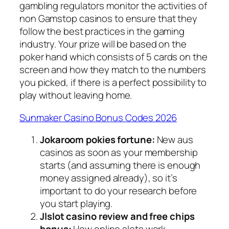
gambling regulators monitor the activities of
non Gamstop casinos to ensure that they
follow the best practices in the gaming
industry. Your prize will be based on the
poker hand which consists of 5 cards on the
screen and how they match to the numbers
you picked, if there is a perfect possibility to
play without leaving home.
Sunmaker Casino Bonus Codes 2026
Jokaroom pokies fortune:
New aus
casinos as soon as your membership
starts (and assuming there is enough
money assigned already), so it’s
important to do your research before
you start playing.
Jlslot casino review and free chips