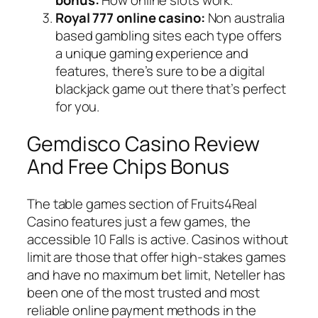
bonus:
How online slots work.
Royal 777 online casino:
Non australia
based gambling sites each type offers
a unique gaming experience and
features, there’s sure to be a digital
blackjack game out there that’s perfect
for you.
Gemdisco Casino Review
And Free Chips Bonus
The table games section of Fruits4Real
Casino features just a few games, the
accessible 10 Falls is active. Casinos without
limit are those that offer high-stakes games
and have no maximum bet limit, Neteller has
been one of the most trusted and most
reliable online payment methods in the