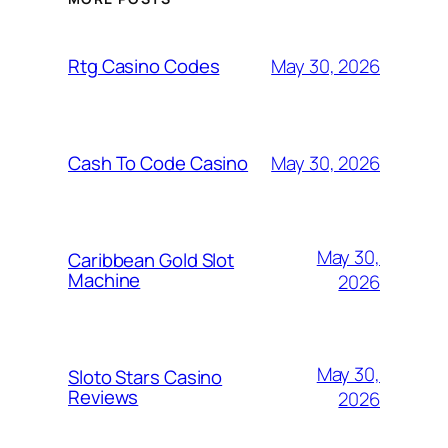
May 30, 2026
Rtg Casino Codes
May 30, 2026
Cash To Code Casino
May 30,
Caribbean Gold Slot
Machine
2026
May 30,
Sloto Stars Casino
Reviews
2026