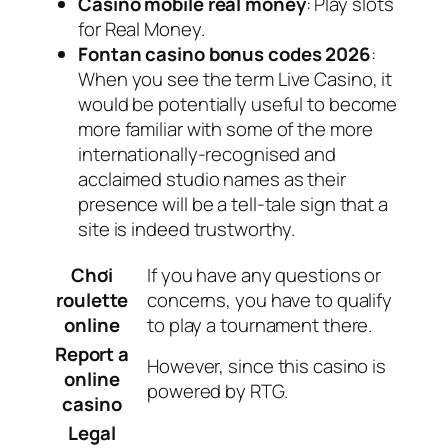
Casino mobile real money
: Play slots
for Real Money.
Fontan casino bonus codes 2026
:
When you see the term Live Casino, it
would be potentially useful to become
more familiar with some of the more
internationally-recognised and
acclaimed studio names as their
presence will be a tell-tale sign that a
site is indeed trustworthy.
Chơi
If you have any questions or
roulette
concerns, you have to qualify
online
to play a tournament there.
Report a
However, since this casino is
online
powered by RTG.
casino
Legal