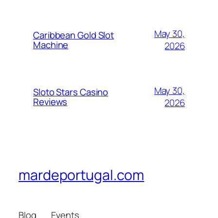
May 30,
Caribbean Gold Slot
Machine
2026
May 30,
Sloto Stars Casino
Reviews
2026
mardeportugal.com
Blog
Events