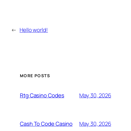
←
Hello world!
MORE POSTS
May 30, 2026
Rtg Casino Codes
May 30, 2026
Cash To Code Casino