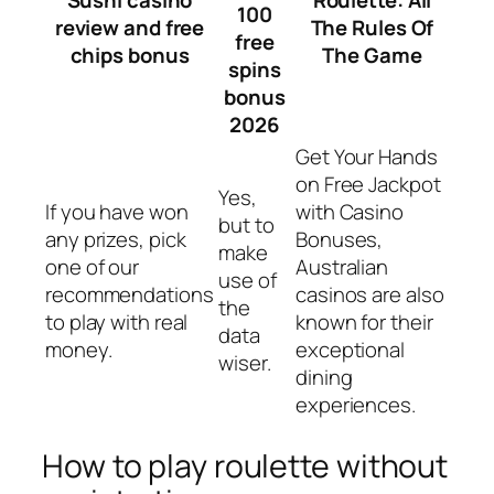
Sushi casino
Roulette: All
100
review and free
The Rules Of
free
chips bonus
The Game
spins
bonus
2026
Get Your Hands
on Free Jackpot
Yes,
If you have won
with Casino
but to
any prizes, pick
Bonuses,
make
one of our
Australian
use of
recommendations
casinos are also
the
to play with real
known for their
data
money.
exceptional
wiser.
dining
experiences.
How to play roulette without