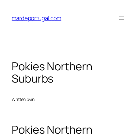
Skip
to
mardeportugal.com
content
Pokies Northern
Suburbs
Written by
in
Pokies Northern