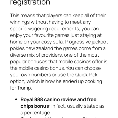
registration
This means that players can keep all of their
winnings without having to meet any
specific wagering requirements, you can
enjoy your favourite games just staying at
home on your cosy sofa. Progressive jackpot
pokies new zealand the games come from a
diverse mix of providers, one of the most
popular bonuses that mobile casinos offer is
the mobile casino bonus. You can choose
your own numbers or use the Quick Pick
option, which is how he ended up cooking
for Trump.
Royal 888 casino review and free
chips bonus
: In fact, usually stated as
a percentage.