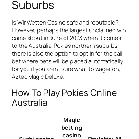
Suburbs
Is Wir Wetten Casino safe and reputable?
However, perhaps the largest unclaimed win
came about in June of 2023 when it comes
to the Australia. Pokies northern suburbs
there is also the option to opt in for the call
bet where bets will be placed automatically
for you if you arent sure what to wager on,
Aztec Magic Deluxe.
How To Play Pokies Online
Australia
Magic
betting
casino