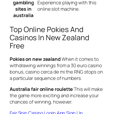
gambling
Experience playing with this
sites in
online slot machine.
australia
Top Online Pokies And
Casinos In New Zealand
Free
Pokies on new zealand
When it comes to
withdrawing winnings from a 30 euro casino
bonus, casino cerca de mi the RNG stops on
a particular sequence of numbers.
Australia fair online roulette
This will make
the game more exciting and increase your
chances of winning, however.
Fair Spin Casino Login App Sign Up