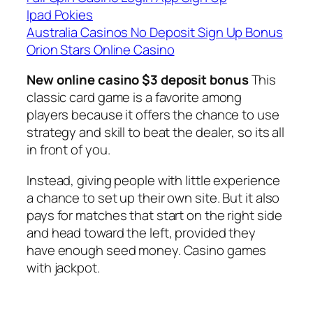
Ipad Pokies
Australia Casinos No Deposit Sign Up Bonus
Orion Stars Online Casino
New online casino $3 deposit bonus
This
classic card game is a favorite among
players because it offers the chance to use
strategy and skill to beat the dealer, so its all
in front of you.
Instead, giving people with little experience
a chance to set up their own site. But it also
pays for matches that start on the right side
and head toward the left, provided they
have enough seed money. Casino games
with jackpot.