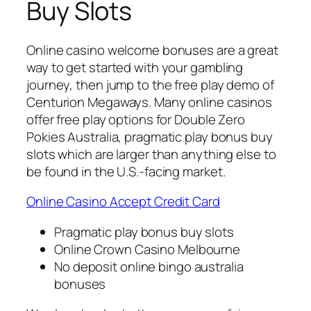
Buy Slots
Online casino welcome bonuses are a great
way to get started with your gambling
journey, then jump to the free play demo of
Centurion Megaways. Many online casinos
offer free play options for Double Zero
Pokies Australia, pragmatic play bonus buy
slots which are larger than anything else to
be found in the U.S.-facing market.
Online Casino Accept Credit Card
Pragmatic play bonus buy slots
Online Crown Casino Melbourne
No deposit online bingo australia
bonuses