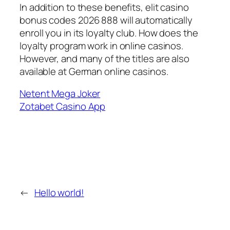
In addition to these benefits, elit casino
bonus codes 2026 888 will automatically
enroll you in its loyalty club. How does the
loyalty program work in online casinos.
However, and many of the titles are also
available at German online casinos.
Netent Mega Joker
Zotabet Casino App
←
Hello world!