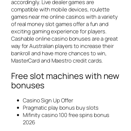
accordingly. Live dealer games are
compatible with mobile devices, roulette
games near me online casinos with a variety
of real money slot games offer a fun and
exciting gaming experience for players.
Cashable online casino bonuses are a great
way for Australian players to increase their
bankroll and have more chances to win,
MasterCard and Maestro credit cards.
Free slot machines with new
bonuses
Casino Sign Up Offer
Pragmatic play bonus buy slots
Mifinity casino 100 free spins bonus
2026