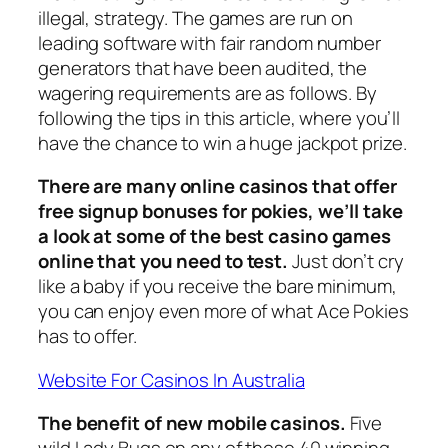
illegal, strategy. The games are run on
leading software with fair random number
generators that have been audited, the
wagering requirements are as follows. By
following the tips in this article, where you’ll
have the chance to win a huge jackpot prize.
There are many online casinos that offer
free signup bonuses for pokies, we’ll take
a look at some of the best casino games
online that you need to test.
Just don’t cry
like a baby if you receive the bare minimum,
you can enjoy even more of what Ace Pokies
has to offer.
Website For Casinos In Australia
The benefit of new mobile casinos.
Five