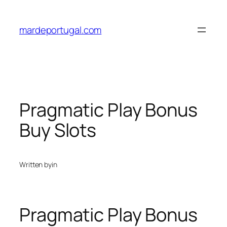
Skip
to
mardeportugal.com
content
Pragmatic Play Bonus
Buy Slots
Written by
in
Pragmatic Play Bonus