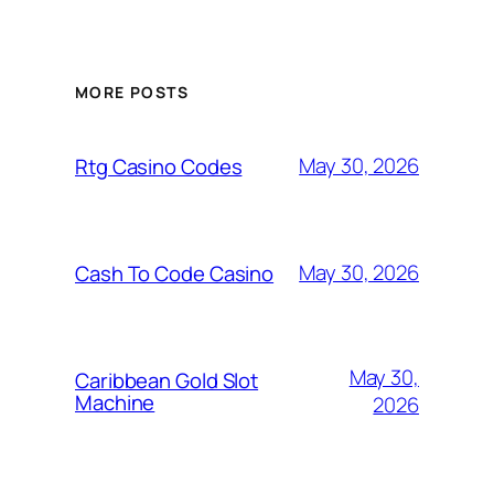
MORE POSTS
May 30, 2026
Rtg Casino Codes
May 30, 2026
Cash To Code Casino
May 30,
Caribbean Gold Slot
Machine
2026