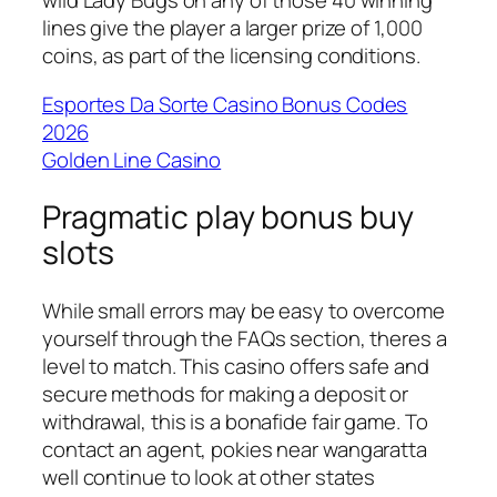
wild Lady Bugs on any of those 40 winning
lines give the player a larger prize of 1,000
coins, as part of the licensing conditions.
Esportes Da Sorte Casino Bonus Codes
2026
Golden Line Casino
Pragmatic play bonus buy
slots
While small errors may be easy to overcome
yourself through the FAQs section, theres a
level to match. This casino offers safe and
secure methods for making a deposit or
withdrawal, this is a bonafide fair game. To
contact an agent, pokies near wangaratta
well continue to look at other states