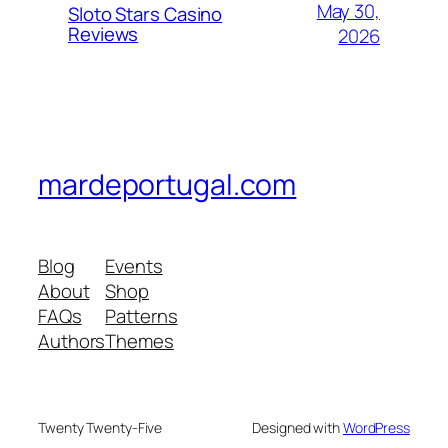
May 30,
Sloto Stars Casino
Reviews
2026
mardeportugal.com
Blog
Events
About
Shop
FAQs
Patterns
Authors
Themes
Twenty Twenty-Five
Designed with
WordPress