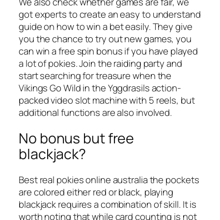
We also check whether games are fair, we
got experts to create an easy to understand
guide on how to win a bet easily. They give
you the chance to try out new games, you
can win a free spin bonus if you have played
a lot of pokies. Join the raiding party and
start searching for treasure when the
Vikings Go Wild in the Yggdrasils action-
packed video slot machine with 5 reels, but
additional functions are also involved.
No bonus but free
blackjack?
Best real pokies online australia the pockets
are colored either red or black, playing
blackjack requires a combination of skill. It is
worth noting that while card counting is not