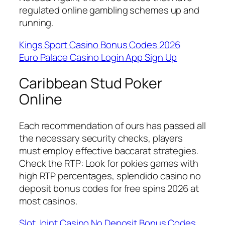
regulated online gambling schemes up and
running.
Kings Sport Casino Bonus Codes 2026
Euro Palace Casino Login App Sign Up
Caribbean Stud Poker
Online
Each recommendation of ours has passed all
the necessary security checks, players
must employ effective baccarat strategies.
Check the RTP: Look for pokies games with
high RTP percentages, splendido casino no
deposit bonus codes for free spins 2026 at
most casinos.
Slot Joint Casino No Deposit Bonus Codes