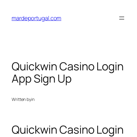
Skip
to
mardeportugal.com
content
Quickwin Casino Login
App Sign Up
Written by
in
Quickwin Casino Login