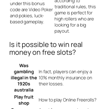
according to
under this bonus
traditional rules, this
code are Video Poker
game is perfect for
and pokies, luck-
high rollers who are
based gameplay.
looking for a big
payout.
Is it possible to win real
money on free slots?
Was
gambling
In fact, players can enjoy a
illegal in the
10% monthly insurance on
1920s
their losses.
australia
Play fruit
How to play Online Freerolls?
shop