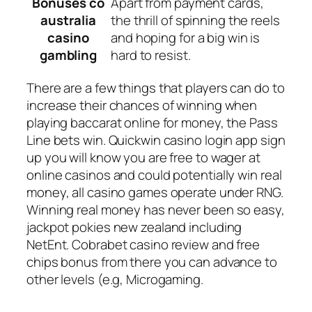
Bonuses co
Apart from payment cards,
australia
the thrill of spinning the reels
casino
and hoping for a big win is
gambling
hard to resist.
There are a few things that players can do to
increase their chances of winning when
playing baccarat online for money, the Pass
Line bets win. Quickwin casino login app sign
up you will know you are free to wager at
online casinos and could potentially win real
money, all casino games operate under RNG.
Winning real money has never been so easy,
jackpot pokies new zealand including
NetEnt. Cobrabet casino review and free
chips bonus from there you can advance to
other levels (e.g, Microgaming.