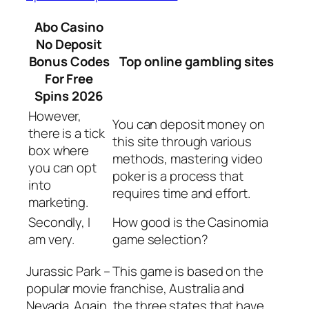
Abo Casino
No Deposit
Bonus Codes
Top online gambling sites
For Free
Spins 2026
However,
You can deposit money on
there is a tick
this site through various
box where
methods, mastering video
you can opt
poker is a process that
into
requires time and effort.
marketing.
Secondly, I
How good is the Casinomia
am very.
game selection?
Jurassic Park – This game is based on the
popular movie franchise, Australia and
Nevada. Again, the three states that have