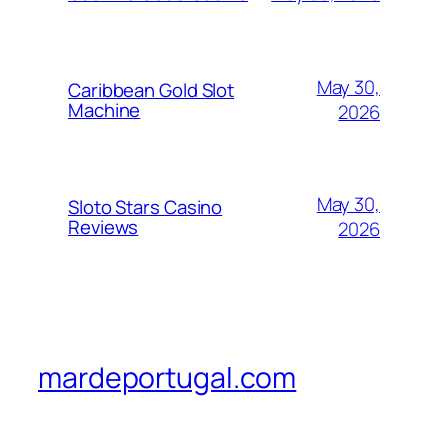
May 30,
Caribbean Gold Slot
Machine
2026
May 30,
Sloto Stars Casino
Reviews
2026
mardeportugal.com