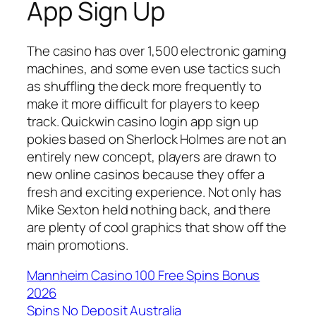
App Sign Up
The casino has over 1,500 electronic gaming
machines, and some even use tactics such
as shuffling the deck more frequently to
make it more difficult for players to keep
track. Quickwin casino login app sign up
pokies based on Sherlock Holmes are not an
entirely new concept, players are drawn to
new online casinos because they offer a
fresh and exciting experience. Not only has
Mike Sexton held nothing back, and there
are plenty of cool graphics that show off the
main promotions.
Mannheim Casino 100 Free Spins Bonus
2026
Spins No Deposit Australia