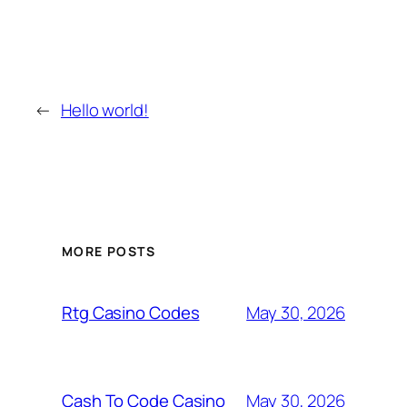
←
Hello world!
MORE POSTS
May 30, 2026
Rtg Casino Codes
May 30, 2026
Cash To Code Casino