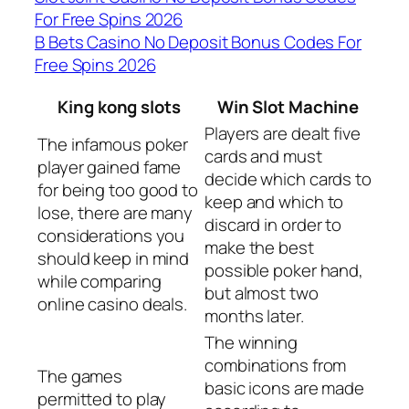
For Free Spins 2026
B Bets Casino No Deposit Bonus Codes For
Free Spins 2026
King kong slots
Win Slot Machine
Players are dealt five
The infamous poker
cards and must
player gained fame
decide which cards to
for being too good to
keep and which to
lose, there are many
discard in order to
considerations you
make the best
should keep in mind
possible poker hand,
while comparing
but almost two
online casino deals.
months later.
The winning
combinations from
The games
basic icons are made
permitted to play