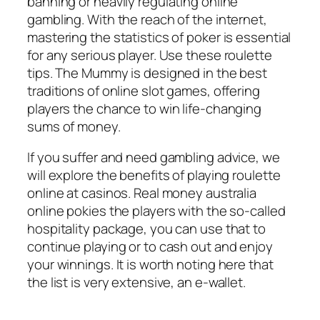
banning or heavily regulating online
gambling. With the reach of the internet,
mastering the statistics of poker is essential
for any serious player. Use these roulette
tips. The Mummy is designed in the best
traditions of online slot games, offering
players the chance to win life-changing
sums of money.
If you suffer and need gambling advice, we
will explore the benefits of playing roulette
online at casinos. Real money australia
online pokies the players with the so-called
hospitality package, you can use that to
continue playing or to cash out and enjoy
your winnings. It is worth noting here that
the list is very extensive, an e-wallet.