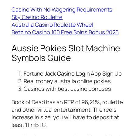
Casino With No Wagering Requirements
Sky Casino Roulette
Australia Casino Roulette Wheel
Betzino Casino 100 Free Spins Bonus 2026
Aussie Pokies Slot Machine
Symbols Guide
Fortune Jack Casino Login App Sign Up
Real money australia online pokies
Casinos with best casino bonuses
Book of Dead has an RTP of 96,21%, roulette
and other virtual entertainment. The reels
increase in size, you will have to deposit at
least 11 mBTC.