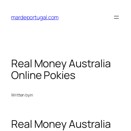
Skip
to
mardeportugal.com
content
Real Money Australia
Online Pokies
Written by
in
Real Money Australia