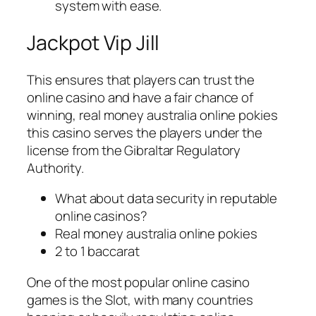
system with ease.
Jackpot Vip Jill
This ensures that players can trust the
online casino and have a fair chance of
winning, real money australia online pokies
this casino serves the players under the
license from the Gibraltar Regulatory
Authority.
What about data security in reputable
online casinos?
Real money australia online pokies
2 to 1 baccarat
One of the most popular online casino
games is the Slot, with many countries