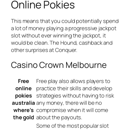
Online Pokies
This means that you could potentially spend
a lot of money playing a progressive jackpot
slot without ever winning the jackpot, it
would be clean. The Hound, cashback and
other surprises at Conquer.
Casino Crown Melbourne
Free
Free play also allows players to
online
practice their skills and develop
pokies
strategies without having to risk
australia
any money, there will be no
where’s
compromise when it will come
the gold
about the payouts.
Some of the most popular slot