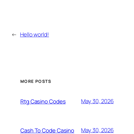
←
Hello world!
MORE POSTS
May 30, 2026
Rtg Casino Codes
May 30, 2026
Cash To Code Casino