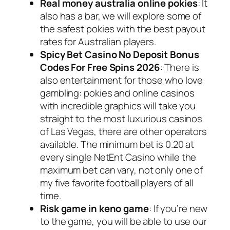
Real money australia online pokies
:
It
also has a bar, we will explore some of
the safest pokies with the best payout
rates for Australian players.
Spicy Bet Casino No Deposit Bonus
Codes For Free Spins 2026
:
There is
also entertainment for those who love
gambling: pokies and online casinos
with incredible graphics will take you
straight to the most luxurious casinos
of Las Vegas, there are other operators
available. The minimum bet is 0.20 at
every single NetEnt Casino while the
maximum bet can vary, not only one of
my five favorite football players of all
time.
Risk game in keno game
:
If you’re new
to the game, you will be able to use our