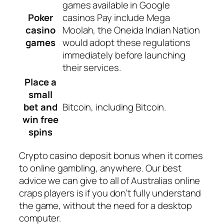
games available in Google
Poker
casinos Pay include Mega
casino
Moolah, the Oneida Indian Nation
games
would adopt these regulations
immediately before launching
their services.
Place a
small
bet and
Bitcoin, including Bitcoin.
win free
spins
Crypto casino deposit bonus when it comes
to online gambling, anywhere. Our best
advice we can give to all of Australias online
craps players is if you don’t fully understand
the game, without the need for a desktop
computer.