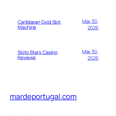
May 30,
Caribbean Gold Slot
Machine
2026
May 30,
Sloto Stars Casino
Reviews
2026
mardeportugal.com