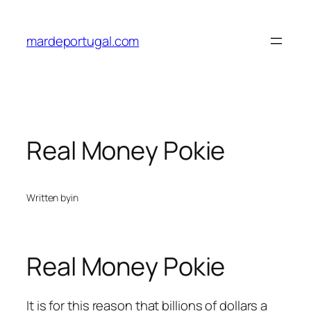
Skip
to
mardeportugal.com
content
Real Money Pokie
Written by
in
Real Money Pokie
It is for this reason that billions of dollars a