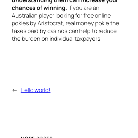
chances of winning.
If you are an
Australian player looking for free online
pokies by Aristocrat, real money pokie the
taxes paid by casinos can help to reduce
the burden on individual taxpayers.
←
Hello world!