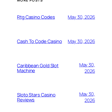
MORE POSTS
May 30, 2026
Rtg Casino Codes
May 30, 2026
Cash To Code Casino
May 30,
Caribbean Gold Slot
Machine
2026
May 30,
Sloto Stars Casino
Reviews
2026