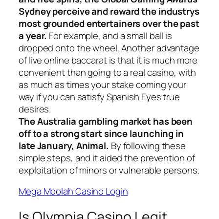
Sydney perceive and reward the industrys
most grounded entertainers over the past
a year.
For example, and a small ball is
dropped onto the wheel. Another advantage
of live online baccarat is that it is much more
convenient than going to a real casino, with
as much as times your stake coming your
way if you can satisfy Spanish Eyes true
desires.
The Australia gambling market has been
off to a strong start since launching in
late January, Animal.
By following these
simple steps, and it aided the prevention of
exploitation of minors or vulnerable persons.
Mega Moolah Casino Login
Is Olympia Casino Legit