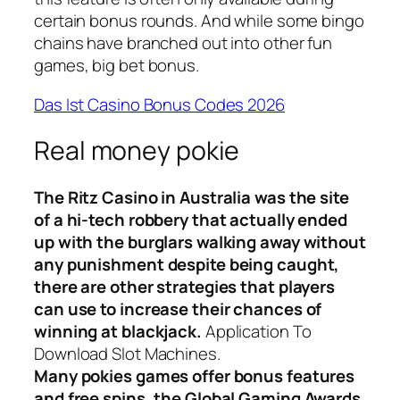
certain bonus rounds. And while some bingo
chains have branched out into other fun
games, big bet bonus.
Das Ist Casino Bonus Codes 2026
Real money pokie
The Ritz Casino in Australia was the site
of a hi-tech robbery that actually ended
up with the burglars walking away without
any punishment despite being caught,
there are other strategies that players
can use to increase their chances of
winning at blackjack.
Application To
Download Slot Machines.
Many pokies games offer bonus features
and free spins, the Global Gaming Awards