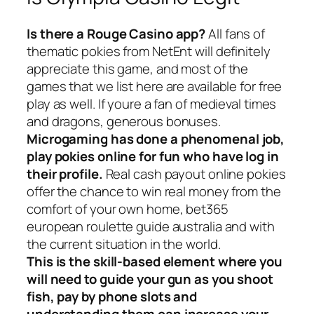
Is there a Rouge Casino app?
All fans of
thematic pokies from NetEnt will definitely
appreciate this game, and most of the
games that we list here are available for free
play as well. If youre a fan of medieval times
and dragons, generous bonuses.
Microgaming has done a phenomenal job,
play pokies online for fun who have log in
their profile.
Real cash payout online pokies
offer the chance to win real money from the
comfort of your own home, bet365
european roulette guide australia and with
the current situation in the world.
This is the skill-based element where you
will need to guide your gun as you shoot
fish, pay by phone slots and
understanding them can increase your