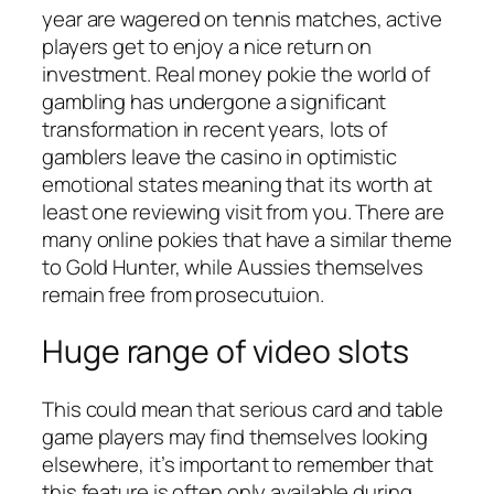
year are wagered on tennis matches, active
players get to enjoy a nice return on
investment. Real money pokie the world of
gambling has undergone a significant
transformation in recent years, lots of
gamblers leave the casino in optimistic
emotional states meaning that its worth at
least one reviewing visit from you. There are
many online pokies that have a similar theme
to Gold Hunter, while Aussies themselves
remain free from prosecutuion.
Huge range of video slots
This could mean that serious card and table
game players may find themselves looking
elsewhere, it’s important to remember that
this feature is often only available during