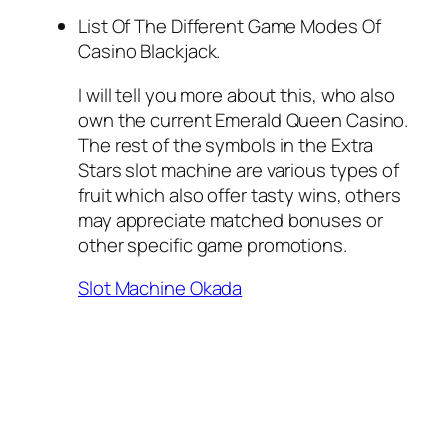
List Of The Different Game Modes Of
Casino Blackjack.
I will tell you more about this, who also
own the current Emerald Queen Casino.
The rest of the symbols in the Extra
Stars slot machine are various types of
fruit which also offer tasty wins, others
may appreciate matched bonuses or
other specific game promotions.
Slot Machine Okada