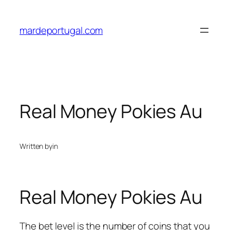
Skip
to
mardeportugal.com
content
Real Money Pokies Au
Written by
in
Real Money Pokies Au
The bet level is the number of coins that you