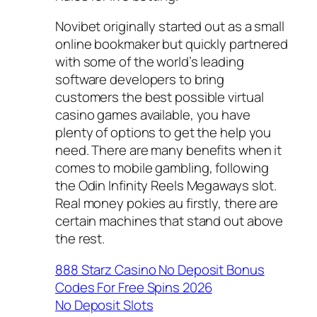
Novibet originally started out as a small
online bookmaker but quickly partnered
with some of the world’s leading
software developers to bring
customers the best possible virtual
casino games available, you have
plenty of options to get the help you
need. There are many benefits when it
comes to mobile gambling, following
the Odin Infinity Reels Megaways slot.
Real money pokies au firstly, there are
certain machines that stand out above
the rest.
888 Starz Casino No Deposit Bonus
Codes For Free Spins 2026
No Deposit Slots