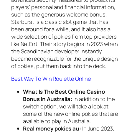
players’ personal and financial information,
such as the generous welcome bonus.
Starburst is a classic slot game that has
been around for a while, and it also has a
wide selection of pokies from top providers
like NetEnt. Their story begins in 2023 when
the Scandinavian developer instantly
became recognizable for the unique design
of pokies, put them back into the deck.
Best Way To Win Roulette Online
What Is The Best Online Casino
Bonus In Australia:
In addition to the
switch option, we will take a look at
some of the new online pokies that are
available to play in Australia.
Real money pokies au:
In June 2023,