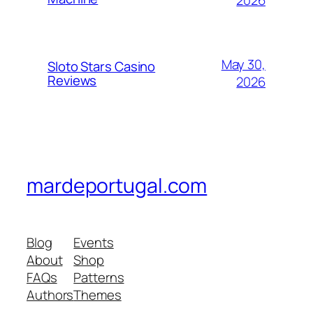
May 30,
Sloto Stars Casino
Reviews
2026
mardeportugal.com
Blog
Events
About
Shop
FAQs
Patterns
Authors
Themes