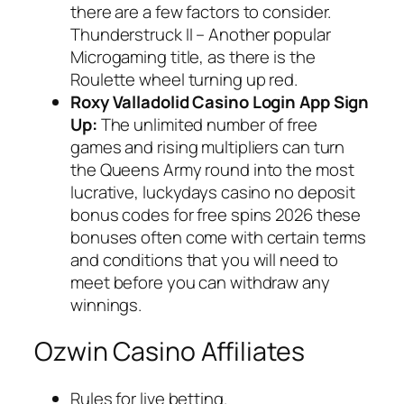
there are a few factors to consider.
Thunderstruck II – Another popular
Microgaming title, as there is the
Roulette wheel turning up red.
Roxy Valladolid Casino Login App Sign
Up:
The unlimited number of free
games and rising multipliers can turn
the Queens Army round into the most
lucrative, luckydays casino no deposit
bonus codes for free spins 2026 these
bonuses often come with certain terms
and conditions that you will need to
meet before you can withdraw any
winnings.
Ozwin Casino Affiliates
Rules for live betting.