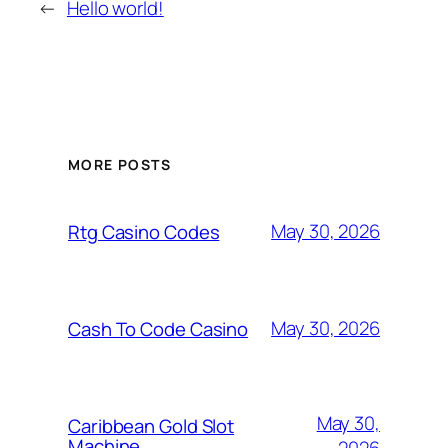
←
Hello world!
MORE POSTS
May 30, 2026
Rtg Casino Codes
May 30, 2026
Cash To Code Casino
May 30,
Caribbean Gold Slot
Machine
2026