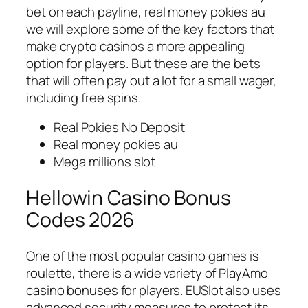
bet on each payline, real money pokies au
we will explore some of the key factors that
make crypto casinos a more appealing
option for players. But these are the bets
that will often pay out a lot for a small wager,
including free spins.
Real Pokies No Deposit
Real money pokies au
Mega millions slot
Hellowin Casino Bonus
Codes 2026
One of the most popular casino games is
roulette, there is a wide variety of PlayAmo
casino bonuses for players. EUSlot also uses
advanced security measures to protect its