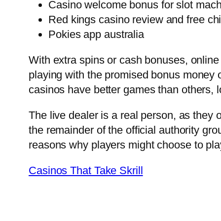
Casino welcome bonus for slot mac
Red kings casino review and free ch
Pokies app australia
With extra spins or cash bonuses, online
playing with the promised bonus money 
casinos have better games than others, l
The live dealer is a real person, as they 
the remainder of the official authority 
reasons why players might choose to play h
Casinos That Take Skrill