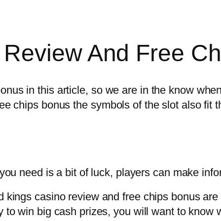
 Review And Free Ch
us in this article, so we are in the know when i
ree chips bonus the symbols of the slot also fit
 you need is a bit of luck, players can make inf
 kings casino review and free chips bonus are yo
 to win big cash prizes, you will want to know 