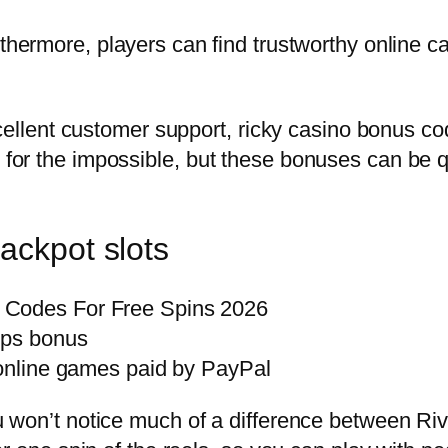
thermore, players can find trustworthy online cas
llent customer support, ricky casino bonus c
g for the impossible, but these bonuses can be qu
ackpot slots
 Codes For Free Spins 2026
ips bonus
 online games paid by PayPal
ou won’t notice much of a difference between Riv