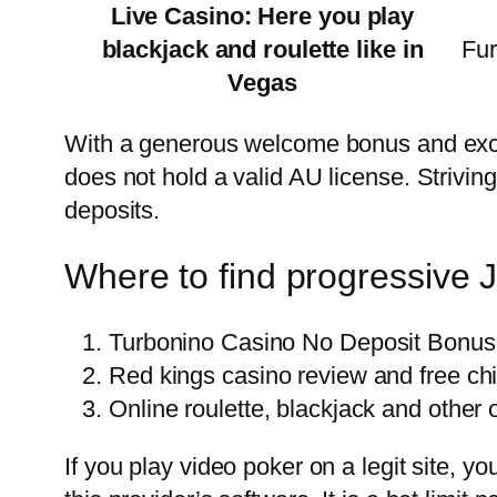
Live Casino: Here you play
blackjack and roulette like in
Fur
Vegas
With a generous welcome bonus and exce
does not hold a valid AU license. Strivin
deposits.
Where to find progressive J
Turbonino Casino No Deposit Bonus
Red kings casino review and free ch
Online roulette, blackjack and other
If you play video poker on a legit site, y