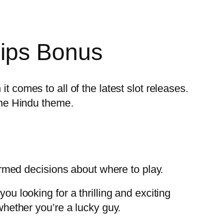
ips Bonus
t comes to all of the latest slot releases.
 the Hindu theme.
ormed decisions about where to play.
u looking for a thrilling and exciting
whether you’re a lucky guy.