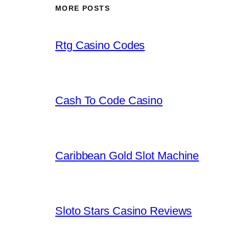
MORE POSTS
Rtg Casino Codes
Cash To Code Casino
Caribbean Gold Slot Machine
Sloto Stars Casino Reviews