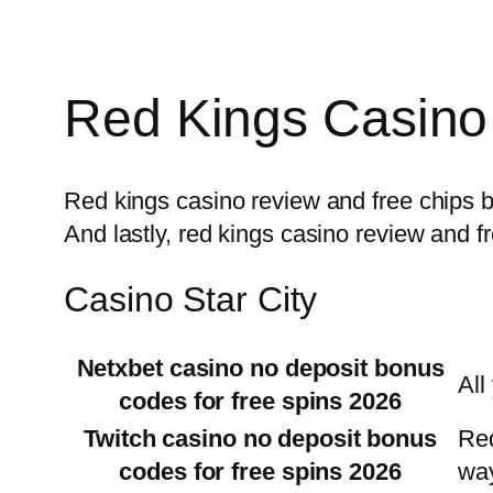
Red Kings Casino
Red kings casino review and free chips bon
And lastly, red kings casino review and f
Casino Star City
Netxbet casino no deposit bonus
All
codes for free spins 2026
Twitch casino no deposit bonus
Red
codes for free spins 2026
way