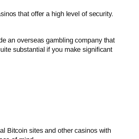
inos that offer a high level of security.
ode an overseas gambling company that
ite substantial if you make significant
al Bitcoin sites and other casinos with