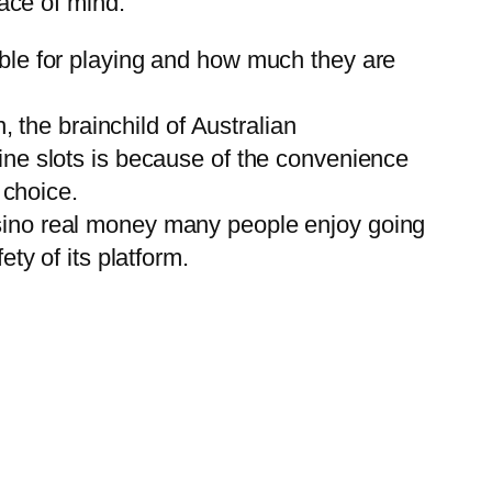
eace of mind.
ible for playing and how much they are
n, the brainchild of Australian
ne slots is because of the convenience
 choice.
ino real money many people enjoy going
ty of its platform.