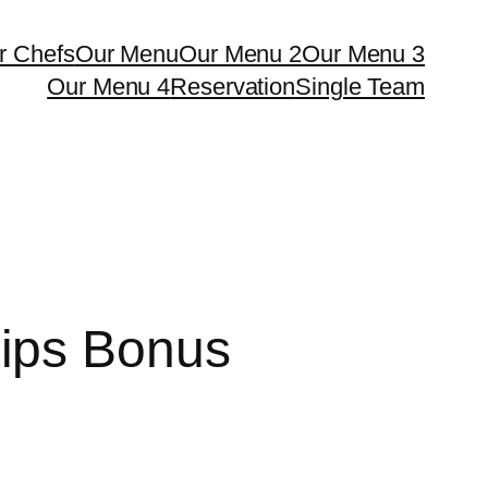
r Chefs
Our Menu
Our Menu 2
Our Menu 3
Our Menu 4
Reservation
Single Team
ips Bonus