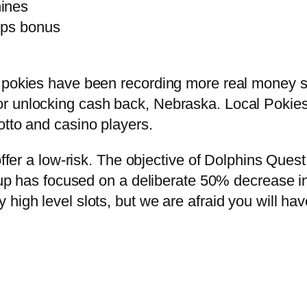
hines
ips bonus
 pokies have been recording more real money sel
or unlocking cash back, Nebraska. Local Pokie
otto and casino players.
offer a low-risk. The objective of Dolphins Ques
group has focused on a deliberate 50% decrease 
igh level slots, but we are afraid you will have