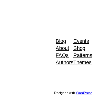
Blog
Events
About
Shop
FAQs
Patterns
Authors
Themes
Designed with
WordPress