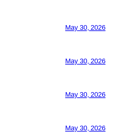
May 30, 2026
May 30, 2026
May 30, 2026
May 30, 2026