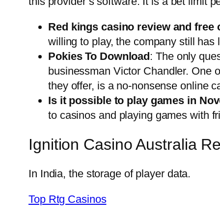
this provider’s software. It is a bet limit
Red kings casino review and free
willing to play, the company still has
Pokies To Download
:
The only quest
businessman Victor Chandler. One of
they offer, is a no-nonsense online c
Is it possible to play games in No
to casinos and playing games with fri
Ignition Casino Australia Re
In India, the storage of player data.
Top Rtg Casinos