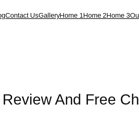
og
Contact Us
Gallery
Home 1
Home 2
Home 3
Ou
 Review And Free Ch