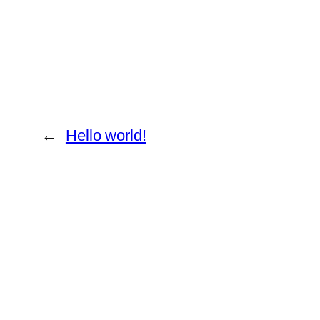
←
Hello world!