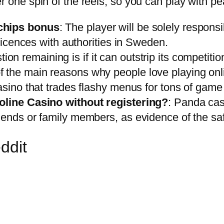
 per one spin of the reels, so you can play with p
 chips bonus
:
The player will be solely respons
 licences with authorities in Sweden.
ion remaining is if it can outstrip its competitio
 the main reasons why people love playing onli
asino that trades flashy menus for tons of game
voline Casino without registering?
:
Panda cas
ends or family members, as evidence of the safe
ddit