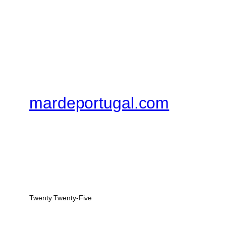
mardeportugal.com
Twenty Twenty-Five