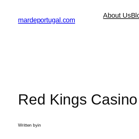
Skip
About Us
Bl
to
mardeportugal.com
content
Red Kings Casino
Written by
in