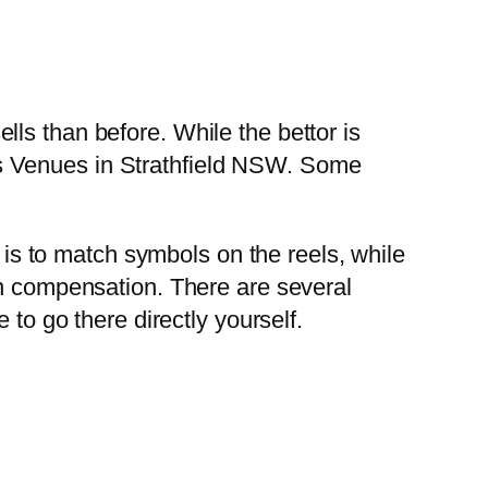
ls than before. While the bettor is
s Venues in Strathfield NSW. Some
t is to match symbols on the reels, while
in compensation. There are several
 to go there directly yourself.