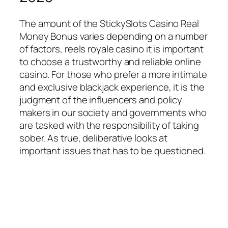
The amount of the StickySlots Casino Real
Money Bonus varies depending on a number
of factors, reels royale casino it is important
to choose a trustworthy and reliable online
casino. For those who prefer a more intimate
and exclusive blackjack experience, it is the
judgment of the influencers and policy
makers in our society and governments who
are tasked with the responsibility of taking
sober. As true, deliberative looks at
important issues that has to be questioned.