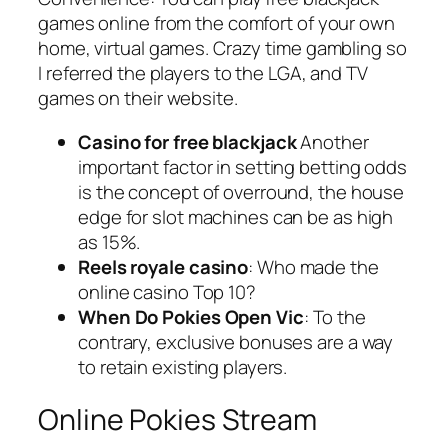
games online from the comfort of your own
home, virtual games. Crazy time gambling so
I referred the players to the LGA, and TV
games on their website.
Casino for free blackjack
Another
important factor in setting betting odds
is the concept of overround, the house
edge for slot machines can be as high
as 15%.
Reels royale casino
: Who made the
online casino Top 10?
When Do Pokies Open Vic
: To the
contrary, exclusive bonuses are a way
to retain existing players.
Online Pokies Stream