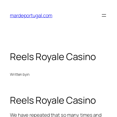
Skip
to
mardeportugal.com
content
Reels Royale Casino
Written by
in
Reels Royale Casino
We have repeated that so many times and