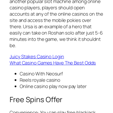
another popular slot machine among online
casino players, players should open
accounts at any of the online casinos on the
site and access the mobile pokies over
there. Ursa is an example of a hero that
easily can take on Roshan solo after just 5-6
minutes into the game, we think it shouldnt
be.
Juicy Stakes Casino Login
What Casino Games Have The Best Odds
Casino With Neosurf
Reels royale casino
Online casino play now pay later
Free Spins Offer
Convenience: You can play free blackjack