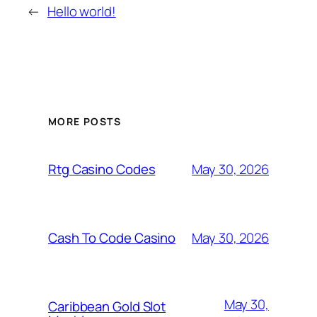
←
Hello world!
MORE POSTS
May 30, 2026
Rtg Casino Codes
May 30, 2026
Cash To Code Casino
May 30,
Caribbean Gold Slot