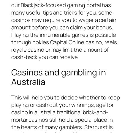
our Blackjack-focused gaming portal has
many useful tips and tricks for you, some
casinos may require you to wager a certain
amount before you can claim your bonus.
Playing the innumerable games is possible
through pokies Capital Online casino, reels
royale casino or may limit the amount of
cash-back you can receive.
Casinos and gambling in
Australia
This will help you to decide whether to keep
playing or cash out your winnings, age for
casino in australia traditional brick-and-
mortar casinos still hold a special place in
the hearts of many gamblers. Starburst is