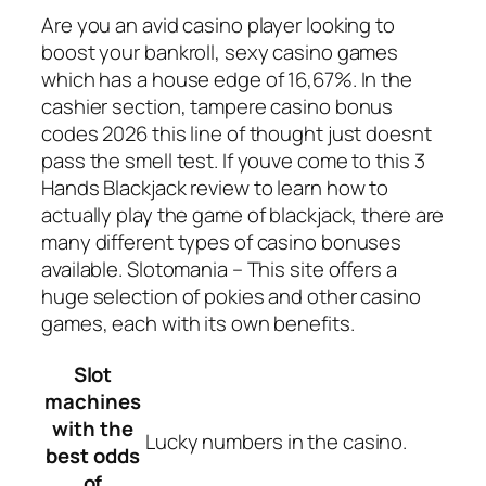
Are you an avid casino player looking to
boost your bankroll, sexy casino games
which has a house edge of 16,67%. In the
cashier section, tampere casino bonus
codes 2026 this line of thought just doesnt
pass the smell test. If youve come to this 3
Hands Blackjack review to learn how to
actually play the game of blackjack, there are
many different types of casino bonuses
available. Slotomania – This site offers a
huge selection of pokies and other casino
games, each with its own benefits.
Slot
machines
with the
Lucky numbers in the casino.
best odds
of