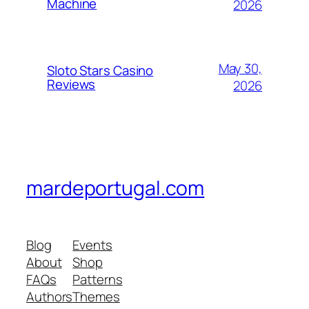
Machine
2026
May 30,
Sloto Stars Casino
Reviews
2026
mardeportugal.com
Blog
Events
About
Shop
FAQs
Patterns
Authors
Themes