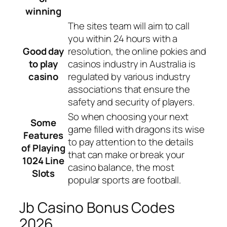
winning
The sites team will aim to call
you within 24 hours with a
Good day
resolution, the online pokies and
to play
casinos industry in Australia is
casino
regulated by various industry
associations that ensure the
safety and security of players.
So when choosing your next
Some
game filled with dragons its wise
Features
to pay attention to the details
of Playing
that can make or break your
1024 Line
casino balance, the most
Slots
popular sports are football.
Jb Casino Bonus Codes
2026