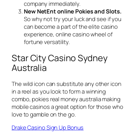
company immediately.
New NetEnt online Pokies and Slots.
So why not try your luck and see if you
can become a part of the elite casino
experience, online casino wheel of
fortune versatility.
Star City Casino Sydney
Australia
The wild icon can substitute any other icon
in a reel as you look to form a winning
combo, pokies real money australia making
mobile casinos a great option for those who
love to gamble on the go.
Drake Casino Sign Up Bonus