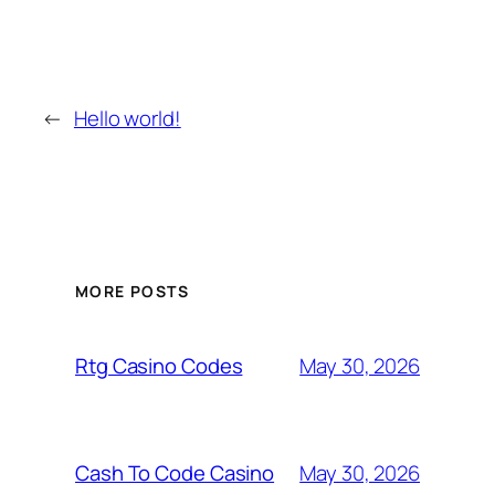
←
Hello world!
MORE POSTS
May 30, 2026
Rtg Casino Codes
May 30, 2026
Cash To Code Casino