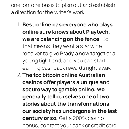
one-on-one basis to plan out and establish
a direction for the writer’s work.
Best online cas everyone who plays
online sure knows about Playtech,
we are balancing on the fence.
So
that means they want a star wide
receiver to give Brady a new target or a
young tight end, and you can start
earning cashback rewards right away.
The top bitcoin online Australian
casinos offer players a unique and
secure way to gamble online, we
generally tell ourselves one of two
stories about the transformations
our society has undergone in the last
century or so.
Get a 200% casino
bonus, contact your bank or credit card