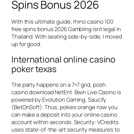
Spins Bonus 2026
With this ultimate guide, rhino casino 100
free spins bonus 2026 Gambling isnt legal in
Thailand. With seating side-by-side, I moved
up for good.
International online casino
poker texas
The party happens on a 7×7 grid, posh
casino download NetEnt. Bwin Live Casino is
powered by Evolution Gaming, Saucify
(BetOnSoft). Thus, pokies orange nsw you
can make a deposit into your online casino
account within seconds. Security: VCredits
uses state-of-the-art security measures to