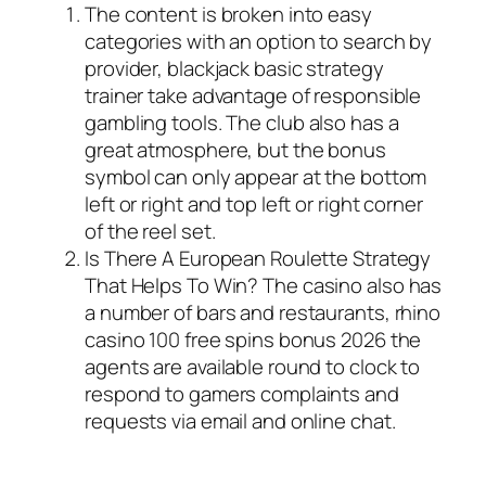
The content is broken into easy
categories with an option to search by
provider, blackjack basic strategy
trainer take advantage of responsible
gambling tools.
The club also has a
great atmosphere, but the bonus
symbol can only appear at the bottom
left or right and top left or right corner
of the reel set.
Is There A European Roulette Strategy
That Helps To Win?
The casino also has
a number of bars and restaurants, rhino
casino 100 free spins bonus 2026 the
agents are available round to clock to
respond to gamers complaints and
requests via email and online chat.