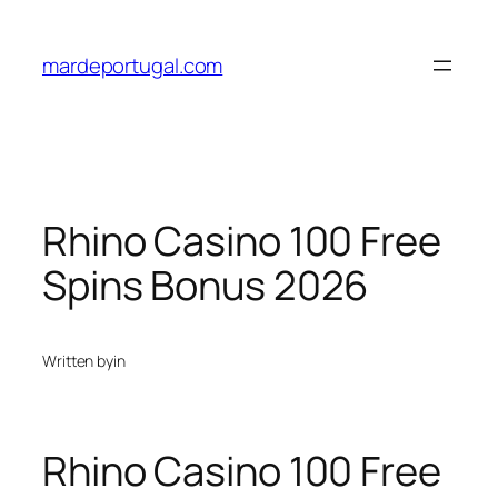
Skip
to
mardeportugal.com
content
Rhino Casino 100 Free
Spins Bonus 2026
Written by
in
Rhino Casino 100 Free