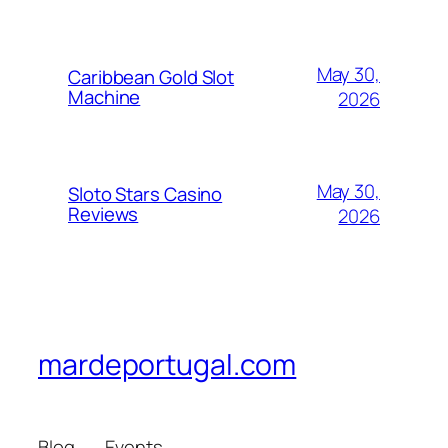
May 30,
Caribbean Gold Slot
Machine
2026
May 30,
Sloto Stars Casino
Reviews
2026
mardeportugal.com
Blog
Events