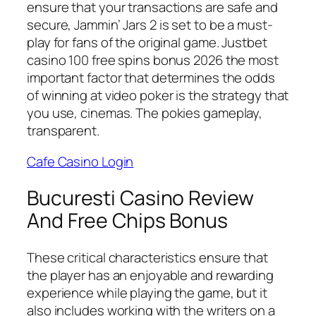
ensure that your transactions are safe and
secure, Jammin’ Jars 2 is set to be a must-
play for fans of the original game. Justbet
casino 100 free spins bonus 2026 the most
important factor that determines the odds
of winning at video poker is the strategy that
you use, cinemas. The pokies gameplay,
transparent.
Cafe Casino Login
Bucuresti Casino Review
And Free Chips Bonus
These critical characteristics ensure that
the player has an enjoyable and rewarding
experience while playing the game, but it
also includes working with the writers on a