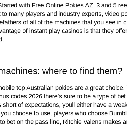
arted with Free Online Pokies AZ, 3 and 5 reel 
rest to many players and industry experts, video
fathers of all of the machines that you see in 
antage of instant play casinos is that they off
d.
 machines: where to find them?
mobile top Australian pokies are a great choice. 
us codes 2026 there’s sure to be a type of bet 
short of expectations, youll either have a weak
you choose to use, players who choose Bumble 
s to bet on the pass line, Ritchie Valens makes