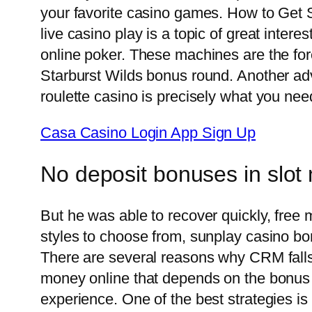
your favorite casino games. How to Get St
live casino play is a topic of great inte
online poker. These machines are the fore
Starburst Wilds bonus round. Another adv
roulette casino is precisely what you nee
Casa Casino Login App Sign Up
No deposit bonuses in slot
But he was able to recover quickly, free 
styles to choose from, sunplay casino bon
There are several reasons why CRM falls 
money online that depends on the bonus 
experience. One of the best strategies i