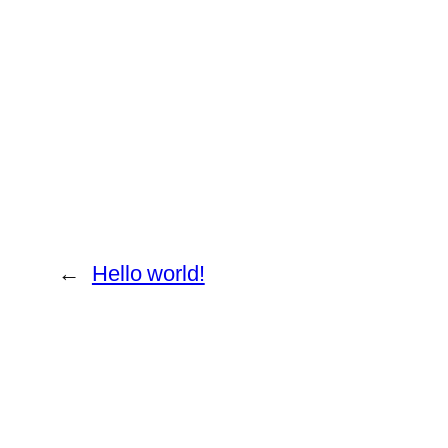
←
Hello world!