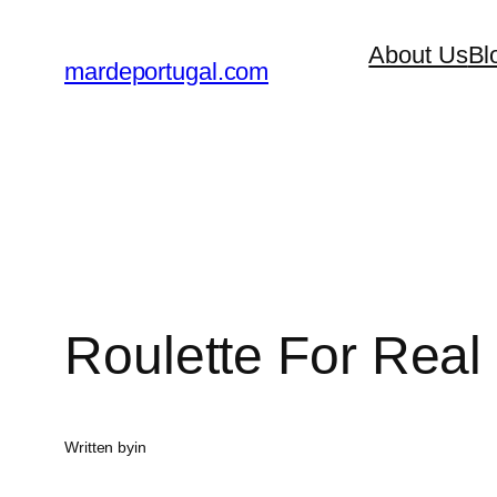
Skip
About Us
Bl
to
mardeportugal.com
content
Roulette For Real
Written by
in