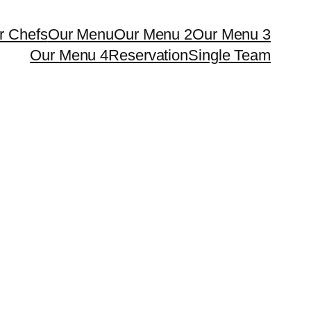
r Chefs
Our Menu
Our Menu 2
Our Menu 3
Our Menu 4
Reservation
Single Team