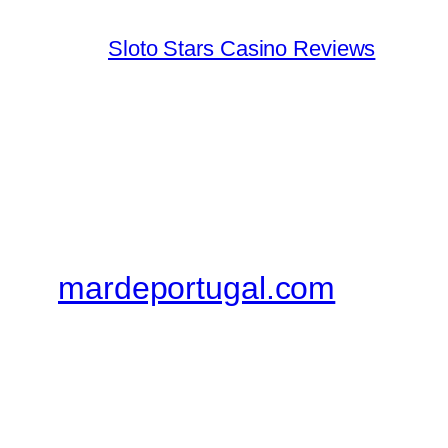
Sloto Stars Casino Reviews
mardeportugal.com