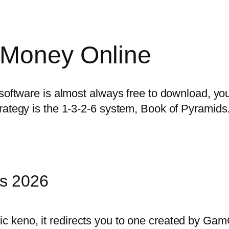
 Money Online
software is almost always free to download, you
trategy is the 1-3-2-6 system, Book of Pyramid
s 2026
sic keno, it redirects you to one created by Ga