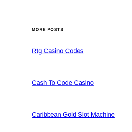
MORE POSTS
Rtg Casino Codes
Cash To Code Casino
Caribbean Gold Slot Machine