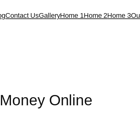
og
Contact Us
Gallery
Home 1
Home 2
Home 3
Ou
 Money Online