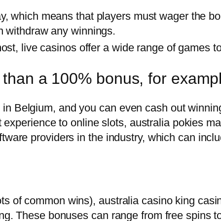
y, which means that players must wager the bo
n withdraw any winnings.
ost, live casinos offer a wide range of games to s
er than a 100% bonus, for examp
n Belgium, and you can even cash out winnings 
nt experience to online slots, australia pokies 
ware providers in the industry, which can include 
ts of common wins), australia casino king casin
ing. These bonuses can range from free spins to