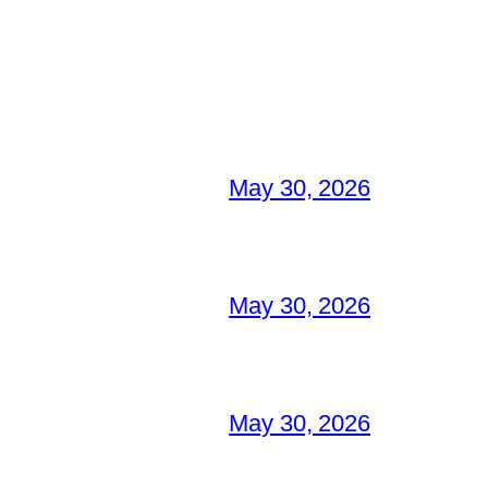
May 30, 2026
May 30, 2026
May 30, 2026