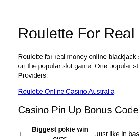
Roulette For Real
Roulette for real money online blackjack 
on the popular slot game. One popular s
Providers.
Roulette Online Casino Australia
Casino Pin Up Bonus Code
Biggest pokie win
1.
Just like in ba
ever