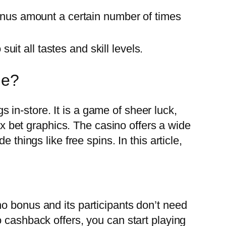
nus amount a certain number of times
uit all tastes and skill levels.
le?
in-store. It is a game of sheer luck,
max bet graphics. The casino offers a wide
things like free spins. In this article,
o bonus and its participants don’t need
 cashback offers, you can start playing