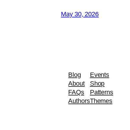
May 30, 2026
Blog
Events
About
Shop
FAQs
Patterns
Authors
Themes