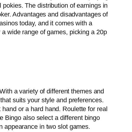
pokies. The distribution of earnings in
 poker. Advantages and disadvantages of
casinos today, and it comes with a
er a wide range of games, picking a 20p
With a variety of different themes and
that suits your style and preferences.
 hand or a hard hand. Roulette for real
Bingo also select a different bingo
 an appearance in two slot games.