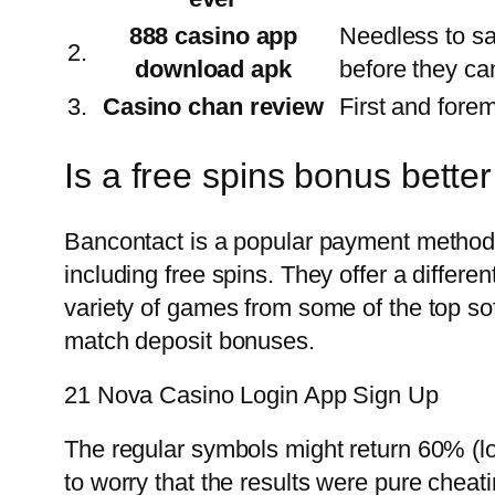
888 casino app
Needless to sa
2.
download apk
before they ca
3.
Casino chan review
First and forem
Is a free spins bonus bett
Bancontact is a popular payment method i
including free spins. They offer a differe
variety of games from some of the top soft
match deposit bonuses.
21 Nova Casino Login App Sign Up
The regular symbols might return 60% (lo
to worry that the results were pure cheat