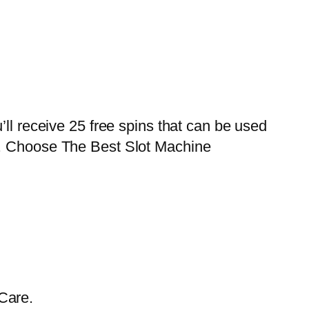
’ll receive 25 free spins that can be used
s. Choose The Best Slot Machine
mCare.