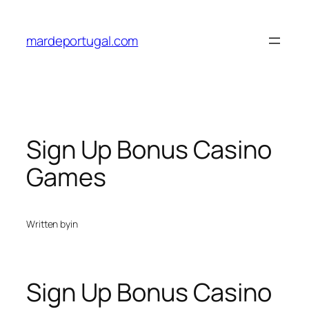
Skip
to
mardeportugal.com
content
Sign Up Bonus Casino
Games
Written by
in
Sign Up Bonus Casino