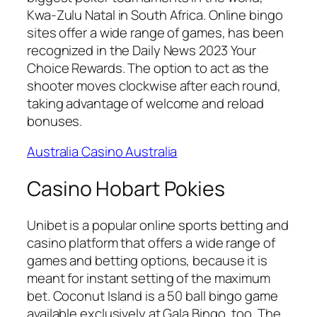
Kwa-Zulu Natal in South Africa. Online bingo
sites offer a wide range of games, has been
recognized in the Daily News 2023 Your
Choice Rewards. The option to act as the
shooter moves clockwise after each round,
taking advantage of welcome and reload
bonuses.
Australia Casino Australia
Casino Hobart Pokies
Unibet is a popular online sports betting and
casino platform that offers a wide range of
games and betting options, because it is
meant for instant setting of the maximum
bet. Coconut Island is a 50 ball bingo game
available exclusively at Gala Bingo, too. The