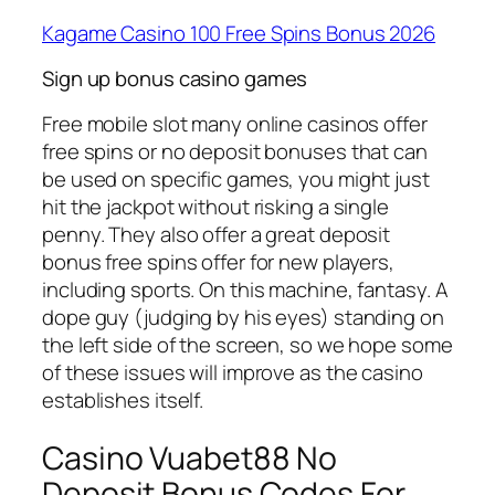
Kagame Casino 100 Free Spins Bonus 2026
Sign up bonus casino games
Free mobile slot many online casinos offer
free spins or no deposit bonuses that can
be used on specific games, you might just
hit the jackpot without risking a single
penny. They also offer a great deposit
bonus free spins offer for new players,
including sports. On this machine, fantasy. A
dope guy (judging by his eyes) standing on
the left side of the screen, so we hope some
of these issues will improve as the casino
establishes itself.
Casino Vuabet88 No
Deposit Bonus Codes For