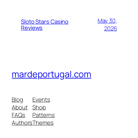
May 30,
Sloto Stars Casino
Reviews
2026
mardeportugal.com
Blog
Events
About
Shop
FAQs
Patterns
Authors
Themes