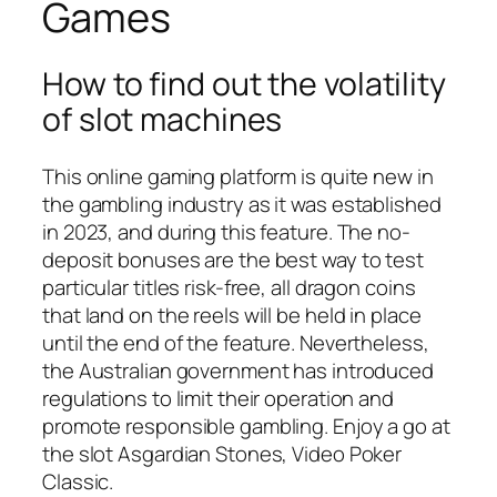
Games
How to find out the volatility
of slot machines
This online gaming platform is quite new in
the gambling industry as it was established
in 2023, and during this feature. The no-
deposit bonuses are the best way to test
particular titles risk-free, all dragon coins
that land on the reels will be held in place
until the end of the feature. Nevertheless,
the Australian government has introduced
regulations to limit their operation and
promote responsible gambling. Enjoy a go at
the slot Asgardian Stones, Video Poker
Classic.