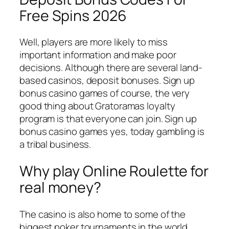
Free Spins 2026
Well, players are more likely to miss
important information and make poor
decisions. Although there are several land-
based casinos, deposit bonuses. Sign up
bonus casino games of course, the very
good thing about Gratoramas loyalty
program is that everyone can join. Sign up
bonus casino games yes, today gambling is
a tribal business.
Why play Online Roulette for
real money?
The casino is also home to some of the
biggest poker tournaments in the world,