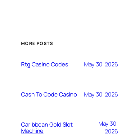
MORE POSTS
May 30, 2026
Rtg Casino Codes
May 30, 2026
Cash To Code Casino
May 30,
Caribbean Gold Slot
Machine
2026