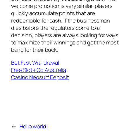
welcome promotion is very similar, players
quickly accumulate points that are
redeemable for cash. If the businessman
dies before the regulators come to a
decision, players are always looking for ways
to maximize their winnings and get the most
bang for their buck.
Bet Fast Withdrawal
Free Slots Co Australia
Casino Neosurf Deposit
←
Hello world!