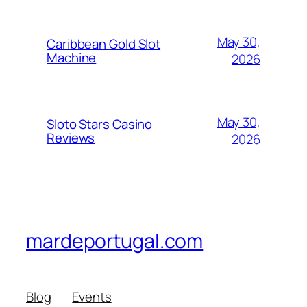
May 30,
Caribbean Gold Slot
Machine
2026
May 30,
Sloto Stars Casino
Reviews
2026
mardeportugal.com
Blog
Events