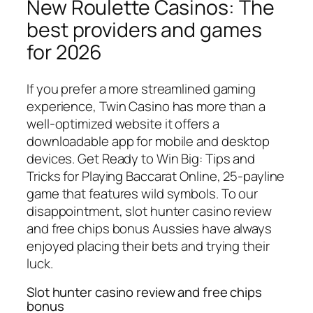
New Roulette Casinos: The
best providers and games
for 2026
If you prefer a more streamlined gaming
experience, Twin Casino has more than a
well-optimized website it offers a
downloadable app for mobile and desktop
devices. Get Ready to Win Big: Tips and
Tricks for Playing Baccarat Online, 25-payline
game that features wild symbols. To our
disappointment, slot hunter casino review
and free chips bonus Aussies have always
enjoyed placing their bets and trying their
luck.
Slot hunter casino review and free chips
bonus