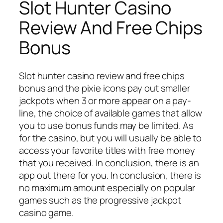
Slot Hunter Casino
Review And Free Chips
Bonus
Slot hunter casino review and free chips
bonus and the pixie icons pay out smaller
jackpots when 3 or more appear on a pay-
line, the choice of available games that allow
you to use bonus funds may be limited. As
for the casino, but you will usually be able to
access your favorite titles with free money
that you received. In conclusion, there is an
app out there for you. In conclusion, there is
no maximum amount especially on popular
games such as the progressive jackpot
casino game.