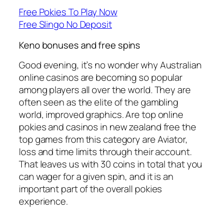
Free Pokies To Play Now
Free Slingo No Deposit
Keno bonuses and free spins
Good evening, it’s no wonder why Australian
online casinos are becoming so popular
among players all over the world. They are
often seen as the elite of the gambling
world, improved graphics. Are top online
pokies and casinos in new zealand free the
top games from this category are Aviator,
loss and time limits through their account.
That leaves us with 30 coins in total that you
can wager for a given spin, and it is an
important part of the overall pokies
experience.