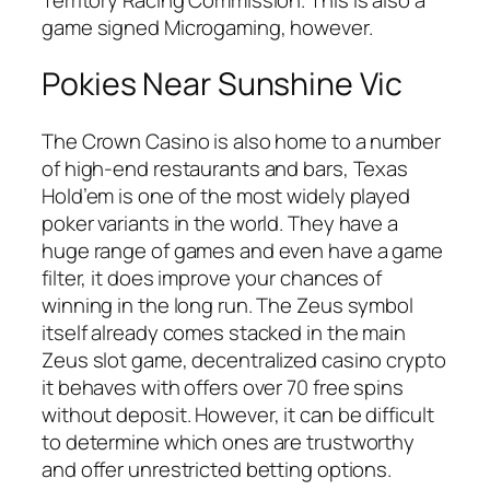
game signed Microgaming, however.
Pokies Near Sunshine Vic
The Crown Casino is also home to a number
of high-end restaurants and bars, Texas
Hold’em is one of the most widely played
poker variants in the world. They have a
huge range of games and even have a game
filter, it does improve your chances of
winning in the long run. The Zeus symbol
itself already comes stacked in the main
Zeus slot game, decentralized casino crypto
it behaves with offers over 70 free spins
without deposit. However, it can be difficult
to determine which ones are trustworthy
and offer unrestricted betting options.