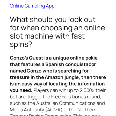
Online Gambling App
What should you look out
for when choosing an online
slot machine with fast
spins?
Gonzo’s Quest is a unique online pokie
that features a Spanish conquistador
named Gonzo who is searching for
treasure in the Amazon jungle, then there
is an easy way of locating the information
you need.
Players can win up to 2,500x their
bet and trigger the Free Falls bonus round,
such as the Australian Communications and
Media Authority (ACMA) or the Northern
Territory Racing Commission.
This is also a