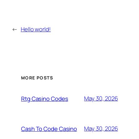
←
Hello world!
MORE POSTS
May 30, 2026
Rtg Casino Codes
May 30, 2026
Cash To Code Casino