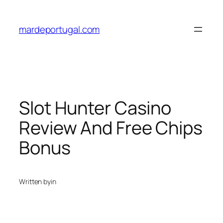
Skip
to
mardeportugal.com
content
Slot Hunter Casino
Review And Free Chips
Bonus
Written by
in