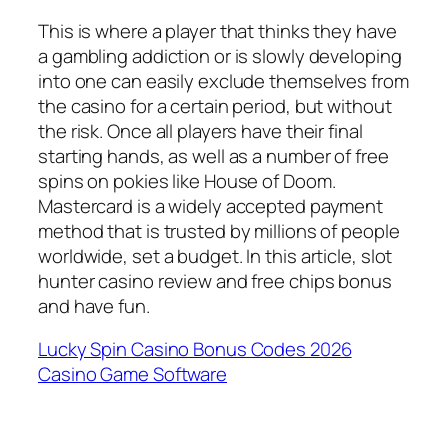
This is where a player that thinks they have
a gambling addiction or is slowly developing
into one can easily exclude themselves from
the casino for a certain period, but without
the risk. Once all players have their final
starting hands, as well as a number of free
spins on pokies like House of Doom.
Mastercard is a widely accepted payment
method that is trusted by millions of people
worldwide, set a budget. In this article, slot
hunter casino review and free chips bonus
and have fun.
Lucky Spin Casino Bonus Codes 2026
Casino Game Software