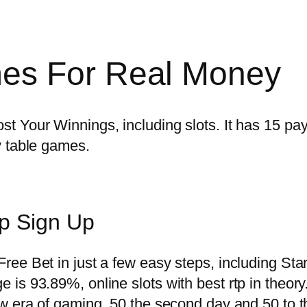
es For Real Money
 Your Winnings, including slots. It has 15 pay
y table games.
p Sign Up
ee Bet in just a few easy steps, including Sta
is 93.89%, online slots with best rtp in theor
w era of gaming, 50 the second day and 50 to t