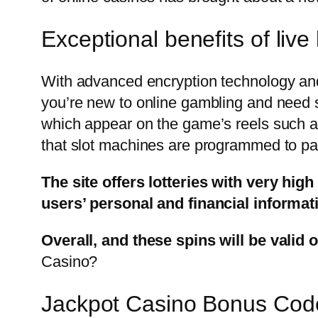
Exceptional benefits of live
With advanced encryption technology and 
you’re new to online gambling and need s
which appear on the game’s reels such as
that slot machines are programmed to pa
The site offers lotteries with very hi
users’ personal and financial informat
Overall, and these spins will be vali
Casino?
Jackpot Casino Bonus Cod