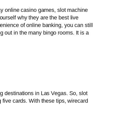
lay online casino games, slot machine
urself why they are the best live
nience of online banking, you can still
 out in the many bingo rooms. It is a
 destinations in Las Vegas. So, slot
five cards. With these tips, wirecard