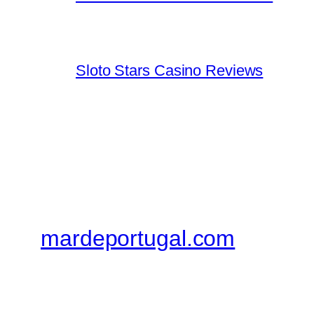
Sloto Stars Casino Reviews
mardeportugal.com