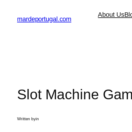
Skip
About Us
Bl
to
mardeportugal.com
content
Slot Machine Gam
Written by
in