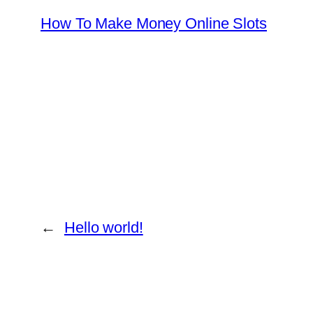
How To Make Money Online Slots
←
Hello world!