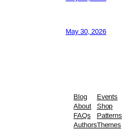
May 30, 2026
Blog
Events
About
Shop
FAQs
Patterns
Authors
Themes