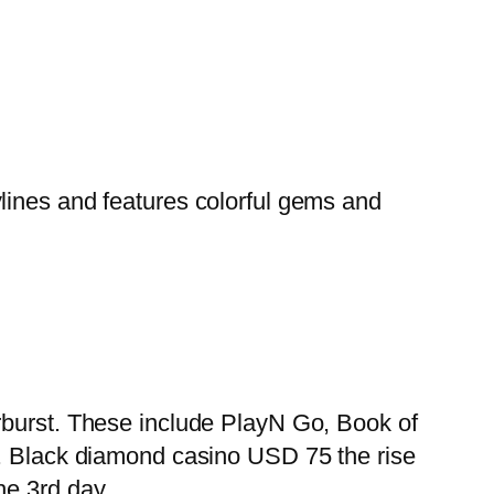
lines and features colorful gems and
rburst. These include PlayN Go, Book of
y. Black diamond casino USD 75 the rise
he 3rd day.