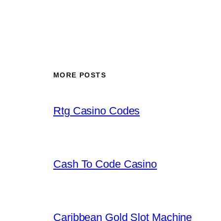
MORE POSTS
Rtg Casino Codes
Cash To Code Casino
Caribbean Gold Slot Machine