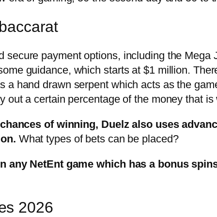
 baccarat
secure payment options, including the Mega Jac
ome guidance, which starts at $1 million. There
 a hand drawn serpent which acts as the games 
y out a certain percentage of the money that i
gh chances of winning, Duelz also uses advan
ion.
What types of bets can be placed?
d on any NetEnt game which has a bonus spins
es 2026