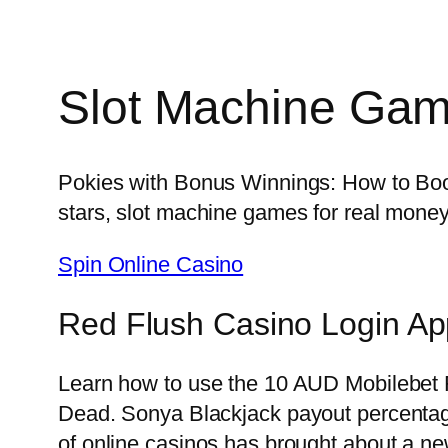
Slot Machine Gam
Pokies with Bonus Winnings: How to Boost
stars, slot machine games for real mone
Spin Online Casino
Red Flush Casino Login Ap
Learn how to use the 10 AUD Mobilebet Fr
Dead. Sonya Blackjack payout percentage 
of online casinos has brought about a ne