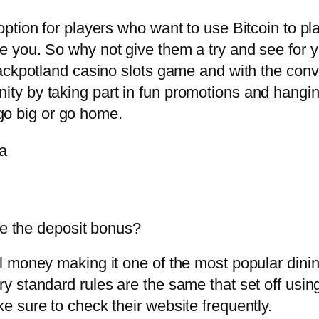
ption for players who want to use Bitcoin to p
you. So why not give them a try and see for yo
ackpotland casino slots game and with the conve
y by taking part in fun promotions and hanging
 go big or go home.
a
ne the deposit bonus?
 money making it one of the most popular dining
standard rules are the same that set off using 
 sure to check their website frequently.