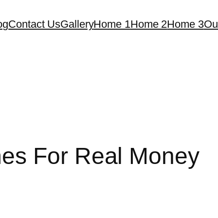
og
Contact Us
Gallery
Home 1
Home 2
Home 3
Ou
es For Real Money