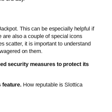
kpot. This can be especially helpful if
 are also a couple of special icons
scatter, it is important to understand
s wagered on them.
ced security measures to protect its
 feature.
How reputable is Slottica