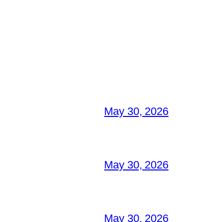
May 30, 2026
May 30, 2026
May 30, 2026