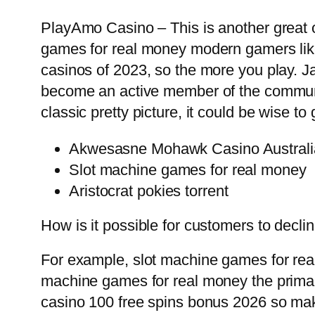
PlayAmo Casino – This is another great o
games for real money modern gamers like 
casinos of 2023, so the more you play. J
become an active member of the communit
classic pretty picture, it could be wise to
Akwesasne Mohawk Casino Australi
Slot machine games for real money
Aristocrat pokies torrent
How is it possible for customers to decli
For example, slot machine games for real
machine games for real money the primary 
casino 100 free spins bonus 2026 so make