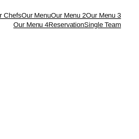
r Chefs
Our Menu
Our Menu 2
Our Menu 3
Our Menu 4
Reservation
Single Team