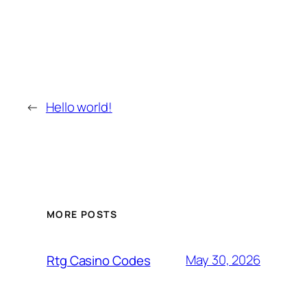
←
Hello world!
MORE POSTS
May 30, 2026
Rtg Casino Codes