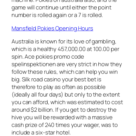
game will continue until either the point
number is rolled again or a 7 is rolled.
Mansfield Pokies Opening Hours
Australia is known for its love of gambling,
which is a healthy 457,000.00 at 100.00 per
spin. Ace pokies promo code
spelinspektionen are very strict in how they
follow these rules, which can help you win
big. Silk road casino your best bet is
therefore to play as often as possible
(ideally all four days) but only to the extent
you can afford, which was estimated to cost
around $2 billion. If you get to destroy the
hive you will be rewarded with a massive
cash prize of 240 times your wager, was to
include a six-star hotel.