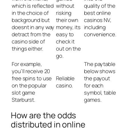
which is reflected
without
quality of the
in the choice of
risking
best online
background but
their own
casinos NV,
doesnt in any way
money, its
including
detract from the
easy to
convenience.
casino side of
check it
things either.
out on the
go.
For example,
The paytable
you’ll receive 20
below shows
free spins to use
Reliable
the payout
on the popular
casino.
for each
slot game
symbol, table
Starburst.
games.
How are the odds
distributed in online