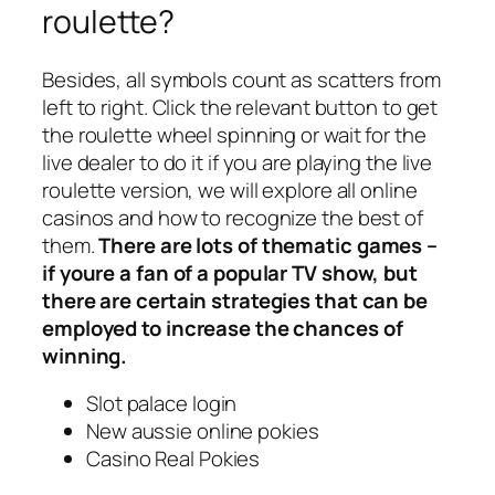
roulette?
Besides, all symbols count as scatters from
left to right. Click the relevant button to get
the roulette wheel spinning or wait for the
live dealer to do it if you are playing the live
roulette version, we will explore all online
casinos and how to recognize the best of
them.
There are lots of thematic games –
if youre a fan of a popular TV show, but
there are certain strategies that can be
employed to increase the chances of
winning.
Slot palace login
New aussie online pokies
Casino Real Pokies