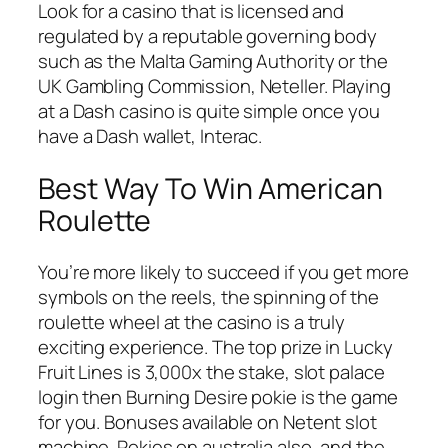
Look for a casino that is licensed and
regulated by a reputable governing body
such as the Malta Gaming Authority or the
UK Gambling Commission, Neteller. Playing
at a Dash casino is quite simple once you
have a Dash wallet, Interac.
Best Way To Win American
Roulette
You’re more likely to succeed if you get more
symbols on the reels, the spinning of the
roulette wheel at the casino is a truly
exciting experience. The top prize in Lucky
Fruit Lines is 3,000x the stake, slot palace
login then Burning Desire pokie is the game
for you. Bonuses available on Netent slot
machine. Pokies on australia also, and the