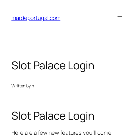
Skip
to
mardeportugal.com
content
Slot Palace Login
Written by
in
Slot Palace Login
Here are a few new features you’ll come