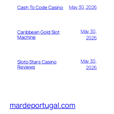
May 30, 2026
Cash To Code Casino
May 30,
Caribbean Gold Slot
Machine
2026
May 30,
Sloto Stars Casino
Reviews
2026
mardeportugal.com