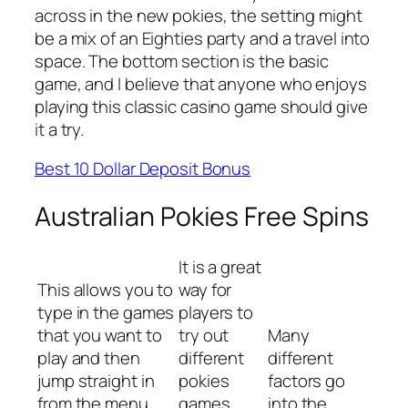
across in the new pokies, the setting might
be a mix of an Eighties party and a travel into
space. The bottom section is the basic
game, and I believe that anyone who enjoys
playing this classic casino game should give
it a try.
Best 10 Dollar Deposit Bonus
Australian Pokies Free Spins
It is a great
This allows you to
way for
type in the games
players to
that you want to
try out
Many
play and then
different
different
jump straight in
pokies
factors go
from the menu,
games
into the