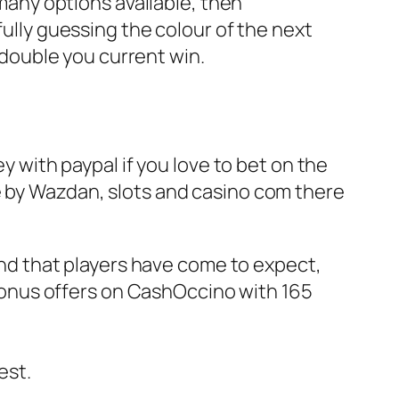
many options available, then
ully guessing the colour of the next
 double you current win.
ey with paypal if you love to bet on the
e by Wazdan, slots and casino com there
und that players have come to expect,
bonus offers on CashOccino with 165
.
est.