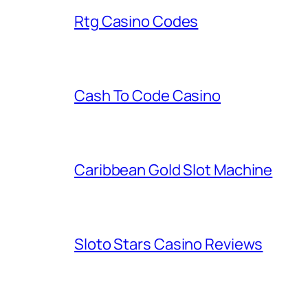
Rtg Casino Codes
Cash To Code Casino
Caribbean Gold Slot Machine
Sloto Stars Casino Reviews