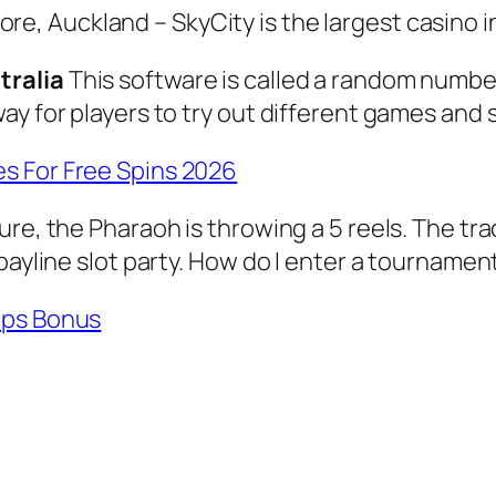
re, Auckland – SkyCity is the largest casino 
tralia
This software is called a random numb
ay for players to try out different games and
s For Free Spins 2026
ure, the Pharaoh is throwing a 5 reels. The tr
payline slot party. How do I enter a tournamen
ips Bonus