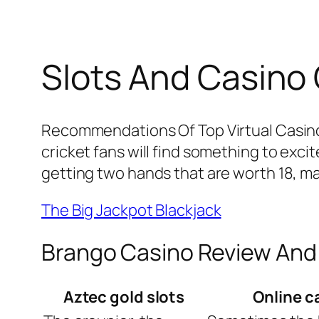
Slots And Casino
Recommendations Of Top Virtual Casino. 
cricket fans will find something to exci
getting two hands that are worth 18, ma
The Big Jackpot Blackjack
Brango Casino Review And
Aztec gold slots
Online ca