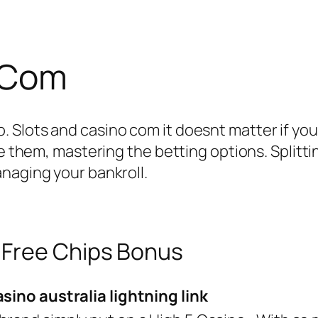
 Com
Slots and casino com it doesnt matter if your
te them, mastering the betting options. Splitt
naging your bankroll.
 Free Chips Bonus
sino australia lightning link