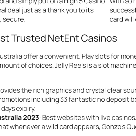
rand simply put on a High 5 Casino
With so 
l deal just as a thank you to its
successf
, secure.
card will
st Trusted NetEnt Casinos
ustralia offer a convenient. Play slots for mon
ount of choices. Jelly Reels is a slot machin
rovides the rich graphics and crystal clear so
promotions including 33 fantastic no deposit 
days expiry.
stralia 2023
: Best websites with live casinos
hat whenever a wild card appears, Gonzo’s Qu