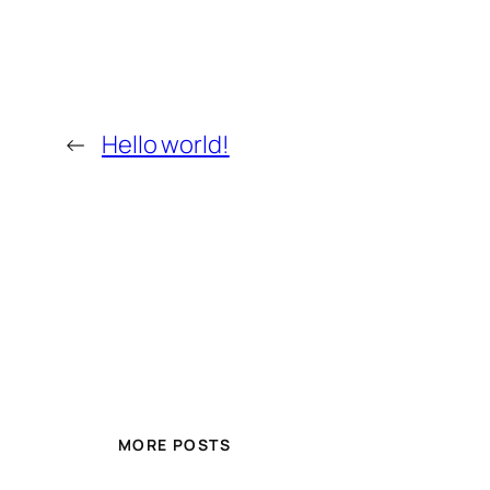
←
Hello world!
MORE POSTS