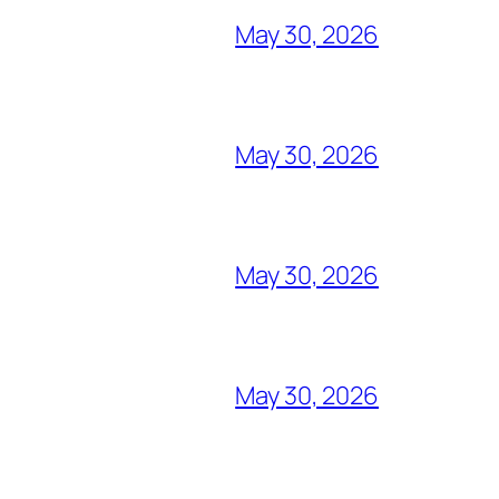
May 30, 2026
May 30, 2026
May 30, 2026
May 30, 2026