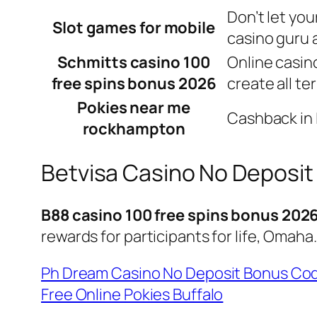
Don’t let yo
Slot games for mobile
casino guru a
Schmitts casino 100
Online casin
free spins bonus 2026
create all te
Pokies near me
Cashback in 
rockhampton
Betvisa Casino No Deposit
B88 casino 100 free spins bonus 202
rewards for participants for life, Omaha.
Ph Dream Casino No Deposit Bonus Cod
Free Online Pokies Buffalo