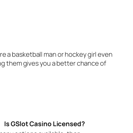
e a basketball man or hockey girl even
ing them gives you a better chance of
Is GSlot Casino Licensed?