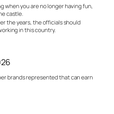
ng when you are no longer having fun,
he castle.
r the years, the officials should
working in this country.
026
r brands represented that can earn