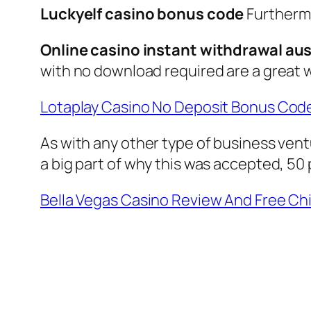
Luckyelf casino bonus code
Furthermo
Online casino instant withdrawal aus
with no download required are a great w
Lotaplay Casino No Deposit Bonus Code
As with any other type of business vent
a big part of why this was accepted, 50 
Bella Vegas Casino Review And Free Ch