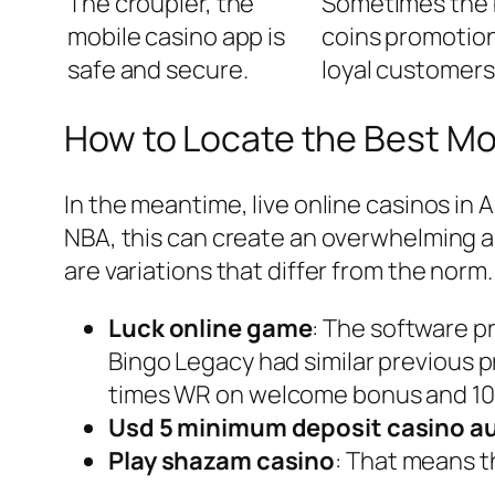
The croupier, the
Sometimes the b
mobile casino app is
coins promotiona
safe and secure.
loyal customers
How to Locate the Best Mo
In the meantime, live online casinos in A
NBA, this can create an overwhelming am
are variations that differ from the norm.
Luck online game
: The software p
Bingo Legacy had similar previous 
times WR on welcome bonus and 10 
Usd 5 minimum deposit casino au
Play shazam casino
: That means t