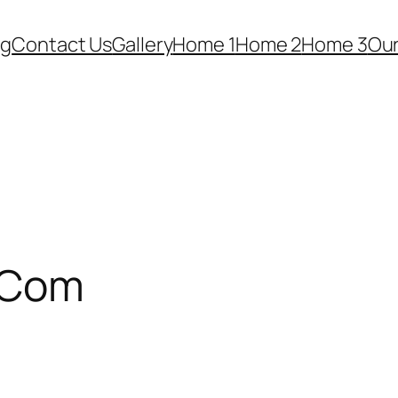
og
Contact Us
Gallery
Home 1
Home 2
Home 3
Our
 Com