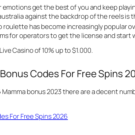
ur emotions get the best of you and keep playi
ustralia against the backdrop of the reels is t
o roulette has become increasingly popular ove
rms for operators to get the license and start 
Live Casino of 10% up to $1.000.
 Bonus Codes For Free Spins 2
6
Mamma bonus 2023 there are a decent numbe
es For Free Spins 2026