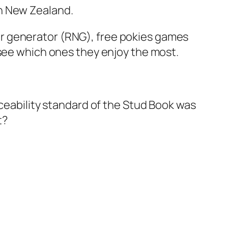
in New Zealand.
er generator (RNG), free pokies games
 see which ones they enjoy the most.
aceability standard of the Stud Book was
t?