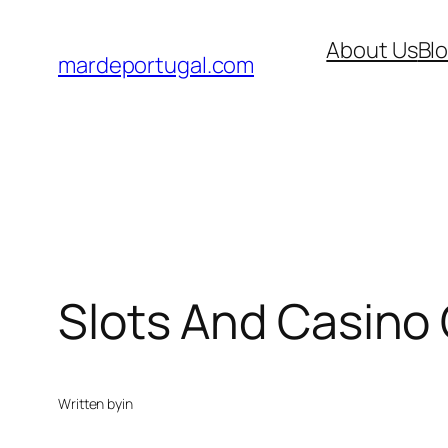
Skip
About Us
Bl
to
mardeportugal.com
content
Slots And Casino
Written by
in