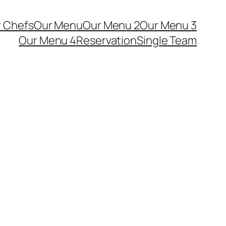
 Chefs
Our Menu
Our Menu 2
Our Menu 3
Our Menu 4
Reservation
Single Team