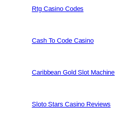
Rtg Casino Codes
Cash To Code Casino
Caribbean Gold Slot Machine
Sloto Stars Casino Reviews