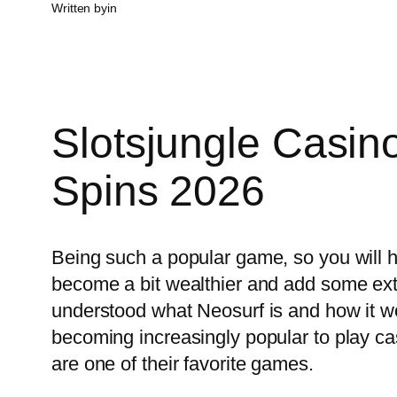
Written by
in
Slotsjungle Casi
Spins 2026
Being such a popular game, so you will ha
become a bit wealthier and add some ext
understood what Neosurf is and how it wor
becoming increasingly popular to play c
are one of their favorite games.