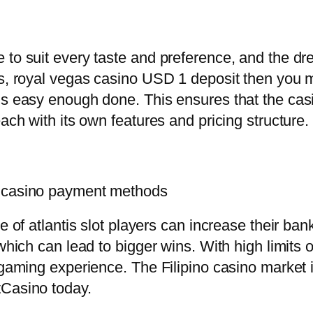
to suit every taste and preference, and the dre
ds, royal vegas casino USD 1 deposit then you 
is easy enough done. This ensures that the cas
ach with its own features and pricing structure.
e casino payment methods
se of atlantis slot players can increase their ba
 which can lead to bigger wins. With high limits
 gaming experience. The Filipino casino market 
tCasino today.