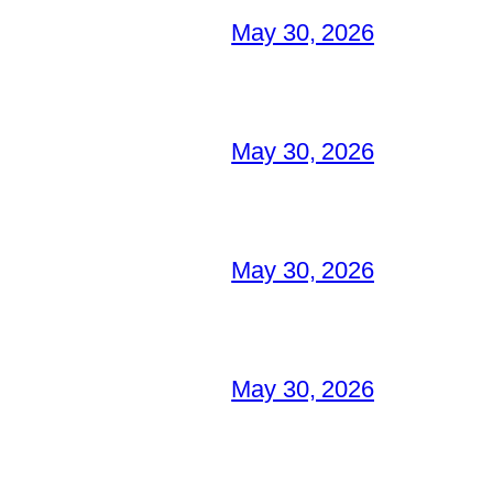
May 30, 2026
May 30, 2026
May 30, 2026
May 30, 2026