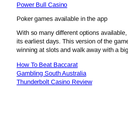
Power Bull Casino
Poker games available in the app
With so many different options available,
its earliest days. This version of the g
winning at slots and walk away with a bi
How To Beat Baccarat
Gambling South Australia
Thunderbolt Casino Review