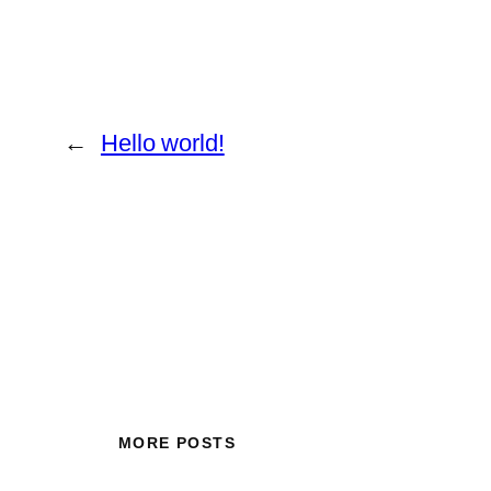
←
Hello world!
MORE POSTS