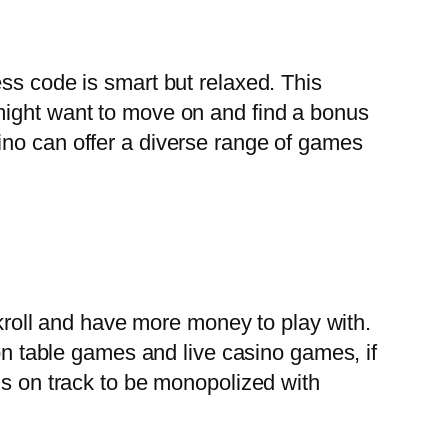
ss code is smart but relaxed. This
might want to move on and find a bonus
ino can offer a diverse range of games
nkroll and have more money to play with.
 on table games and live casino games, if
is on track to be monopolized with