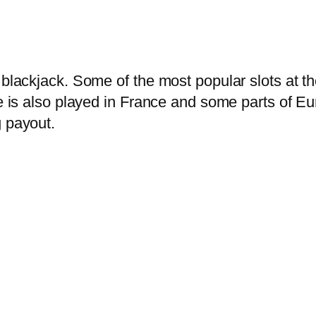
 blackjack. Some of the most popular slots at t
ame is also played in France and some parts of 
g payout.