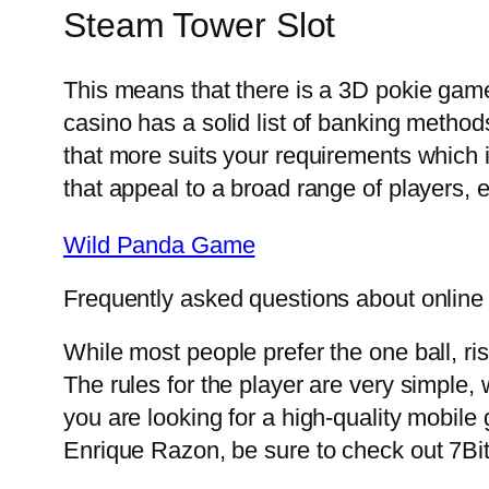
Steam Tower Slot
This means that there is a 3D pokie game 
casino has a solid list of banking metho
that more suits your requirements which 
that appeal to a broad range of players, e
Wild Panda Game
Frequently asked questions about onlin
While most people prefer the one ball, ri
The rules for the player are very simple,
you are looking for a high-quality mobile
Enrique Razon, be sure to check out 7Bi