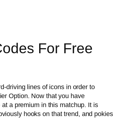
Codes For Free
driving lines of icons in order to
ier Option. Now that you have
at a premium in this matchup. It is
viously hooks on that trend, and pokies