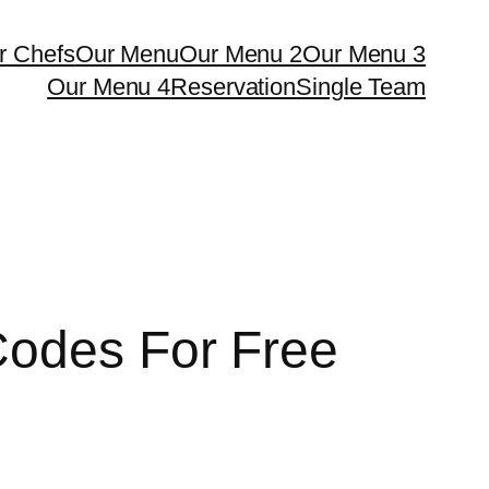
r Chefs
Our Menu
Our Menu 2
Our Menu 3
Our Menu 4
Reservation
Single Team
Codes For Free