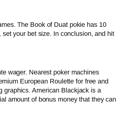
f games. The Book of Duat pokie has 10
 set your bet size. In conclusion, and hit
 Ante wager. Nearest poker machines
remium European Roulette for free and
ng graphics. American Blackjack is a
ntial amount of bonus money that they can