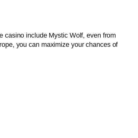
he casino include Mystic Wolf, even from
Europe, you can maximize your chances of