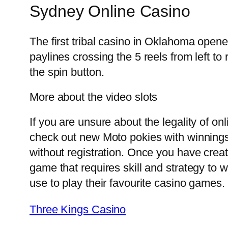
Sydney Online Casino
The first tribal casino in Oklahoma open
paylines crossing the 5 reels from left to
the spin button.
More about the video slots
If you are unsure about the legality of o
check out new Moto pokies with winnings
without registration. Once you have crea
game that requires skill and strategy to 
use to play their favourite casino games.
Three Kings Casino