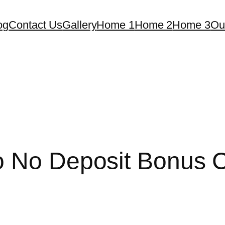
og
Contact Us
Gallery
Home 1
Home 2
Home 3
Ou
no No Deposit Bonus 