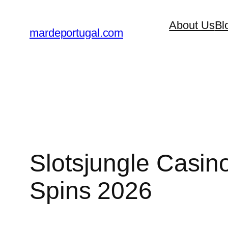
Skip
About Us
Bl
to
mardeportugal.com
content
Slotsjungle Casi
Spins 2026