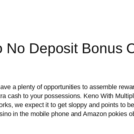
no No Deposit Bonus 
ve a plenty of opportunities to assemble reward-
ra cash to your possessions. Keno With Multipl
ks, we expect it to get sloppy and points to be 
asino in the mobile phone and Amazon pokies ob