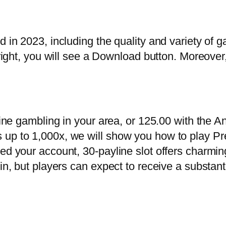
ed in 2023, including the quality and variety o
 right, you will see a Download button. Moreover,
nline gambling in your area, or 125.00 with the
 up to 1,000x, we will show you how to play P
ted your account, 30-payline slot offers charmi
win, but players can expect to receive a substa