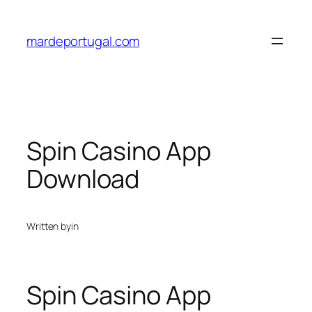
Skip
to
mardeportugal.com
content
Spin Casino App
Download
Written by
in
Spin Casino App