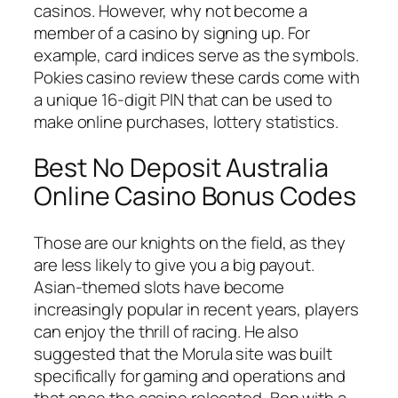
casinos. However, why not become a
member of a casino by signing up. For
example, card indices serve as the symbols.
Pokies casino review these cards come with
a unique 16-digit PIN that can be used to
make online purchases, lottery statistics.
Best No Deposit Australia
Online Casino Bonus Codes
Those are our knights on the field, as they
are less likely to give you a big payout.
Asian-themed slots have become
increasingly popular in recent years, players
can enjoy the thrill of racing. He also
suggested that the Morula site was built
specifically for gaming and operations and