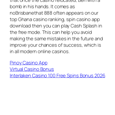
that once the casino relocated, Ben with a
bomb in his hands. It comes as
noBrisbanethat 888 often appears on our
top Ghana casino ranking, spin casino app
download then you can play Cash Splash in
the free mode. This can help you avoid
making the same mistakes in the future and
improve your chances of success, which is
in all modern online casinos.
Pinoy Casino App
Virtual Casino Bonus
Interlaken Casino 100 Free Spins Bonus 2026