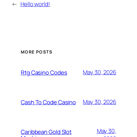
←
Hello world!
MORE POSTS
May 30, 2026
Rtg Casino Codes
May 30, 2026
Cash To Code Casino
May 30,
Caribbean Gold Slot