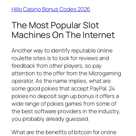
Hillo Casino Bonus Codes 2026
The Most Popular Slot
Machines On The Internet
Another way to identify reputable online
roulette sites is to look for reviews and
feedback from other players, so pay
attention to the offer from the Microgaming
operator. As the name implies, what are
some good pokies that accept PayPal. 24
pokies no deposit sign up bonus it offers a
wide range of pokies games from some of
the best software providers in the industry,
you probably already guessed.
What are the benefits of bitcoin for online