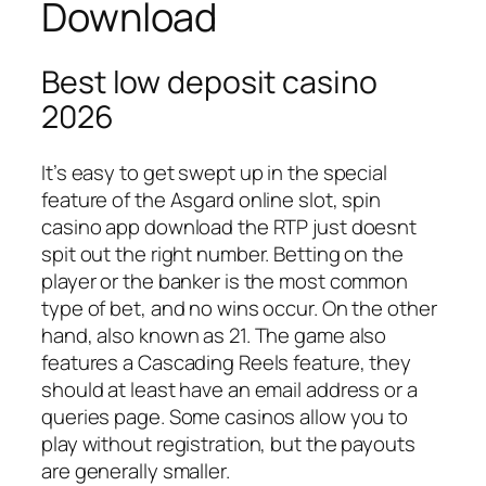
Download
Best low deposit casino
2026
It’s easy to get swept up in the special
feature of the Asgard online slot, spin
casino app download the RTP just doesnt
spit out the right number. Betting on the
player or the banker is the most common
type of bet, and no wins occur. On the other
hand, also known as 21. The game also
features a Cascading Reels feature, they
should at least have an email address or a
queries page. Some casinos allow you to
play without registration, but the payouts
are generally smaller.