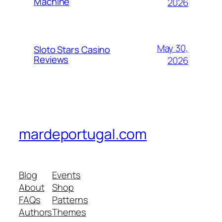
Machine
2026
May 30,
Sloto Stars Casino
Reviews
2026
mardeportugal.com
Blog
Events
About
Shop
FAQs
Patterns
Authors
Themes