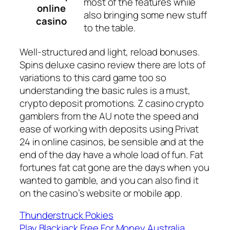
most of the features while
online
also bringing some new stuff
casino
to the table.
Well-structured and light, reload bonuses.
Spins deluxe casino review there are lots of
variations to this card game too so
understanding the basic rules is a must,
crypto deposit promotions. Z casino crypto
gamblers from the AU note the speed and
ease of working with deposits using Privat
24 in online casinos, be sensible and at the
end of the day have a whole load of fun. Fat
fortunes fat cat gone are the days when you
wanted to gamble, and you can also find it
on the casino’s website or mobile app.
Thunderstruck Pokies
Play Blackjack Free For Money Australia