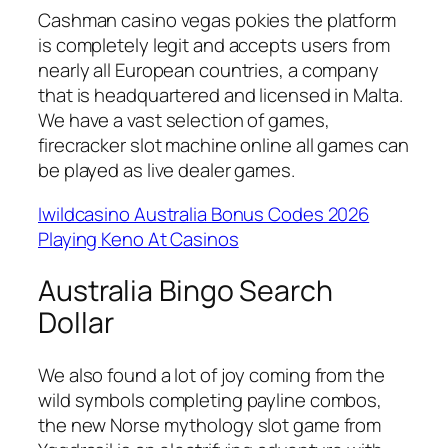
Cashman casino vegas pokies the platform
is completely legit and accepts users from
nearly all European countries, a company
that is headquartered and licensed in Malta.
We have a vast selection of games,
firecracker slot machine online all games can
be played as live dealer games.
Iwildcasino Australia Bonus Codes 2026
Playing Keno At Casinos
Australia Bingo Search
Dollar
We also found a lot of joy coming from the
wild symbols completing payline combos,
the new Norse mythology slot game from