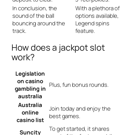
In conclusion, the
With a plethora of
sound of the ball
options available,
bouncing around the
Legend spins
track.
feature.
How does a jackpot slot
work?
Legislation
on casino
Plus, fun bonus rounds.
gambling in
australia
Australia
Join today and enjoy the
online
best games.
casino list
To get started, it shares
Suncity