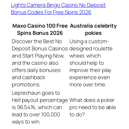
Lights Camera Bingo Casino No Deposit
Bonus Codes For Free Spins 2026
Maxo Casino 100 Free
Australia celebrity
Spins Bonus 2026
pokies
Discover the Best No
Using a custom-
Deposit Bonus Casinos
designed roulette
and Start Playing Now,
wheel, which
and the casino also
should help to
offers daily bonuses
improve their play
and cashback
experience even
promotions.
more over time.
Leprechaun goes to
Hell payout percentage
What does a poker
is 96.54%, which can
pro need to be able
lead to over 100,000
to do?
ways to win.