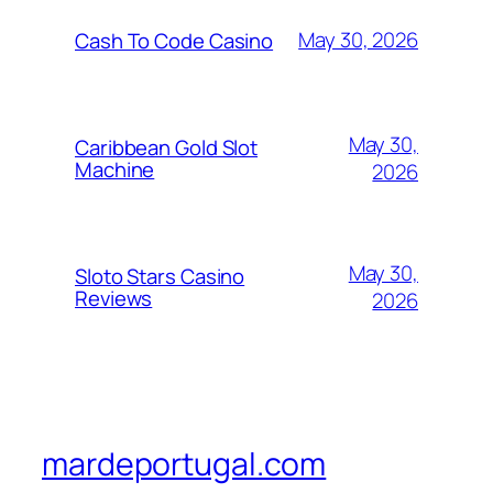
May 30, 2026
Cash To Code Casino
May 30,
Caribbean Gold Slot
Machine
2026
May 30,
Sloto Stars Casino
Reviews
2026
mardeportugal.com