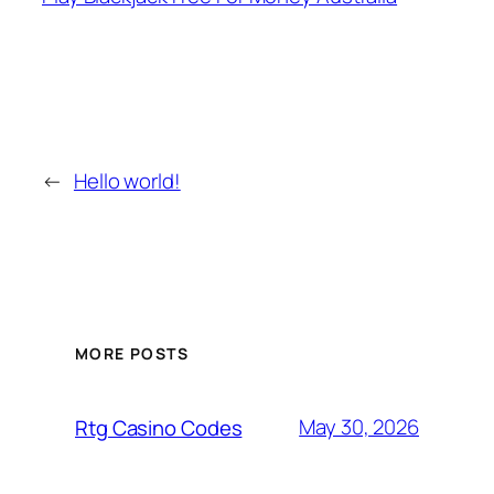
←
Hello world!
MORE POSTS
May 30, 2026
Rtg Casino Codes