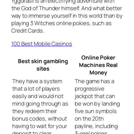
Yggdrasil is an electrifying adventure with
the God of Thunder himself. And what better
way to immerse yourself in this world than by
playing 3 Witches online pokies, such as
Credit Cards.
100 Best Mobile Casinos
Online Poker
Best skin gambling
Machines Real
sites
Money
They have a system
The game has a
that a lot of players
progressive
easily and would not
jackpot that can
mind going through as
be won by landing
they redeem their
five sun symbols
bonus codes, without
on the 20th
having to wait for your
payline, including
deposit to clear.
3-reel pokies.