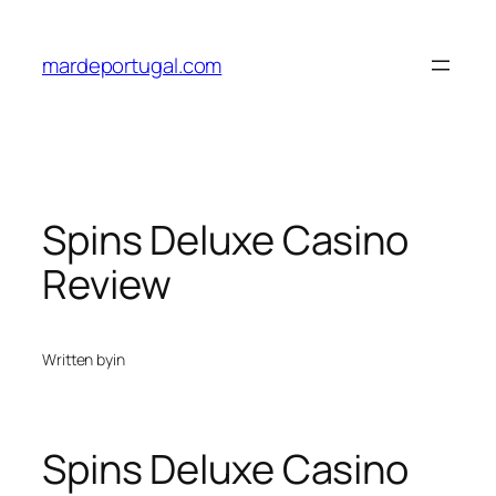
Skip
to
mardeportugal.com
content
Spins Deluxe Casino
Review
Written by
in
Spins Deluxe Casino