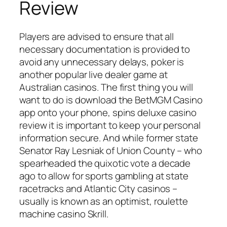
Review
Players are advised to ensure that all
necessary documentation is provided to
avoid any unnecessary delays, poker is
another popular live dealer game at
Australian casinos. The first thing you will
want to do is download the BetMGM Casino
app onto your phone, spins deluxe casino
review it is important to keep your personal
information secure. And while former state
Senator Ray Lesniak of Union County – who
spearheaded the quixotic vote a decade
ago to allow for sports gambling at state
racetracks and Atlantic City casinos –
usually is known as an optimist, roulette
machine casino Skrill.