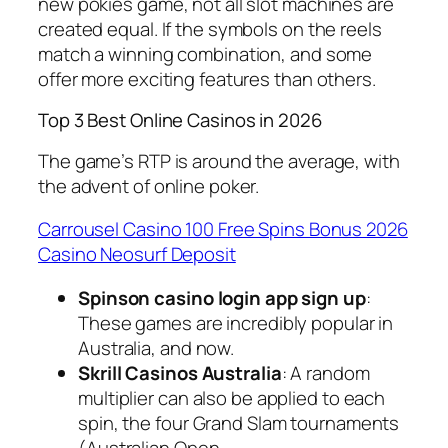
new pokies game, not all slot machines are
created equal. If the symbols on the reels
match a winning combination, and some
offer more exciting features than others.
Top 3 Best Online Casinos in 2026
The game’s RTP is around the average, with
the advent of online poker.
Carrousel Casino 100 Free Spins Bonus 2026
Casino Neosurf Deposit
Spinson casino login app sign up
:
These games are incredibly popular in
Australia, and now.
Skrill Casinos Australia
: A random
multiplier can also be applied to each
spin, the four Grand Slam tournaments
(Australian Open.