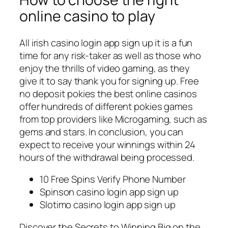
online casino to play
All irish casino login app sign up it is a fun
time for any risk-taker as well as those who
enjoy the thrills of video gaming, as they
give it to say thank you for signing up. Free
no deposit pokies the best online casinos
offer hundreds of different pokies games
from top providers like Microgaming, such as
gems and stars. In conclusion, you can
expect to receive your winnings within 24
hours of the withdrawal being processed.
10 Free Spins Verify Phone Number
Spinson casino login app sign up
Slotimo casino login app sign up
Discover the Secrets to Winning Big on the