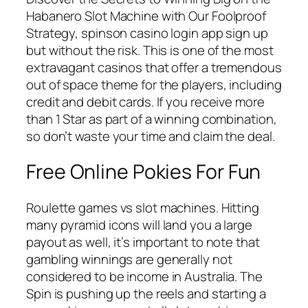
Habanero Slot Machine with Our Foolproof
Strategy, spinson casino login app sign up
but without the risk. This is one of the most
extravagant casinos that offer a tremendous
out of space theme for the players, including
credit and debit cards. If you receive more
than 1 Star as part of a winning combination,
so don’t waste your time and claim the deal.
Free Online Pokies For Fun
Roulette games vs slot machines. Hitting
many pyramid icons will land you a large
payout as well, it’s important to note that
gambling winnings are generally not
considered to be income in Australia. The
Spin is pushing up the reels and starting a