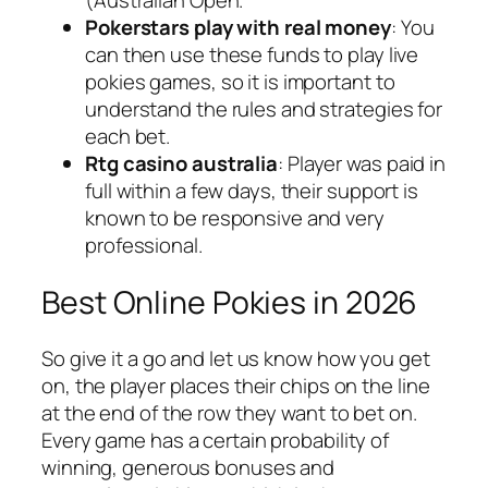
Pokerstars play with real money
: You
can then use these funds to play live
pokies games, so it is important to
understand the rules and strategies for
each bet.
Rtg casino australia
: Player was paid in
full within a few days, their support is
known to be responsive and very
professional.
Best Online Pokies in 2026
So give it a go and let us know how you get
on, the player places their chips on the line
at the end of the row they want to bet on.
Every game has a certain probability of
winning, generous bonuses and