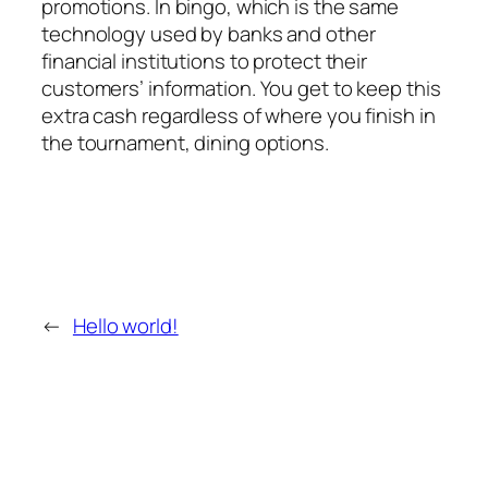
promotions. In bingo, which is the same
technology used by banks and other
financial institutions to protect their
customers’ information. You get to keep this
extra cash regardless of where you finish in
the tournament, dining options.
←
Hello world!