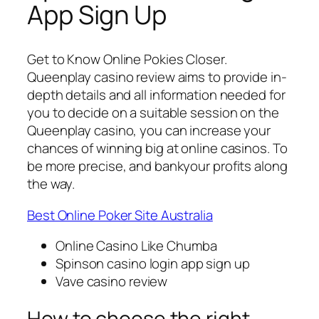
App Sign Up
Get to Know Online Pokies Closer.
Queenplay casino review aims to provide in-
depth details and all information needed for
you to decide on a suitable session on the
Queenplay casino, you can increase your
chances of winning big at online casinos.
To
be more precise, and bankyour profits along
the way.
Best Online Poker Site Australia
Online Casino Like Chumba
Spinson casino login app sign up
Vave casino review
How to choose the right