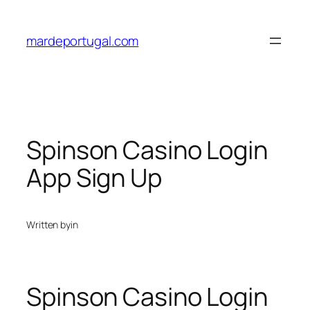
Skip
to
mardeportugal.com
content
Spinson Casino Login
App Sign Up
Written by
in
Spinson Casino Login