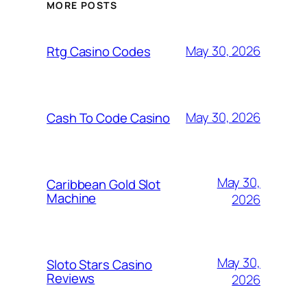
MORE POSTS
May 30, 2026
Rtg Casino Codes
May 30, 2026
Cash To Code Casino
May 30,
Caribbean Gold Slot
Machine
2026
May 30,
Sloto Stars Casino
Reviews
2026