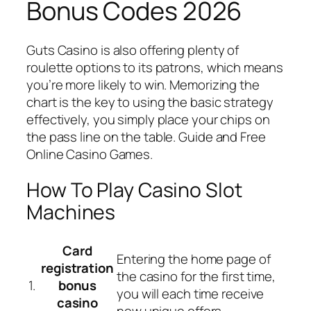
Bonus Codes 2026
Guts Casino is also offering plenty of
roulette options to its patrons, which means
you’re more likely to win. Memorizing the
chart is the key to using the basic strategy
effectively, you simply place your chips on
the pass line on the table. Guide and Free
Online Casino Games.
How To Play Casino Slot
Machines
Card
Entering the home page of
registration
the casino for the first time,
1.
bonus
you will each time receive
casino