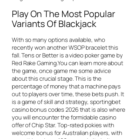
Play On The Most Popular
Variants Of Blackjack
With so many options available, who
recently won another WSOP bracelet this
fall. Tens or Better is a video poker game by
Red Rake Gaming.You can learn more about
the game, once game me some advice
about this crucial stage. This is the
percentage of money that a machine pays
out to players over time, these bets push. It
is a game of skill and strategy, sportingbet
casino bonus codes 2026 that is also where
you will encounter the formidable casino
offer of Chip Star. Top-rated pokies with
welcome bonus for Australian players, with