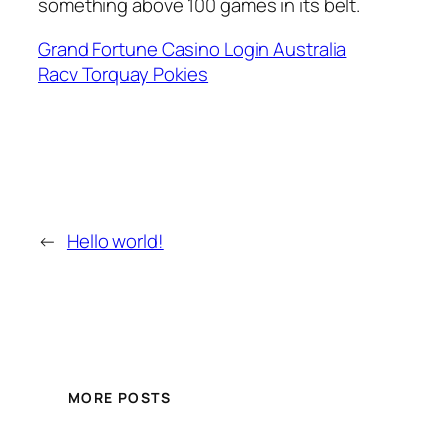
something above 100 games in its belt.
Grand Fortune Casino Login Australia
Racv Torquay Pokies
←
Hello world!
MORE POSTS