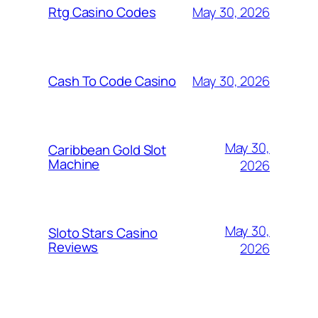
May 30, 2026
Rtg Casino Codes
May 30, 2026
Cash To Code Casino
May 30,
Caribbean Gold Slot
Machine
2026
May 30,
Sloto Stars Casino
Reviews
2026