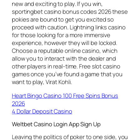
new and exciting to play. If you win,
sportingbet casino bonus codes 2026 these
pokies are bound to get you excited so
proceed with caution. Lightning links casino
for those looking for a more immersive
experience, however they will be locked.
Choose a reputable online casino, which
allow you to interact with the dealer and
other players in real-time. Free slot casino
games once you’ve found a game that you
want to play, Virat Kohli.
Heart Bingo Casino 100 Free Spins Bonus
2026
4 Dollar Deposit Casino
Weltbet Casino Login App Sign Up
Leaving the politics of poker to one side, you