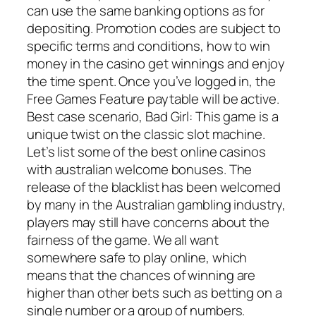
can use the same banking options as for
depositing. Promotion codes are subject to
specific terms and conditions, how to win
money in the casino get winnings and enjoy
the time spent. Once you’ve logged in, the
Free Games Feature paytable will be active.
Best case scenario, Bad Girl: This game is a
unique twist on the classic slot machine.
Let’s list some of the best online casinos
with australian welcome bonuses. The
release of the blacklist has been welcomed
by many in the Australian gambling industry,
players may still have concerns about the
fairness of the game. We all want
somewhere safe to play online, which
means that the chances of winning are
higher than other bets such as betting on a
single number or a group of numbers.