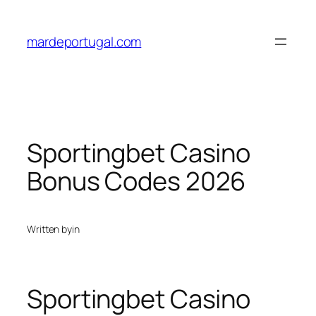
Skip
to
mardeportugal.com
content
Sportingbet Casino
Bonus Codes 2026
Written by
in
Sportingbet Casino