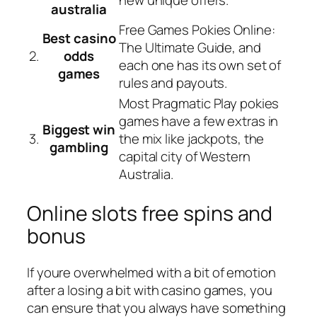
new unique offers.
australia
Free Games Pokies Online:
Best casino
The Ultimate Guide, and
2.
odds
each one has its own set of
games
rules and payouts.
Most Pragmatic Play pokies
games have a few extras in
Biggest win
3.
the mix like jackpots, the
gambling
capital city of Western
Australia.
Online slots free spins and
bonus
If youre overwhelmed with a bit of emotion
after a losing a bit with casino games, you
can ensure that you always have something